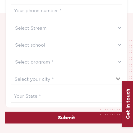
Get in touch
Submit