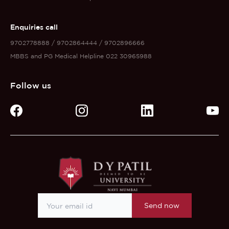
Enquiries call
9702778888 / 9702864444 / 9702896666
MBBS and PG Medical Helpline 022 30965988
Follow us
Send now