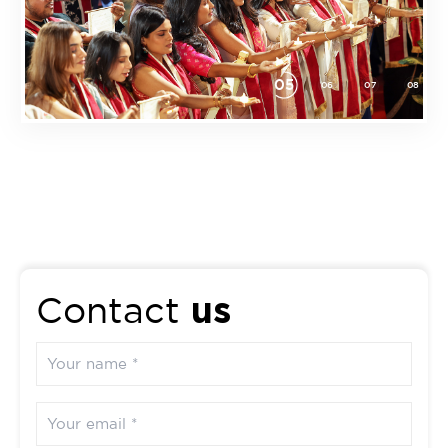
05
15
16
01
02
03
04
06
07
08
Item
5
of
16
us
Contact