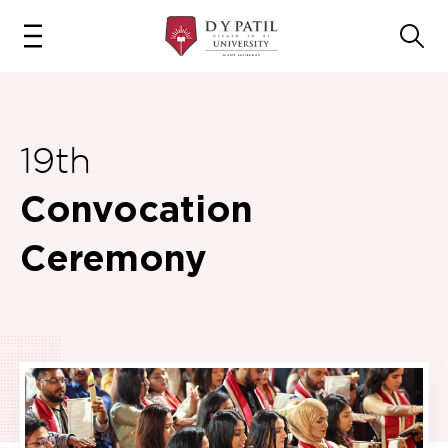
19th
Convocation
Ceremony