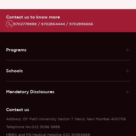
Contact us to know more
9702778888 / 9702864444 / 9702896666
Programs
Schools
Mandatory Disclosures
Contact us
Address: DY Patil University Sector 7. Nerul, Navi Mumbai 400706
Telephone No:022 3096 5888
MBBS and PG Medical Helpline 022 30965988