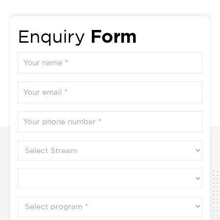
2
Form
Enquiry