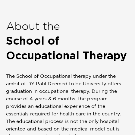
Item
1
of
About the
1
School of
Occupational Therapy
The School of Occupational therapy under the
ambit of DY Patil Deemed to be University offers
graduation in occupational therapy. During the
course of 4 years & 6 months, the program
provides an educational experience of the
essentials required for health care in the country.
The educational process is not the only hospital
oriented and based on the medical model but is