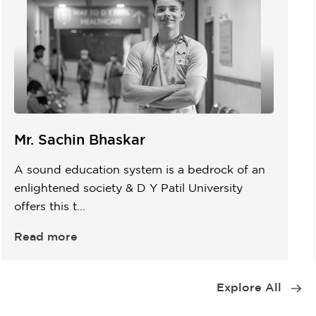
Mr. Sachin Bhaskar
A sound education system is a bedrock of an
enlightened society & D Y Patil University
offers this t...
Read more
Item
1
Explore All
of