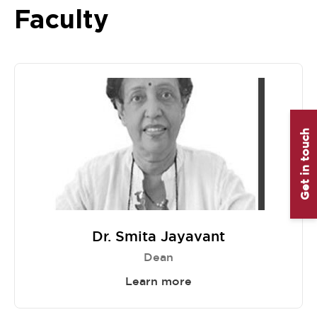
Faculty
Get in touch
Dr. Smita Jayavant
Dean
Learn more
Item