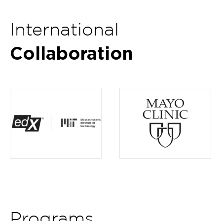
International
Collaboration
Item
4
of
5
Programs