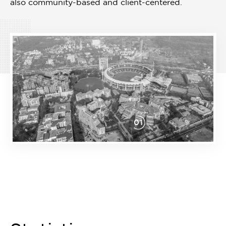
also community-based and client-centered.
01
Item
1
of
1