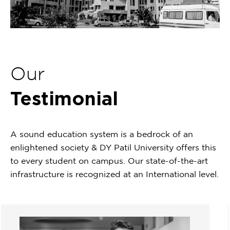
Our
Testimonial
A sound education system is a bedrock of an
enlightened society & DY Patil University offers this
to every student on campus. Our state-of-the-art
infrastructure is recognized at an International level.