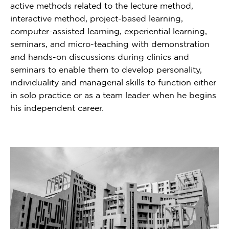
active methods related to the lecture method,
interactive method, project-based learning,
computer-assisted learning, experiential learning,
seminars, and micro-teaching with demonstration
and hands-on discussions during clinics and
seminars to enable them to develop personality,
individuality and managerial skills to function either
in solo practice or as a team leader when he begins
his independent career.