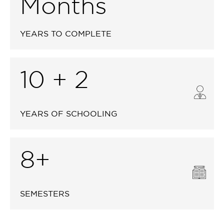
Months
YEARS TO COMPLETE
10 + 2
YEARS OF SCHOOLING
8+
SEMESTERS