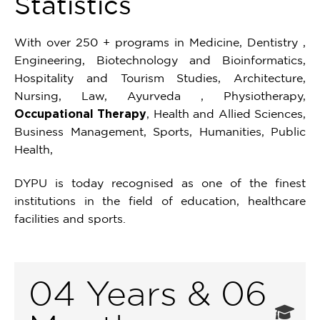
Statistics
With over 250 + programs in Medicine, Dentistry ,
Engineering, Biotechnology and Bioinformatics,
Hospitality and Tourism Studies, Architecture,
Nursing, Law, Ayurveda , Physiotherapy,
Occupational Therapy
, Health and Allied Sciences,
Business Management, Sports, Humanities, Public
Health,
DYPU is today recognised as one of the finest
institutions in the field of education, healthcare
facilities and sports.
04 Years & 06