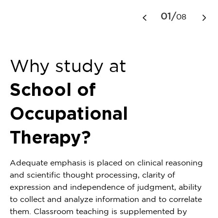
1
01/
08
of
8
Why study at
School of
Occupational
Therapy?
Adequate emphasis is placed on clinical reasoning
and scientific thought processing, clarity of
expression and independence of judgment, ability
to collect and analyze information and to correlate
them. Classroom teaching is supplemented by