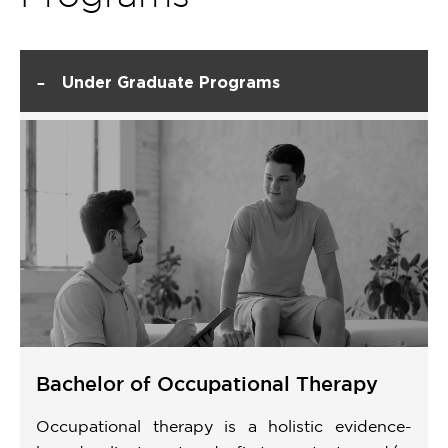
-
Under Graduate Programs
Bachelor of Occupational Therapy
Occupational therapy is a holistic evidence-