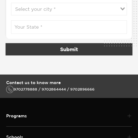
Submit
Contact us to know more
9702778888 / 9702864444 / 9702896666
Programs
Schools