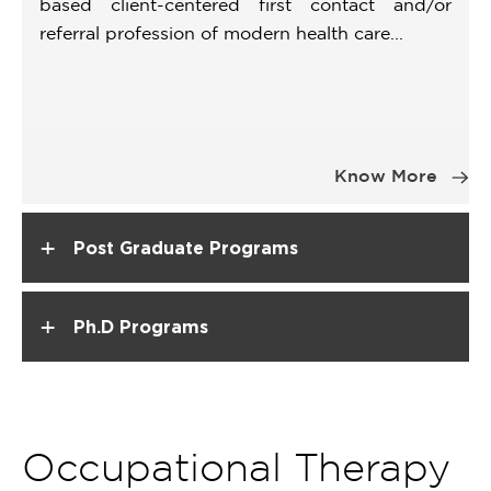
based client-centered first contact and/or
referral profession of modern health care...
Item
1
Know More
of
1
+
Post Graduate Programs
+
Ph.D Programs
Occupational Therapy