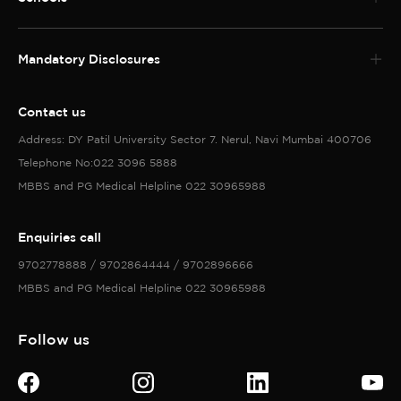
Mandatory Disclosures
Contact us
Address: DY Patil University Sector 7. Nerul, Navi Mumbai 400706
Telephone No:022 3096 5888
MBBS and PG Medical Helpline 022 30965988
Enquiries call
9702778888 / 9702864444 / 9702896666
MBBS and PG Medical Helpline 022 30965988
Follow us