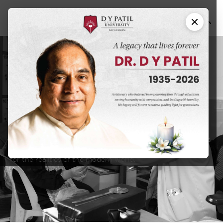
School of
Occupational
Therapy
DY Patil University has an educational approach that seeks
to create a learning experience that will prepare students
for the realities of the modern world.