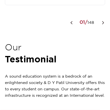
Item
1
01/
148
of
148
Our
Testimonial
A sound education system is a bedrock of an
enlightened society & D Y Patil University offers this
to every student on campus. Our state-of-the-art
infrastructure is recognized at an International level.