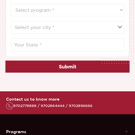
Submit
Contact us to know more
9702778888 / 9702864444 / 9702896666
Programs