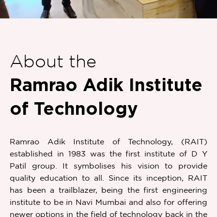
Item
1
of
About the
1
Ramrao Adik Institute
of Technology
Ramrao Adik Institute of Technology, (RAIT)
established in 1983 was the first institute of D Y
Patil group. It symbolises his vision to provide
quality education to all. Since its inception, RAIT
has been a trailblazer, being the first engineering
institute to be in Navi Mumbai and also for offering
newer options in the field of technology back in the