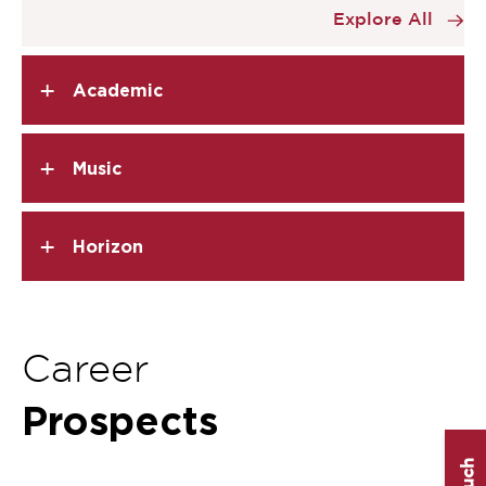
Explore All
3
of
5
+
Academic
+
Music
+
Horizon
Career
Prospects