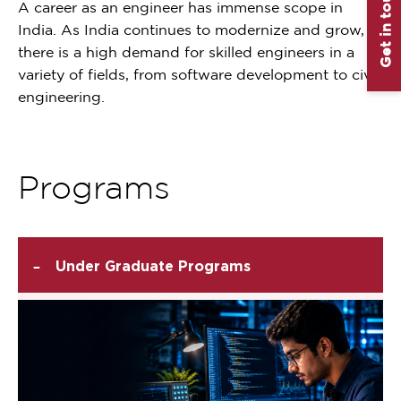
Get in touch
A career as an engineer has immense scope in
India. As India continues to modernize and grow,
there is a high demand for skilled engineers in a
variety of fields, from software development to civil
engineering.
Programs
-
Under Graduate Programs