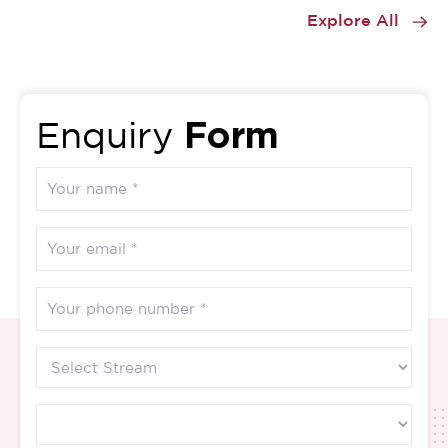
1
Explore All
of
17
Form
Enquiry