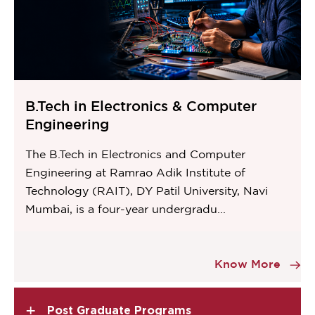
B.Tech in Electronics & Computer
Engineering
The B.Tech in Electronics and Computer
Engineering at Ramrao Adik Institute of
Technology (RAIT), DY Patil University, Navi
Mumbai, is a four-year undergradu...
Item
8
Know More
of
11
+
Post Graduate Programs