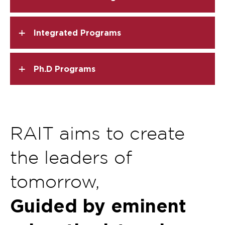
+
Integrated Programs
+
Ph.D Programs
RAIT aims to create
the leaders of
tomorrow,
Guided by eminent