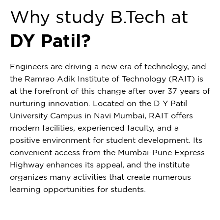
Why study B.Tech at
DY Patil?
Engineers are driving a new era of technology, and
the Ramrao Adik Institute of Technology (RAIT) is
at the forefront of this change after over 37 years of
nurturing innovation. Located on the D Y Patil
University Campus in Navi Mumbai, RAIT offers
modern facilities, experienced faculty, and a
positive environment for student development. Its
convenient access from the Mumbai-Pune Express
Highway enhances its appeal, and the institute
organizes many activities that create numerous
learning opportunities for students.