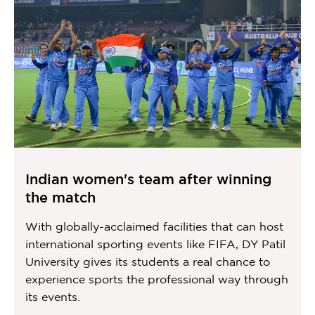
Indian women's team after winning
the match
With globally-acclaimed facilities that can host
international sporting events like FIFA, DY Patil
University gives its students a real chance to
experience sports the professional way through
its events.
Item