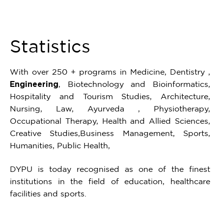
16
Statistics
With over 250 + programs in Medicine, Dentistry ,
Engineering
, Biotechnology and Bioinformatics,
Hospitality and Tourism Studies, Architecture,
Nursing, Law, Ayurveda , Physiotherapy,
Occupational Therapy, Health and Allied Sciences,
Creative Studies,Business Management, Sports,
Humanities, Public Health,
DYPU is today recognised as one of the finest
institutions in the field of education, healthcare
facilities and sports.