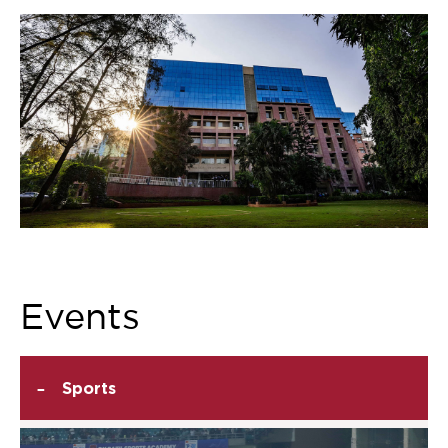
Events
-
Sports