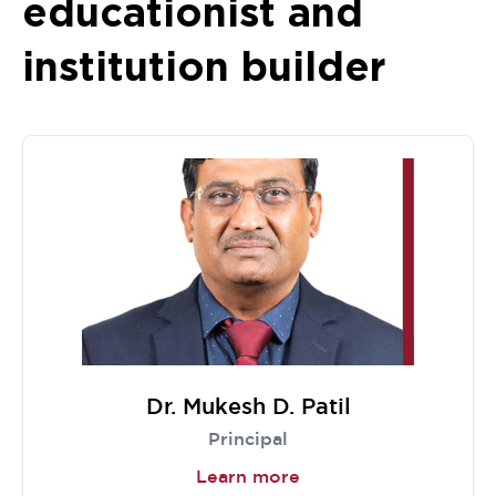
educationist and
institution builder
Dr. Mukesh D. Patil
Principal
Learn more