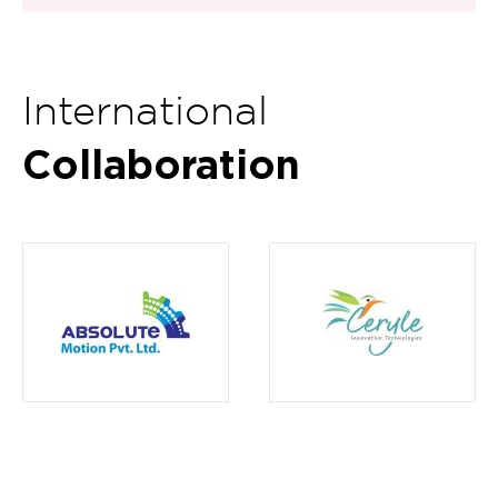
International
Collaboration
Item
15
of
16