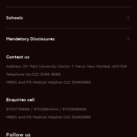
Schools
Mandatory Disclosures
Contact us
Address: DY Patil University Sector 7. Nerul, Navi Mumbai 400706
Telephone No:022 3096 5888
MBBS and PG Medical Helpline 022 30965988
Enquiries call
9702778888 / 9702864444 / 9702896666
MBBS and PG Medical Helpline 022 30965988
Follow us