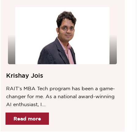
Krishay Jois
RAIT’s MBA Tech program has been a game-
changer for me. As a national award-winning
AI enthusiast, I...
Read more
Item