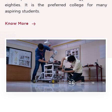
eighties. It is the preferred college for many
aspiring students.
Know More
08
02
03
04
05
06
07
09
10
11
Item
8
of