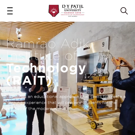
Ramrao Adik
Institute of
Technology
(RAIT)
DYPU has an educational approach that seeks to create a
learning experience that will prepare students for the
realities of the modern world.