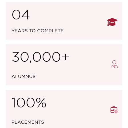
04
YEARS TO COMPLETE
30,000+
ALUMNUS
100%
PLACEMENTS