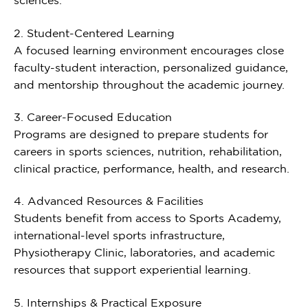
sciences.
2. Student-Centered Learning
A focused learning environment encourages close
faculty-student interaction, personalized guidance,
and mentorship throughout the academic journey.
3. Career-Focused Education
Programs are designed to prepare students for
careers in sports sciences, nutrition, rehabilitation,
clinical practice, performance, health, and research.
4. Advanced Resources & Facilities
Students benefit from access to Sports Academy,
international-level sports infrastructure,
Physiotherapy Clinic, laboratories, and academic
resources that support experiential learning.
5. Internships & Practical Exposure