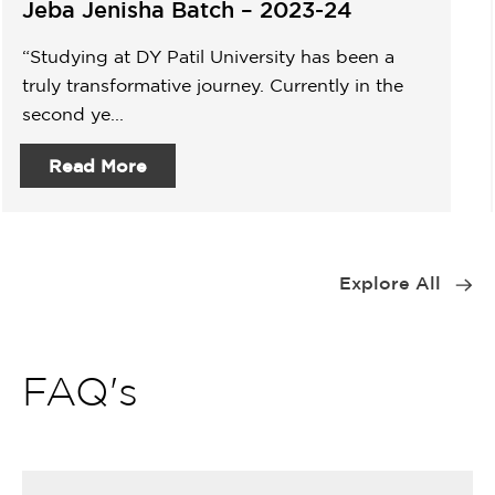
Jeba Jenisha Batch – 2023-24
“Studying at DY Patil University has been a
truly transformative journey. Currently in the
second ye...
Read More
Item
1
Explore All
of
9
FAQ's