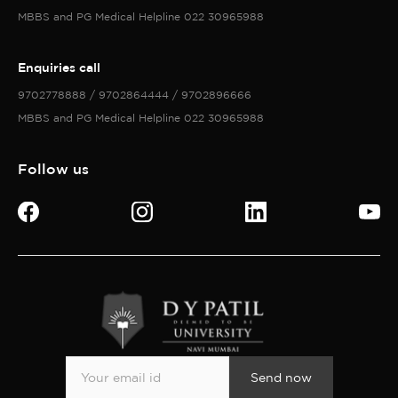
MBBS and PG Medical Helpline 022 30965988
Enquiries call
9702778888 / 9702864444 / 9702896666
MBBS and PG Medical Helpline 022 30965988
Follow us
Send now