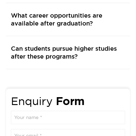
What career opportunities are
available after graduation?
Can students pursue higher studies
after these programs?
Form
Enquiry