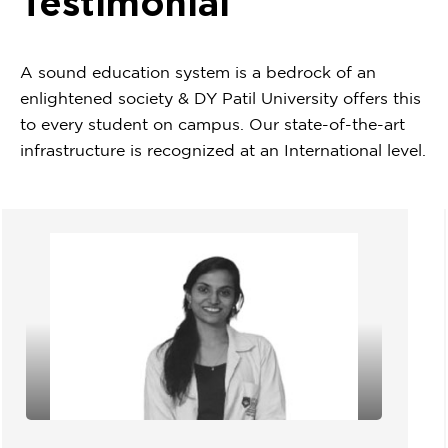
Testimonial
A sound education system is a bedrock of an
enlightened society & DY Patil University offers this
to every student on campus. Our state-of-the-art
infrastructure is recognized at an International level.