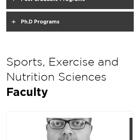
+
Ph.D Programs
Sports, Exercise and
Nutrition Sciences
Faculty