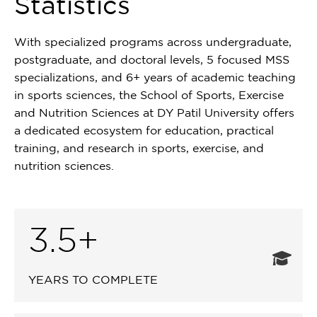
Statistics
With specialized programs across undergraduate,
postgraduate, and doctoral levels, 5 focused MSS
specializations, and 6+ years of academic teaching
in sports sciences, the School of Sports, Exercise
and Nutrition Sciences at DY Patil University offers
a dedicated ecosystem for education, practical
training, and research in sports, exercise, and
nutrition sciences.
3.5+
YEARS TO COMPLETE