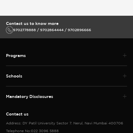
Contact us to know more
9702778888 / 9702864444 / 9702896666
Programs
Schools
Mandatory Disclosures
Contact us
Address: DY Patil University Sector 7. Nerul, Navi Mumbai 400706
Telephone No:022 3096 5888