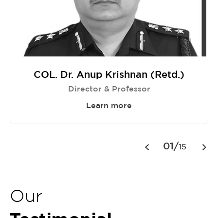
COL. Dr. Anup Krishnan (Retd.)
Director & Professor
Learn more
Item
1
01/
15
of
15
Our