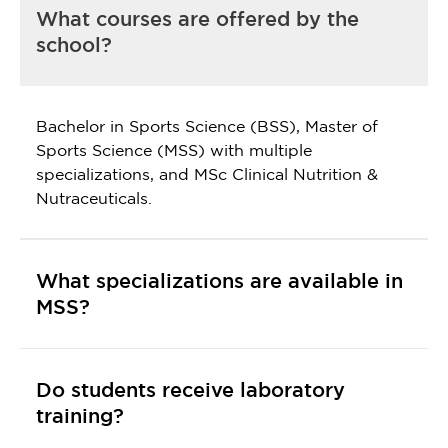
What courses are offered by the
school?
Bachelor in Sports Science (BSS), Master of
Sports Science (MSS) with multiple
specializations, and MSc Clinical Nutrition &
Nutraceuticals.
What specializations are available in
MSS?
Do students receive laboratory
training?