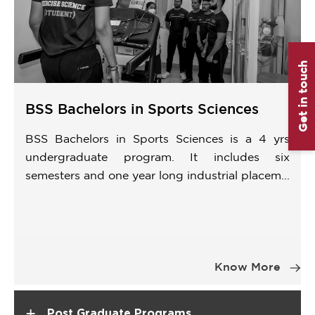
Get in touch
BSS Bachelors in Sports Sciences
BSS Bachelors in Sports Sciences is a 4 yrs
undergraduate program. It includes six
semesters and one year long industrial placem...
Item
1
Know More
of
1
+
Post Graduate Programs