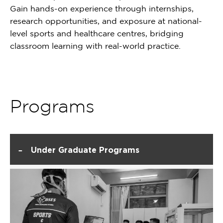
Gain hands-on experience through internships,
research opportunities, and exposure at national-
level sports and healthcare centres, bridging
classroom learning with real-world practice.
Programs
-
Under Graduate Programs