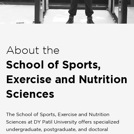
Item
1
of
About the
1
School of Sports,
Exercise and Nutrition
Sciences
The School of Sports, Exercise and Nutrition
Sciences at DY Patil University offers specialized
undergraduate, postgraduate, and doctoral