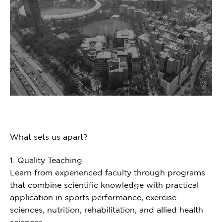
What sets us apart?
1. Quality Teaching
Learn from experienced faculty through programs
that combine scientific knowledge with practical
application in sports performance, exercise
sciences, nutrition, rehabilitation, and allied health