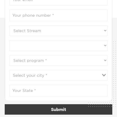
Submit