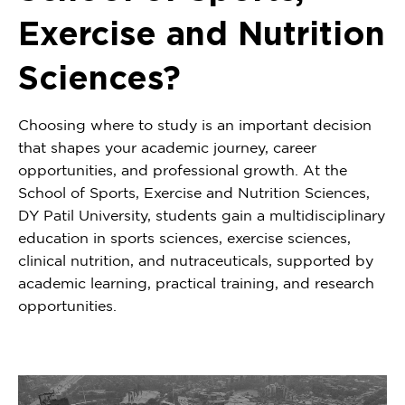
Exercise and Nutrition
Sciences?
Choosing where to study is an important decision
that shapes your academic journey, career
opportunities, and professional growth. At the
School of Sports, Exercise and Nutrition Sciences,
DY Patil University, students gain a multidisciplinary
education in sports sciences, exercise sciences,
clinical nutrition, and nutraceuticals, supported by
academic learning, practical training, and research
opportunities.