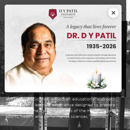
School of Sports,
and
Exercise
Nutrition
Sciences
DY Patil University, through the School of Sports, Exercise
and Nutrition Science, adopts an educational approach
that creates a learning experience designed to prepare
students for the dynamic realities of the modern world in
sports, health, and performance sciences.