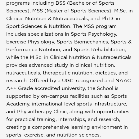
programs including BSS (Bachelor of Sports
Sciences), MSS (Master of Sports Sciences), M.Sc. in
Clinical Nutrition & Nutraceuticals, and Ph.D. in
Sport Sciences & Nutrition. The MSS program
includes specializations in Sports Psychology,
Exercise Physiology, Sports Biomechanics, Sports &
Performance Nutrition, and Sports Rehabilitation,
while the M.Sc. in Clinical Nutrition & Nutraceuticals
provides advanced study in clinical nutrition,
nutraceuticals, therapeutic nutrition, dietetics, and
research. Offered by a UGC-recognized and NAAC
A++ Grade accredited university, the School is
supported by on-campus facilities such as Sports
Academy, international-level sports infrastructure,
and Physiotherapy Clinic, along with opportunities
for practical training, internships, and research,
creating a comprehensive learning environment in
sports, exercise, and nutrition sciences.