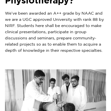
Physiotherapy?
We’ve been awarded an A++ grade by NAAC and
we are a UGC approved University with rank 88 by
NIRF. Students here shall be encouraged to make
clinical presentations, participate in group
discussions and seminars, prepare community-
related projects so as to enable them to acquire a
depth of knowledge in their respective specialties.