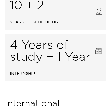
10 + 2
YEARS OF SCHOOLING
4 Years of
study + 1 Year
INTERNSHIP
International