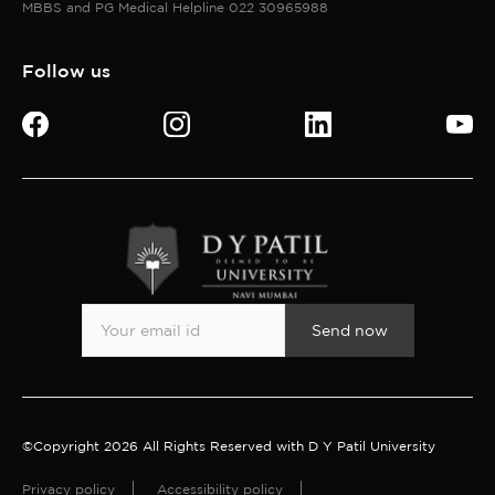
MBBS and PG Medical Helpline 022 30965988
Follow us
Send now
©Copyright 2026 All Rights Reserved with D Y Patil University
Privacy policy
Accessibility policy