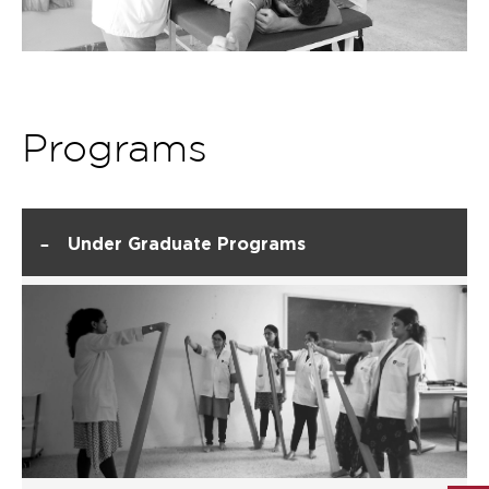
Programs
-
Under Graduate Programs