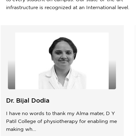
infrastructure is recognized at an International level.
Dr. Bijal Dodia
I have no words to thank my Alma mater, D Y
Patil College of physiotherapy for enabling me
making wh...