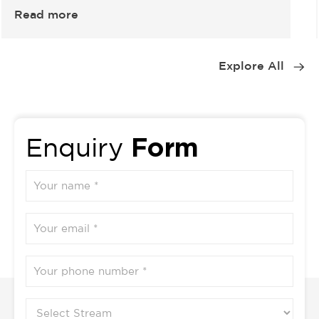
Read more
Item
1
Explore All
of
5
Form
Enquiry