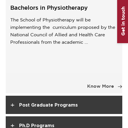
Bachelors in Physiotherapy
Get in touch
The School of Physiotherapy will be
implementing the curriculum proposed by the
National Council of Allied and Health Care
Professionals from the academic ...
Item
1
Know More
of
1
+
Post Graduate Programs
+
Ph.D Programs