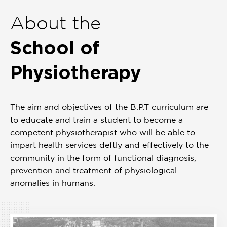
of
About the
1
School of
Physiotherapy
The aim and objectives of the B.P.T curriculum are
to educate and train a student to become a
competent physiotherapist who will be able to
impart health services deftly and effectively to the
community in the form of functional diagnosis,
prevention and treatment of physiological
anomalies in humans.