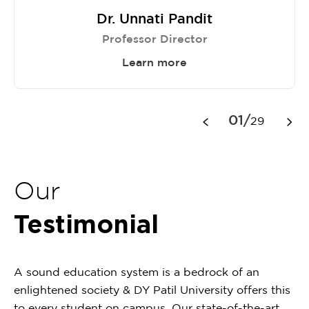
Dr. Unnati Pandit
Professor Director
Learn more
Item
1
01/
29
of
29
Our
Testimonial
A sound education system is a bedrock of an
enlightened society & DY Patil University offers this
to every student on campus. Our state-of-the-art