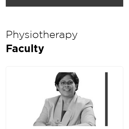
Physiotherapy
Faculty