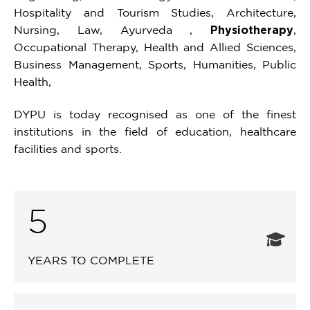
Hospitality and Tourism Studies, Architecture,
Nursing, Law, Ayurveda ,
Physiotherapy
,
Occupational Therapy, Health and Allied Sciences,
Business Management, Sports, Humanities, Public
Health,
DYPU is today recognised as one of the finest
institutions in the field of education, healthcare
facilities and sports.
5
YEARS TO COMPLETE