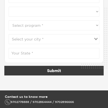
Submit
Contact us to know more
9702778888 / 9702864444 / 9702896666