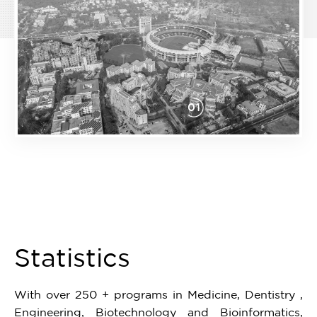
01
Item
1
of
1
Statistics
With over 250 + programs in Medicine, Dentistry ,
Engineering, Biotechnology and Bioinformatics,