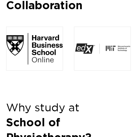
Collaboration
Item
1
of
4
Why study at
School of