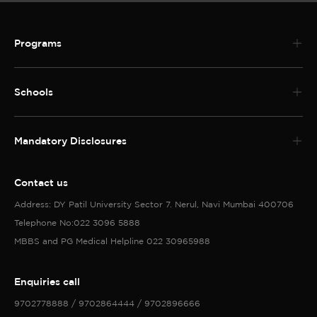
Programs
Schools
Mandatory Disclosures
Contact us
Address: DY Patil University Sector 7. Nerul, Navi Mumbai 400706
Telephone No:022 3096 5888
MBBS and PG Medical Helpline 022 30965988
Enquiries call
9702778888 / 9702864444 / 9702896666