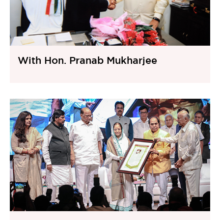
With Hon. Pranab Mukharjee