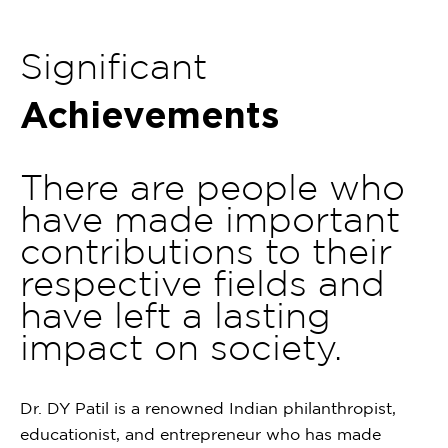
1
of
Significant
1
Achievements
There are people who
have made important
contributions to their
respective fields and
have left a lasting
impact on society.
Dr. DY Patil is a renowned Indian philanthropist,
educationist, and entrepreneur who has made