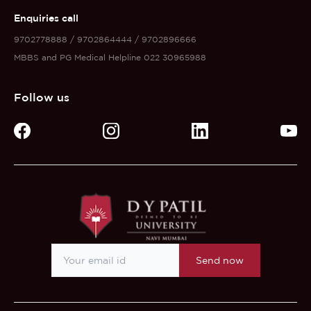
Enquiries call
9702778888 / 9702864444 / 9702896666
MBBS and PG Medical Helpline 022 30965988
Follow us
Send now