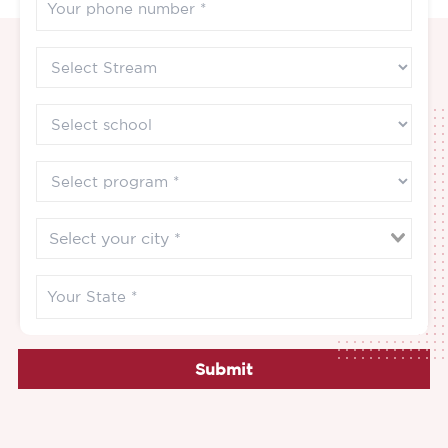
Submit