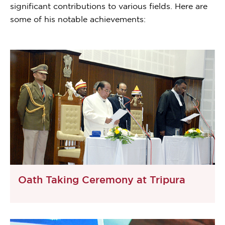
significant contributions to various fields. Here are
some of his notable achievements:
Oath Taking Ceremony at Tripura