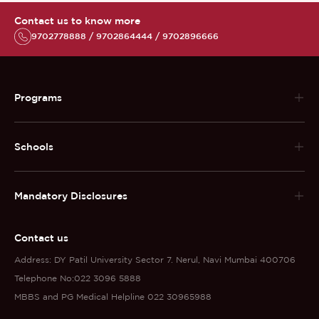
Contact us to know more
9702778888 / 9702864444 / 9702896666
Programs
Schools
Mandatory Disclosures
Contact us
Address: DY Patil University Sector 7. Nerul, Navi Mumbai 400706
Telephone No:022 3096 5888
MBBS and PG Medical Helpline 022 30965988