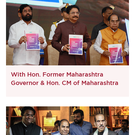
With Hon. Former Maharashtra
Governor & Hon. CM of Maharashtra