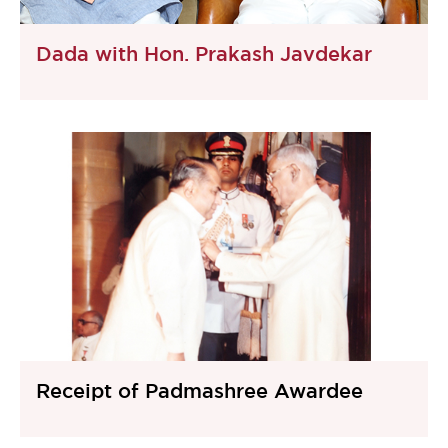
Dada with Hon. Prakash Javdekar
Receipt of Padmashree Awardee