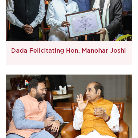
Dada Felicitating Hon. Manohar Joshi