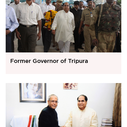
Former Governor of Tripura