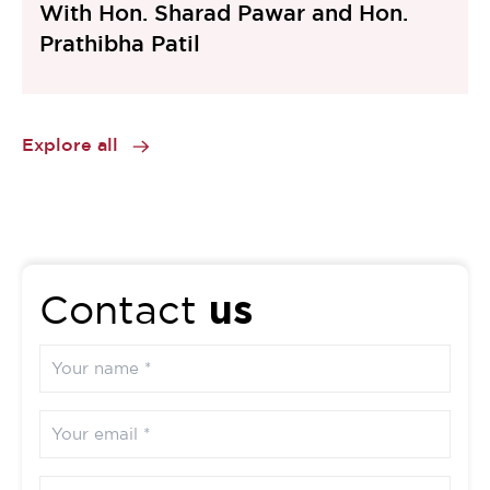
With Hon. Sharad Pawar and Hon.
Prathibha Patil
Explore all
us
Contact