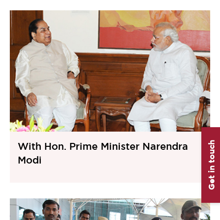
Get in touch
With Hon. Prime Minister Narendra
Modi