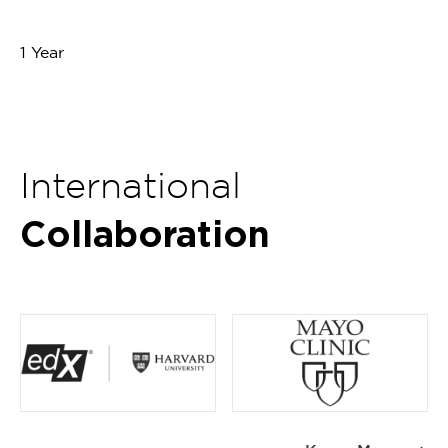
1 Year
International
Collaboration
Item
1