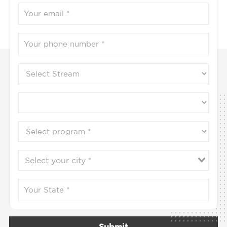
Submit