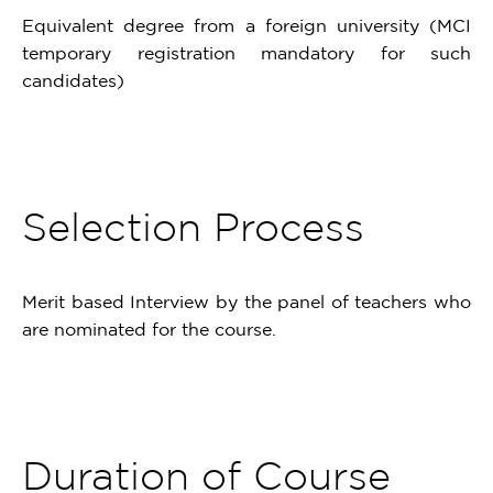
Equivalent degree from a foreign university (MCI
temporary registration mandatory for such
candidates)
Selection Process
Merit based Interview by the panel of teachers who
are nominated for the course.
Duration of Course