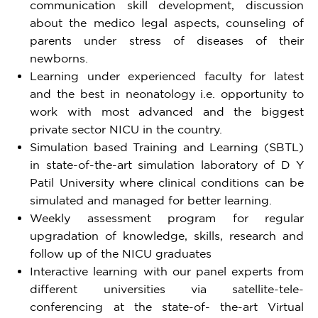
communication skill development, discussion
about the medico legal aspects, counseling of
parents under stress of diseases of their
newborns.
Learning under experienced faculty for latest
and the best in neonatology i.e. opportunity to
work with most advanced and the biggest
private sector NICU in the country.
Simulation based Training and Learning (SBTL)
in state-of-the-art simulation laboratory of D Y
Patil University where clinical conditions can be
simulated and managed for better learning.
Weekly assessment program for regular
upgradation of knowledge, skills, research and
follow up of the NICU graduates
Interactive learning with our panel experts from
different universities via satellite-tele-
conferencing at the state-of- the-art Virtual