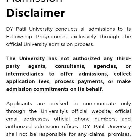
Disclaimer
DY Patil University conducts all admissions to its
Fellowship Programmes exclusively through the
official University admission process.
The University has not authorized any third-
party agents, consultants, agencies, or
intermediaries to offer admissions, collect
application fees, process payments, or make
admission commitments on its behalf.
Applicants are advised to communicate only
through the University’s official website, official
email addresses, official phone numbers, and
authorized admission offices. D.Y. Patil University
shall not be responsible for any claims, promises,