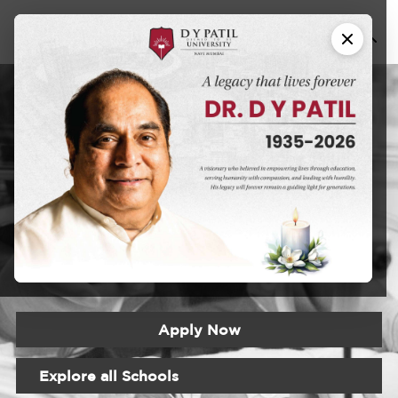
Fellowship in
Neonatology
DYPU has an educational approach that seeks to create a
learning experience that will prepare students for the
realities of the modern world
Apply Now
Explore all Schools