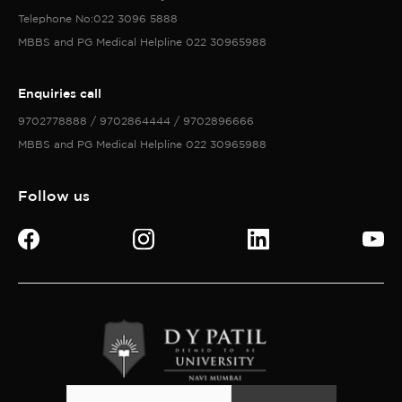
Telephone No:022 3096 5888
MBBS and PG Medical Helpline 022 30965988
Enquiries call
9702778888 / 9702864444 / 9702896666
MBBS and PG Medical Helpline 022 30965988
Follow us