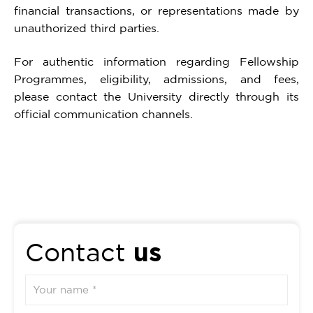
financial transactions, or representations made by
unauthorized third parties.
For authentic information regarding Fellowship
Programmes, eligibility, admissions, and fees,
please contact the University directly through its
official communication channels.
us
Contact