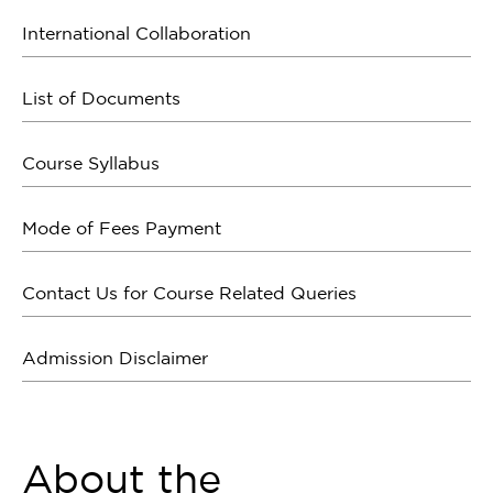
International Collaboration
List of Documents
Course Syllabus
Mode of Fees Payment
Contact Us for Course Related Queries
Admission Disclaimer
About the