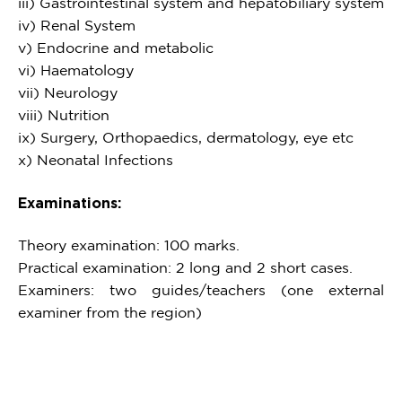
iii) Gastrointestinal system and hepatobiliary system
iv) Renal System
v) Endocrine and metabolic
vi) Haematology
vii) Neurology
viii) Nutrition
ix) Surgery, Orthopaedics, dermatology, eye etc
x) Neonatal Infections
Examinations:
Theory examination: 100 marks.
Practical examination: 2 long and 2 short cases.
Examiners: two guides/teachers (one external
examiner from the region)