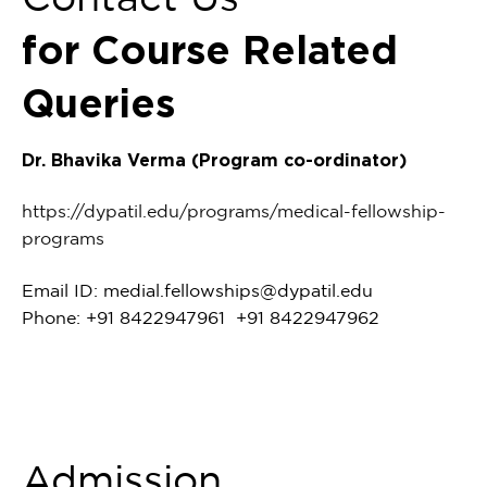
for Course Related
Queries
Dr. Bhavika Verma (Program co-ordinator)
https://dypatil.edu/programs/medical-fellowship-
programs
Email ID:
medial.fellowships@dypatil.edu
Phone: +91 8422947961 +91 8422947962
Admission