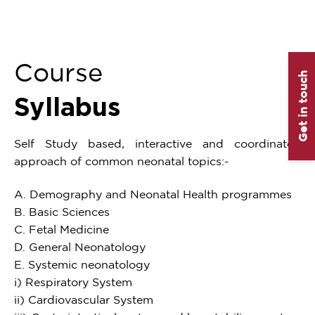
Course
Get in touch
Syllabus
Self Study based, interactive and coordinated
approach of common neonatal topics:-
A. Demography and Neonatal Health programmes
B. Basic Sciences
C. Fetal Medicine
D. General Neonatology
E. Systemic neonatology
i) Respiratory System
ii) Cardiovascular System