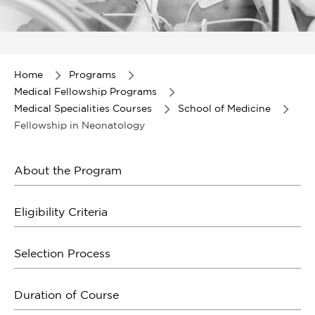
Item
1
of
Home
Programs
1
Medical Fellowship Programs
Medical Specialities Courses
School of Medicine
Fellowship in Neonatology
About the Program
Eligibility Criteria
Selection Process
Duration of Course