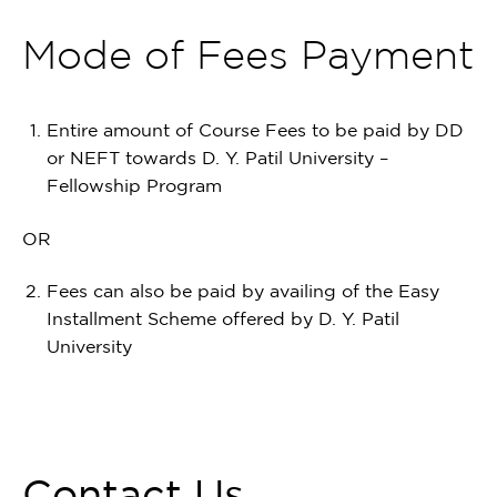
Mode of Fees Payment
Entire amount of Course Fees to be paid by DD
or NEFT towards D. Y. Patil University –
Fellowship Program
OR
Fees can also be paid by availing of the Easy
Installment Scheme offered by D. Y. Patil
University
Contact Us