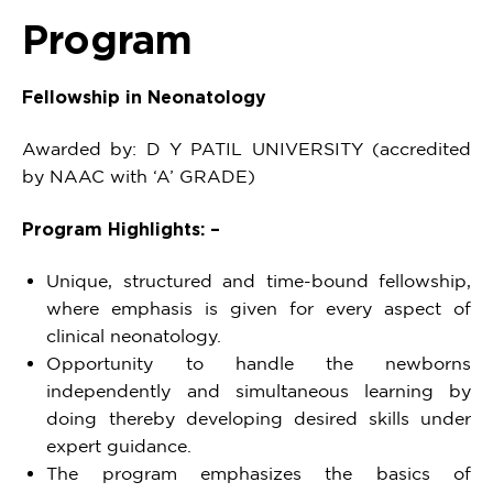
Program
Fellowship in Neonatology
Awarded by: D Y PATIL UNIVERSITY (accredited
by NAAC with ‘A’ GRADE)
Program Highlights: –
Unique, structured and time-bound fellowship,
where emphasis is given for every aspect of
clinical neonatology.
Opportunity to handle the newborns
independently and simultaneous learning by
doing thereby developing desired skills under
expert guidance.
The program emphasizes the basics of