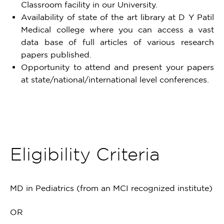
Classroom facility in our University.
Availability of state of the art library at D Y Patil
Medical college where you can access a vast
data base of full articles of various research
papers published.
Opportunity to attend and present your papers
at state/national/international level conferences.
Eligibility Criteria
MD in Pediatrics (from an MCI recognized institute)
OR