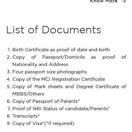
Know More
of
2
List of Documents
Birth Certificate as proof of date and birth
Copy of Passport/Domicile as proof of
Nationality and Address
Four passport size photographs
Copy of the MCI Registration Certificate
Copy of Mark sheets and Degree Certificate of
MBBS/Others
Copy of Passport of Parents*
Proof of NRI Status of candidate/Parents*
Transcripts*
Copy of Visa*(*if required)