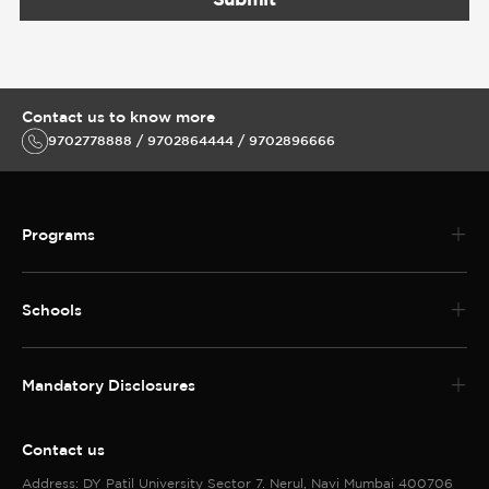
Contact us to know more
9702778888 / 9702864444 / 9702896666
Programs
Schools
Mandatory Disclosures
Contact us
Address: DY Patil University Sector 7. Nerul, Navi Mumbai 400706