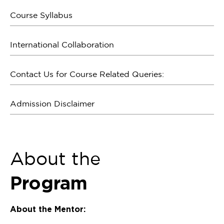
Course Syllabus
International Collaboration
Contact Us for Course Related Queries:
Admission Disclaimer
About the
Program
About the Mentor: