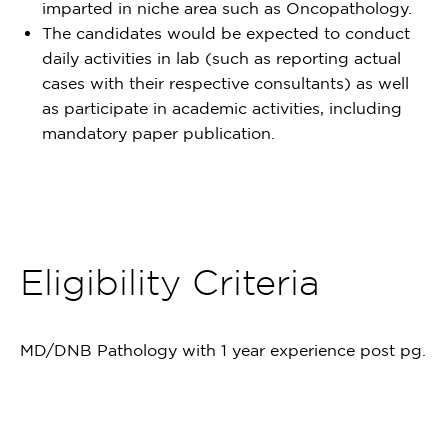
imparted in niche area such as Oncopathology.
The candidates would be expected to conduct
daily activities in lab (such as reporting actual
cases with their respective consultants) as well
as participate in academic activities, including
mandatory paper publication.
Eligibility Criteria
MD/DNB Pathology with 1 year experience post pg.