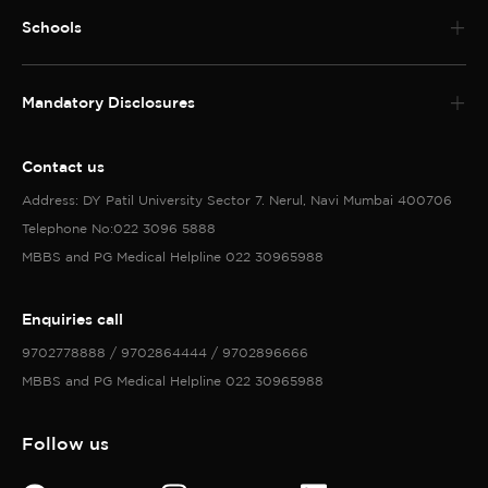
Schools
Mandatory Disclosures
Contact us
Address: DY Patil University Sector 7. Nerul, Navi Mumbai 400706
Telephone No:022 3096 5888
MBBS and PG Medical Helpline 022 30965988
Enquiries call
9702778888 / 9702864444 / 9702896666
MBBS and PG Medical Helpline 022 30965988
Follow us