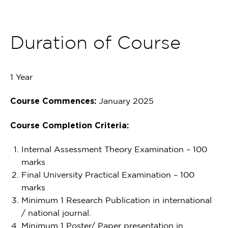
Duration of Course
1 Year
Course Commences:
January 2025
Course Completion Criteria:
Internal Assessment Theory Examination – 100
marks
Final University Practical Examination – 100
marks
Minimum 1 Research Publication in international
/ national journal.
Minimum 1 Poster/ Paper presentation in