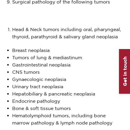
Surgical pathology of the following tumors
Head & Neck tumors including oral, pharyngeal,
thyroid, parathyroid & salivary gland neoplasia
Breast neoplasia
Tumors of lung & mediastinum
Get in touch
Gastrointestinal neoplasia
CNS tumors
Gynaecologic neoplasia
Urinary tract neoplasia
Hepatobiliary & pancreatic neoplasia
Endocrine pathology
Bone & soft tissue tumors
Hematolymphoid tumors, including bone
marrow pathology & lymph node pathology