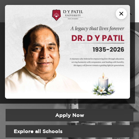
Fellowship In
Oncopathology
DYPU has an educational approach that seeks to create a
learning experience that will prepare students for the
realities of the modern world
Apply Now
Explore all Schools