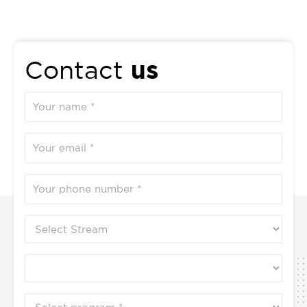
us
Contact