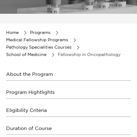
Item
1
of
Home
Programs
1
Medical Fellowship Programs
Pathology Specialities Courses
School of Medicine
Fellowship in Oncopathology
About the Program
Program Hightlights
Eligibility Criteria
Duration of Course