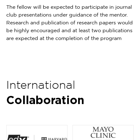
The fellow will be expected to participate in journal
club presentations under guidance of the mentor.
Research and publication of research papers would
be highly encouraged and at least two publications
are expected at the completion of the program
International
Collaboration