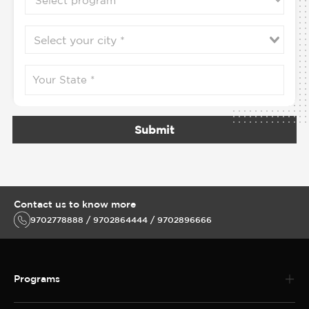
Submit
Contact us to know more
9702778888 / 9702864444 / 9702896666
Programs