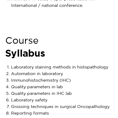
International / national conference.
Course
Syllabus
Laboratory staining methods in histopathology
Automation in laboratory
Immunohistochemistry (IHC)
Quality parameters in lab
Quality parameters in IHC lab
Laboratory safety
Grossing techniques in surgical Oncopathology
Reporting formats