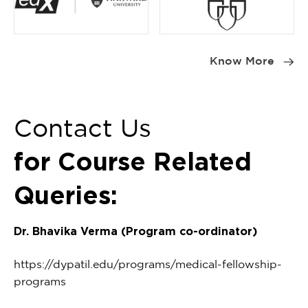
Item
1
Know More
of
2
Contact Us
for Course Related
Queries:
Dr. Bhavika Verma (Program co-ordinator)
https://dypatil.edu/programs/medical-fellowship-
programs