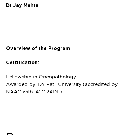
Dr Jay Mehta
Overview of the Program
Certification:
Fellowship in Oncopathology
Awarded by: DY Patil University (accredited by
NAAC with ‘A’ GRADE)