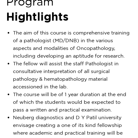
Program
Hightlights
The aim of this course is comprehensive training
of a pathologist (MD/DNB) in the various
aspects and modalities of Oncopathology,
including developing an aptitude for research.
The fellow will assist the staff Pathologist in
consultative interpretation of all surgical
pathology & hematopathology material
accessioned in the lab.
The course will be of 1 year duration at the end
of which the students would be expected to
pass a written and practical examination.
Neuberg diagnostics and D Y Patil university
envisage creating a one of its kind fellowship
where academic and practical training will be