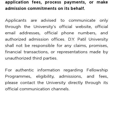
application fees, process payments, or make
admission commitments on its behalf.
Applicants are advised to communicate only
through the University’s official website, official
email addresses, official phone numbers, and
authorized admission offices. D.Y. Patil University
shall not be responsible for any claims, promises,
financial transactions, or representations made by
unauthorized third parties.
For authentic information regarding Fellowship
Programmes, eligibility, admissions, and fees,
please contact the University directly through its
official communication channels.