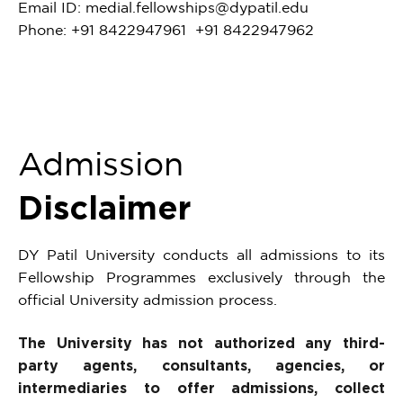
Email ID:
medial.fellowships@dypatil.edu
Phone: +91 8422947961 +91 8422947962
Admission
Disclaimer
DY Patil University conducts all admissions to its
Fellowship Programmes exclusively through the
official University admission process.
The University has not authorized any third-
party agents, consultants, agencies, or
intermediaries to offer admissions, collect