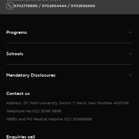
9702778888 / 9702864444 / 9702896666
Programs
Schools
Mandatory Disclosures
Contact us
Address: DY Patil University Sector 7. Nerul, Navi Mumbai 400706
Telephone No:022 3096 5888
MBBS and PG Medical Helpline 022 30965988
Enquiries call