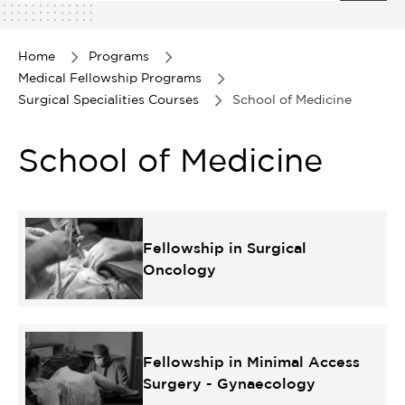
1
of
1
Home
Programs
Medical Fellowship Programs
Surgical Specialities Courses
School of Medicine
School of Medicine
Fellowship in Surgical
Oncology
Fellowship in Minimal Access
Surgery - Gynaecology