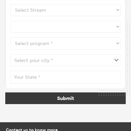
Submit
Contact us to know more