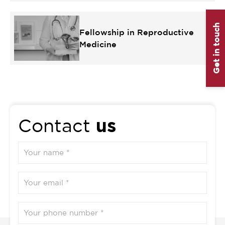
Get in touch
Fellowship in Reproductive
Medicine
us
Contact