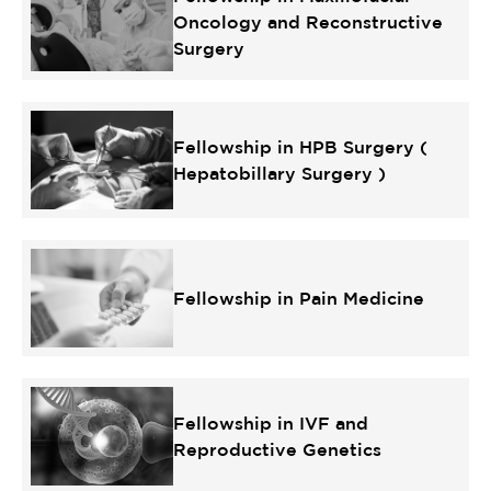
Oncology and Reconstructive
Surgery
Fellowship in HPB Surgery (
Hepatobillary Surgery )
Fellowship in Pain Medicine
Fellowship in IVF and
Reproductive Genetics