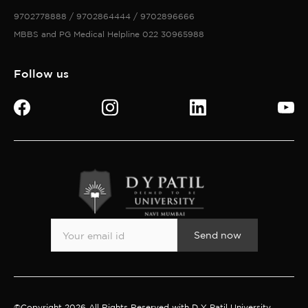
9702778888 / 9702864444 / 9702896666
MBBS and PG Medical Helpline 022 30965988
Follow us
Send now
©Copyright 2026 All Rights Reserved with D Y Patil University