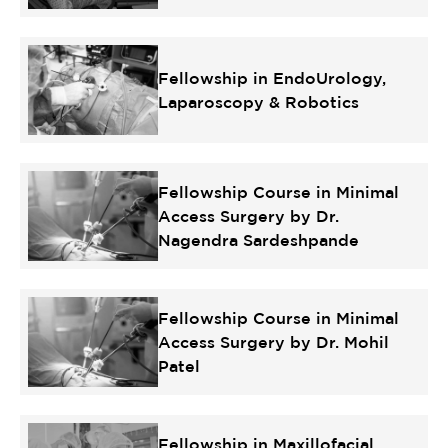
Fellowship in EndoUrology,
Laparoscopy & Robotics
Fellowship Course in Minimal
Access Surgery by Dr.
Nagendra Sardeshpande
Fellowship Course in Minimal
Access Surgery by Dr. Mohil
Patel
Fellowship in Maxillofacial