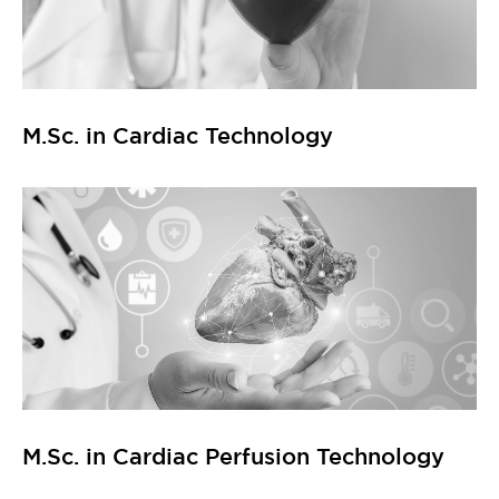
M.Sc. in Cardiac Technology
M.Sc. in Cardiac Perfusion Technology