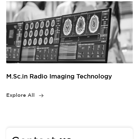
M.Sc.in Radio Imaging Technology
Explore All