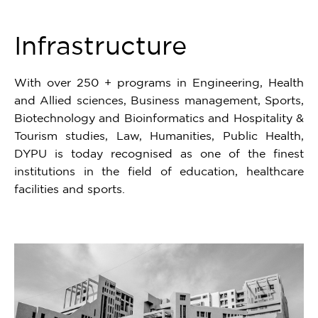
6
Infrastructure
With over 250 + programs in Engineering, Health
and Allied sciences, Business management, Sports,
Biotechnology and Bioinformatics and Hospitality &
Tourism studies, Law, Humanities, Public Health,
DYPU is today recognised as one of the finest
institutions in the field of education, healthcare
facilities and sports.