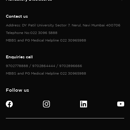
Contact us
Address: DY Patil University Sector 7. Nerul, Navi Mumbai 400706
Telephone No:022 3096 5888
MBBS and PG Medical Helpline 022 30965988
Enquiries call
9702778888 / 9702864444 / 9702896666
MBBS and PG Medical Helpline 022 30965988
Follow us