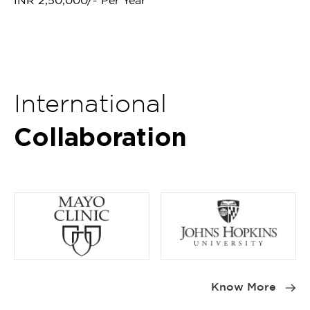
INR 2,50,000/- Per Year
International
Collaboration
Item
1
Know More
of