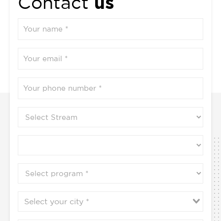
us
Contact