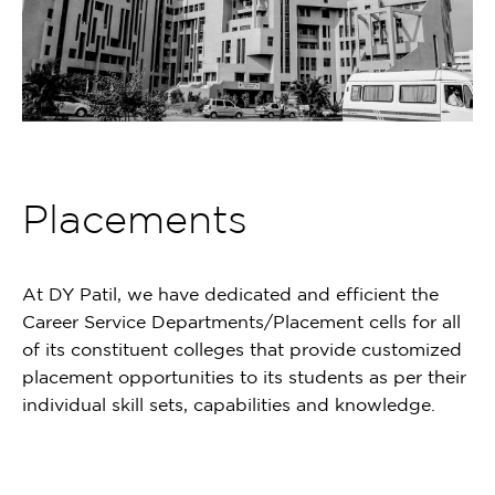
Placements
At DY Patil, we have dedicated and efficient the
Career Service Departments/Placement cells for all
of its constituent colleges that provide customized
placement opportunities to its students as per their
individual skill sets, capabilities and knowledge.