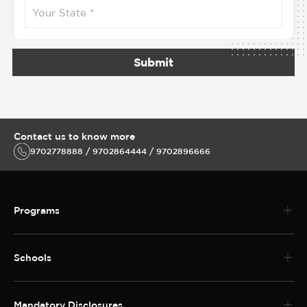
Submit
Contact us to know more
9702778888 / 9702864444 / 9702896666
Programs
Schools
Mandatory Disclosures