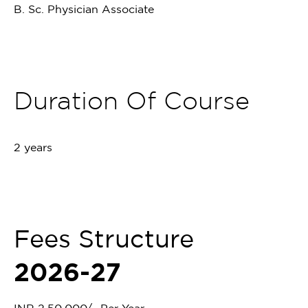
B. Sc. Physician Associate
Duration Of Course
2 years
Fees Structure
2026-27