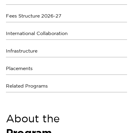
Fees Structure 2026-27
International Collaboration
Infrastructure
Placements
Related Programs
About the
Program