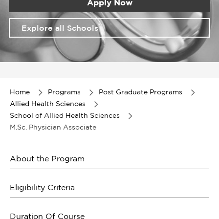
Apply Now
Explore all Schools
Item
1
of
Home
Programs
Post Graduate Programs
1
Allied Health Sciences
School of Allied Health Sciences
M.Sc. Physician Associate
About the Program
Eligibility Criteria
Duration Of Course