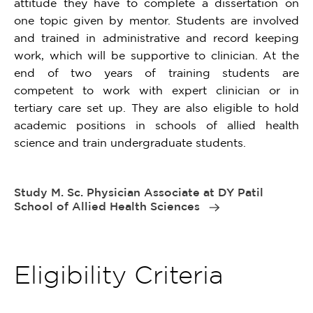
attitude they have to complete a dissertation on
one topic given by mentor. Students are involved
and trained in administrative and record keeping
work, which will be supportive to clinician. At the
end of two years of training students are
competent to work with expert clinician or in
tertiary care set up. They are also eligible to hold
academic positions in schools of allied health
science and train undergraduate students.
Study M. Sc. Physician Associate at DY Patil
School of Allied Health Sciences
Eligibility Criteria