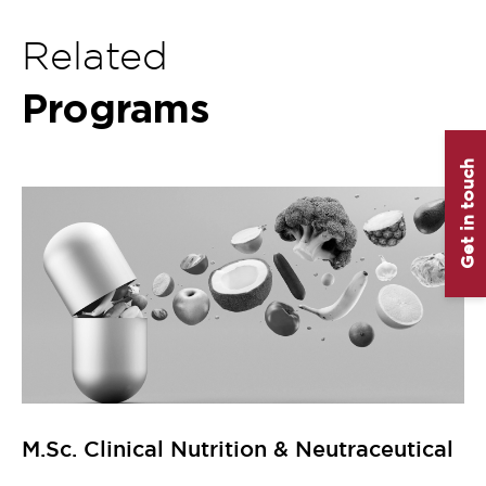
Related
Programs
Get in touch
M.Sc. Clinical Nutrition & Neutraceutical