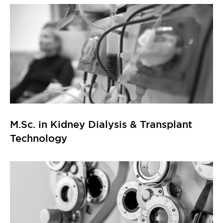
M.Sc. in Kidney Dialysis & Transplant
Technology