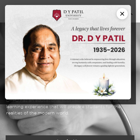
Master of Science
M. Sc. Physician
Associate (M. Sc.
PA)
DYPU has an educational approach that seeks to create a
learning experience that will prepare students for the
realities of the modern world.