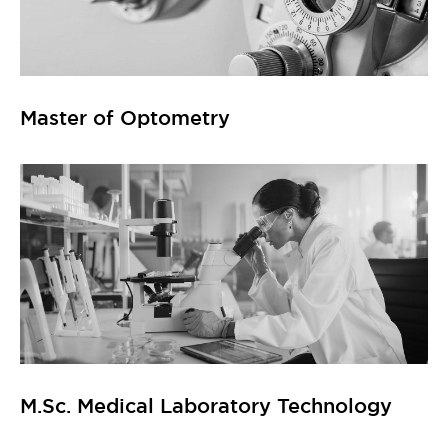
Master of Optometry
M.Sc. Medical Laboratory Technology