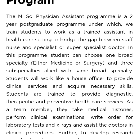
The M. Sc. Physician Assistant programme is a 2
year postgraduate programme under which, we
train students to work as a trained assistant in
health care setting to bridge the gap between staff
nurse and specialist or super specialist doctor. In
this programme student can choose one broad
specialty (Either Medicine or Surgery) and three
subspecialties allied with same broad specialty.
Students will work like a house officer to provide
clinical services and acquire necessary skills.
Students are trained to provide diagnostic,
therapeutic and preventive health care services. As
a team member, they take medical histories,
perform clinical examinations, write order for
laboratory tests and x-rays and assist the doctors in
clinical procedures. Further, to develop research