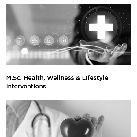
M.Sc. Health, Wellness & Lifestyle
Interventions