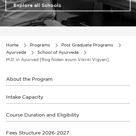
Explore all Schools
Item
1
of
Home
Programs
Post Graduate Programs
1
Ayurveda
School of Ayurveda
M.D. in Ayurved [Rog Nidan avum Vikriti Vigyan]
About the Program
Intake Capacity
Course Duration and Eligibility
Fees Structure 2026-2027