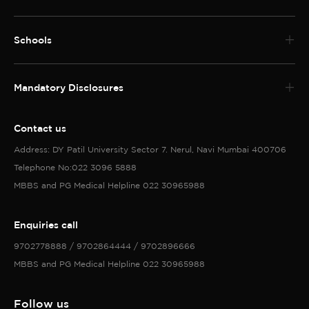
and Imaging techniques and their clinical
interpretation 7. Understanding of various
Schools
Ayurvedic diagnostic softwares/programmes
available like Ayu soft, Rudra,Ayut Nidana etc.
Mandatory Disclosures
Contact us
Address: DY Patil University Sector 7. Nerul, Navi Mumbai 400706
Telephone No:022 3096 5888
MBBS and PG Medical Helpline 022 30965988
Enquiries call
9702778888 / 9702864444 / 9702896666
MBBS and PG Medical Helpline 022 30965988
Follow us