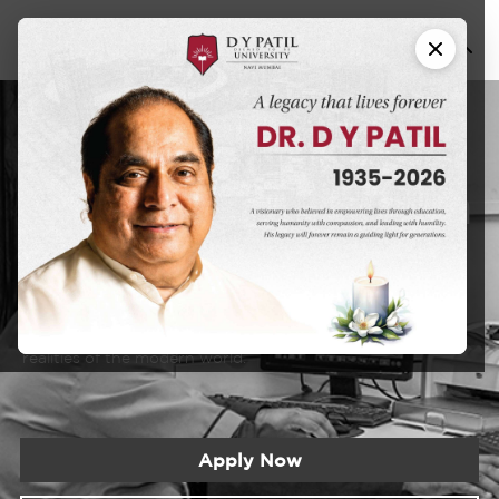
Ayurved
M.D. in
[Rog Nidan avum
Vikriti Vigyan]
DYPU has an educational approach that seeks to create a
learning experience that will prepare students for the
realities of the modern world.
Apply Now