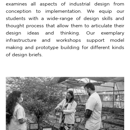
examines all aspects of industrial design from
conception to implementation. We equip our
students with a wide-range of design skills and
thought process that allow them to articulate their
design ideas and thinking. Our exemplary
infrastructure and workshops support model
making and prototype building for different kinds
of design briefs.