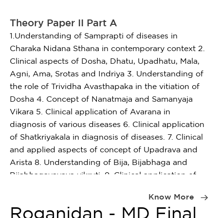
Theory Paper II Part A
1.Understanding of Samprapti of diseases in
Charaka Nidana Sthana in contemporary context 2.
Clinical aspects of Dosha, Dhatu, Upadhatu, Mala,
Agni, Ama, Srotas and Indriya 3. Understanding of
the role of Trividha Avasthapaka in the vitiation of
Dosha 4. Concept of Nanatmaja and Samanyaja
Vikara 5. Clinical application of Avarana in
diagnosis of various diseases 6. Clinical application
of Shatkriyakala in diagnosis of diseases. 7. Clinical
and applied aspects of concept of Upadrava and
Arista 8. Understanding of Bija, Bijabhaga and
Bijabhagavayava vikruti. 9. Clinical application of
Item
Doshapaka and Dhatupaka. 10. Understanding
1
Know More
pathogenesis of santarpan and apatarpan.
of
Roganidan - MD Final
1