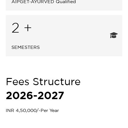
AIPGET-AYURVED Qualified
2 +
SEMESTERS
Fees Structure
2026-2027
INR 4,50,000/-Per Year