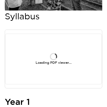
Syllabus
Loading PDF viewer...
Year 1