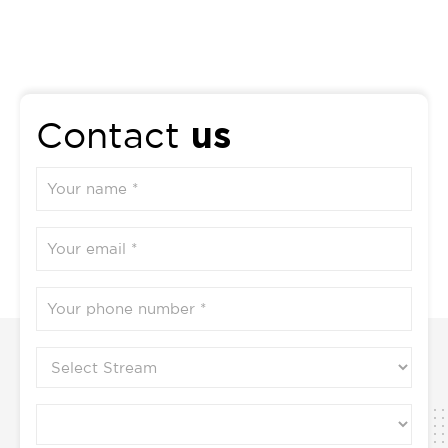
Vikriti Vigyana And Jivanu Vigyana 1. Introduction
to pathology and technique for the study of
pathology 2. Cell injury and cellular adaptations 3.
Immunopathology including amyloidosis and its
interpretation with the concept of Ojas vis-à-vis
us
Contact
Bala 4. Concept of Shotha versus Inflammation,
oedema and healing 5. Derangement of
Homeostasis and Hemodynamic disorders 6.
General character and classification of Neoplasia 7.
Upasargajanya Vyadhi (Communicable diseases)-
Romantika – Masurika – Upadamsha – Phirang and
introduction to Syphilis, AIDS, Leprosy,
Tuberculosis 8. Detail study of Krimi Vigyanam
versus infectious and parasitic diseases along with
their mode of infection and life cycle 9. Concept of
Snayuka, Shleepada and introduction to Filariasis
and classification of common parasites. 10. Concept
and applied aspects of Janapadodhvamsa and