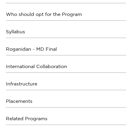
Who should opt for the Program
Syllabus
Roganidan - MD Final
International Collaboration
Infrastructure
Placements
Related Programs