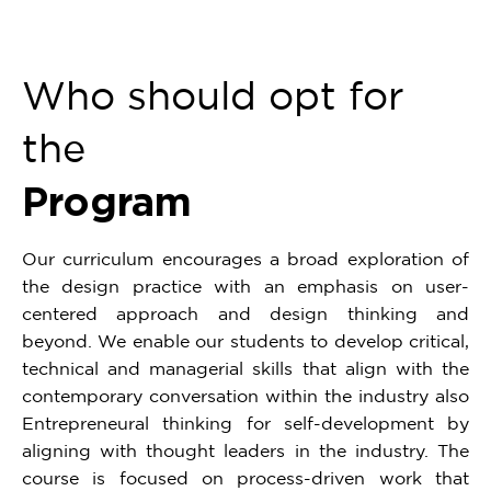
Who should opt for
the
Program
Our curriculum encourages a broad exploration of
the design practice with an emphasis on user-
centered approach and design thinking and
beyond. We enable our students to develop critical,
technical and managerial skills that align with the
contemporary conversation within the industry also
Entrepreneural thinking for self-development by
aligning with thought leaders in the industry. The
course is focused on process-driven work that