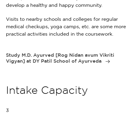
develop a healthy and happy community.
Visits to nearby schools and colleges for regular
medical checkups, yoga camps, etc. are some more
practical activities included in the coursework.
Study M.D. Ayurved [Rog Nidan avum Vikriti
Vigyan] at DY Patil School of Ayurveda
Intake Capacity
3