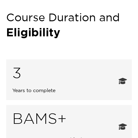
Course Duration and
Eligibility
3
Years to complete
BAMS+