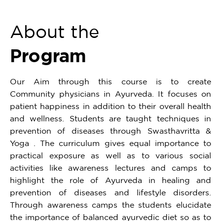
About the
Program
Our Aim through this course is to create
Community physicians in Ayurveda. It focuses on
patient happiness in addition to their overall health
and wellness. Students are taught techniques in
prevention of diseases through Swasthavritta &
Yoga . The curriculum gives equal importance to
practical exposure as well as to various social
activities like awareness lectures and camps to
highlight the role of Ayurveda in healing and
prevention of diseases and lifestyle disorders.
Through awareness camps the students elucidate
the importance of balanced ayurvedic diet so as to