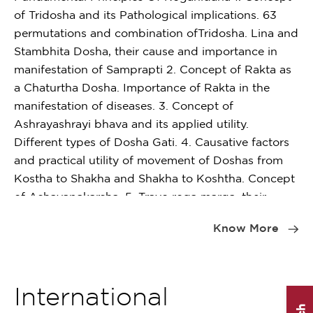
Pa
practicals – 10 cases
of Tridosha and its Pathological implications. 63
10
permutations and combination ofTridosha. Lina and
Stambhita Dosha, their cause and importance in
Distribution of marks (Practical)
manifestation of Samprapti 2. Concept of Rakta as
Pa
a Chaturtha Dosha. Importance of Rakta in the
10
Case record (25 Cases)
manifestation of diseases. 3. Concept of
10 marks
Ashrayashrayi bhava and its applied utility.
Pa
Different types of Dosha Gati. 4. Causative factors
10
Bed side clinical case taking
and practical utility of movement of Doshas from
20 marks
Kostha to Shakha and Shakha to Koshtha. Concept
P
of Ashayapakarsha. 5. Trayo roga marga, their
Item
10
Long case
diseases and clinical importance of Roga Marga. 6.
1
Know More
20 marks
Concept and classification of Avarana, its role in
of
Pr
pathogenesis, mode of diagnosis of Avarana and its
2
day
Ho
importance in chikitsa sutra. 7. Applied aspect of
Short case
an
Dhatu Poshana Krama and Dhatu Samvahana.
International
10 Marks
Concept of Margaga and Sthanastha Dhatus. 8.