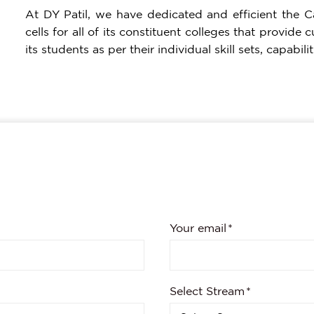
At DY Patil, we have dedicated and efficient the 
cells for all of its constituent colleges that provid
its students as per their individual skill sets, capabi
Your email
Select Stream