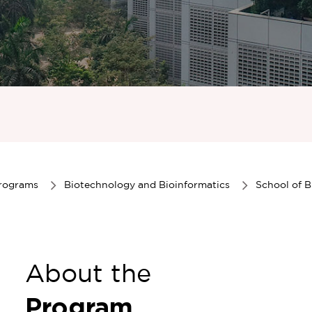
Programs
Biotechnology and Bioinformatics
School of B
About the
Program