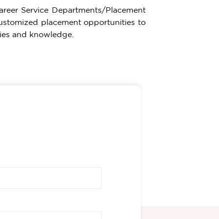
Career Service Departments/Placement
e customized placement opportunities to
lities and knowledge.