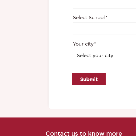
Select School
Your city
Submit
Contact us to know more