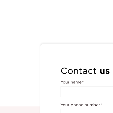
us
Contact
Your name
Your phone number