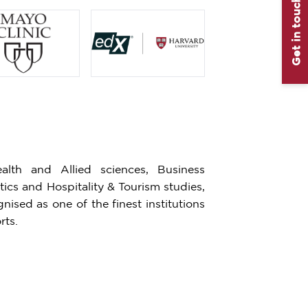
Get in touch
lth and Allied sciences, Business
cs and Hospitality & Tourism studies,
ised as one of the finest institutions
rts.