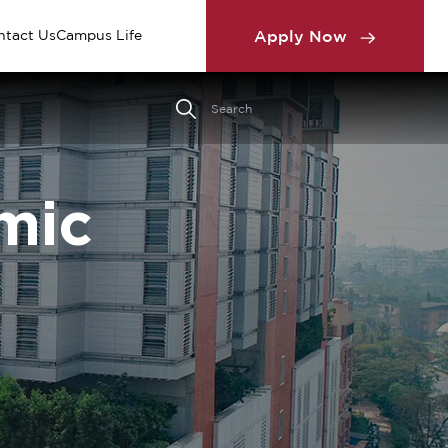
Apply Now
ntact Us
Campus Life
mic