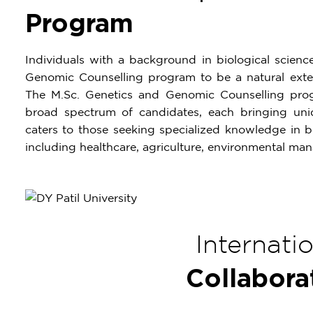
Program
Individuals with a background in biological scien
Genomic Counselling program to be a natural exten
The M.Sc. Genetics and Genomic Counselling pr
broad spectrum of candidates, each bringing uniq
caters to those seeking specialized knowledge in bi
including healthcare, agriculture, environmental ma
Internati
Collabora