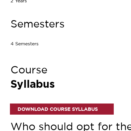
2 Years
Semesters
4 Semesters
Course
Syllabus
DOWNLOAD COURSE SYLLABUS
Who should opt for th