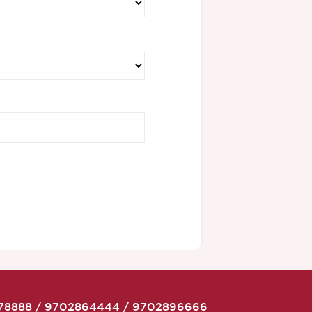
78888
/
9702864444
/
9702896666