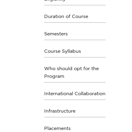
Duration of Course
Semesters
Course Syllabus
Who should opt for the
Program
International Collaboration
Infrastructure
Placements