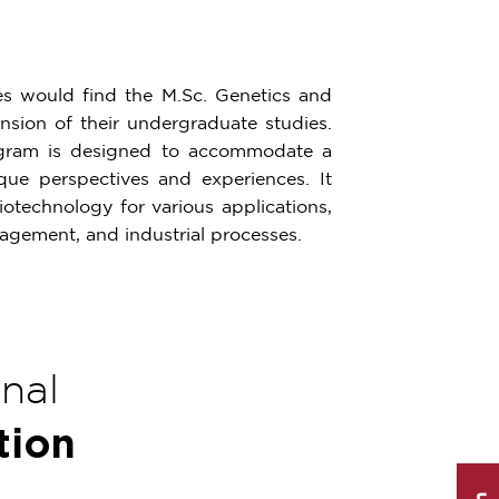
ces would find the M.Sc. Genetics and
sion of their undergraduate studies.
ogram is designed to accommodate a
ue perspectives and experiences. It
otechnology for various applications,
nagement, and industrial processes.
onal
tion