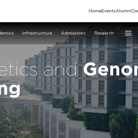
Home
Events
Alumni
Co
demics
Infrastructure
Admissions
Research
Geno
etics and
ing