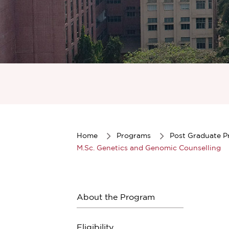
Item
1
of
1
Home
Programs
Post Graduate 
M.Sc. Genetics and Genomic Counselling
About the Program
Eligibility