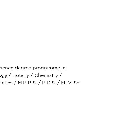
Science degree programme in
ogy / Botany / Chemistry /
ics / M.B.B.S. / B.D.S. / M. V. Sc.