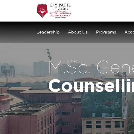
Leadership
About Us
Programs
Aca
M.Sc. Gen
Counsell