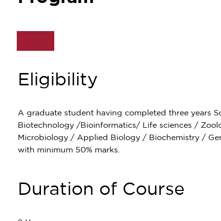
Eligibility
A graduate student having completed three years 
Biotechnology /Bioinformatics/ Life sciences / Zool
Microbiology / Applied Biology / Biochemistry / Genet
with minimum 50% marks.
Duration of Course