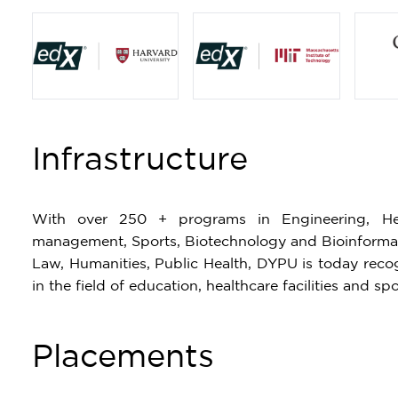
Item
1
Infrastructure
of
4
With over 250 + programs in Engineering, Hea
management, Sports, Biotechnology and Bioinformati
Law, Humanities, Public Health, DYPU is today recogn
in the field of education, healthcare facilities and spo
Placements