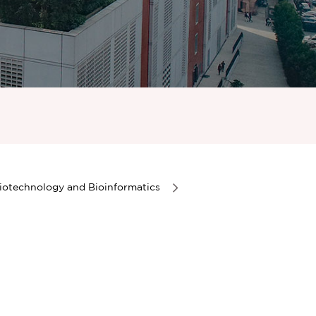
iotechnology and Bioinformatics