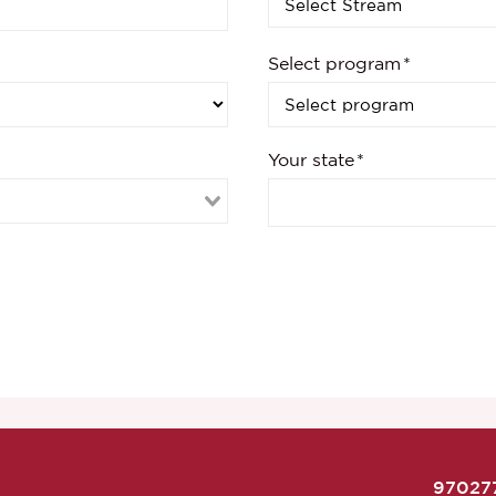
Select program
Your state
97027