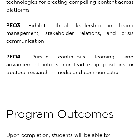
technologies for creating compelling content across
platforms
PEO3
: Exhibit ethical leadership in brand
management, stakeholder relations, and crisis
communication
PEO4
: Pursue continuous learning and
advancement into senior leadership positions or
doctoral research in media and communication
Program Outcomes
Upon completion, students will be able to: