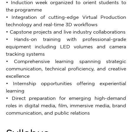
• Induction week organized to orient students to
the programme
• Integration of cutting-edge Virtual Production
technology and real-time 3D workflows
• Capstone projects and live industry collaborations
• Hands-on training with professional-grade
equipment including LED volumes and camera
tracking systems
• Comprehensive learning spanning strategic
communication, technical proficiency, and creative
excellence
• Internship opportunities offering experiential
learning
• Direct preparation for emerging high-demand
roles in digital media, film, immersive media, brand
communication, and public relations