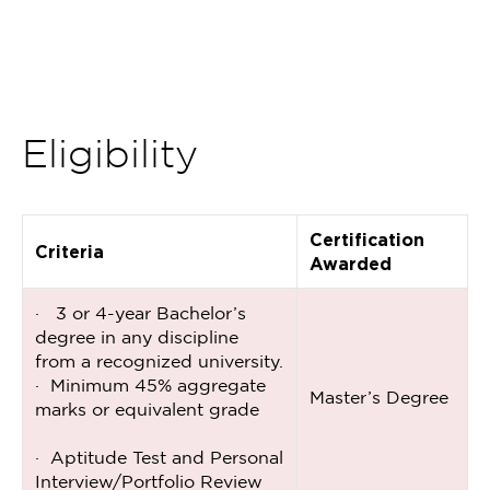
Eligibility
Certification
Criteria
Awarded
· 3 or 4-year Bachelor’s
degree in any discipline
from a recognized university.
· Minimum 45% aggregate
Master’s Degree
marks or equivalent grade
· Aptitude Test and Personal
Interview/Portfolio Review