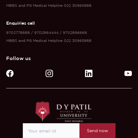
MBBS and PG Medical Helpline 022 30965988
Enquiries call
9702778888 / 9702864444 / 9702896666
MBBS and PG Medical Helpline 022 30965988
Follow us
Send now