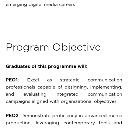
emerging digital media careers
Program Objective
Graduates of this programme will:
PEO1
: Excel as strategic communication
professionals capable of designing, implementing,
and evaluating integrated communication
campaigns aligned with organizational objectives
PEO2
: Demonstrate proficiency in advanced media
production, leveraging contemporary tools and