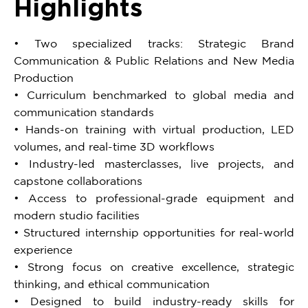
Highlights
• Two specialized tracks: Strategic Brand
Communication & Public Relations and New Media
Production
• Curriculum benchmarked to global media and
communication standards
• Hands-on training with virtual production, LED
volumes, and real-time 3D workflows
• Industry-led masterclasses, live projects, and
capstone collaborations
• Access to professional-grade equipment and
modern studio facilities
• Structured internship opportunities for real-world
experience
• Strong focus on creative excellence, strategic
thinking, and ethical communication
• Designed to build industry-ready skills for