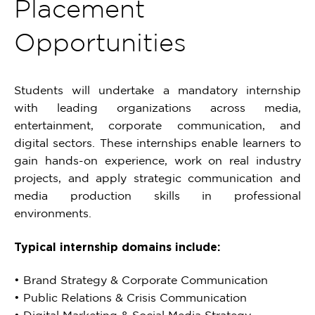
Placement
Opportunities
Students will undertake a mandatory internship
with leading organizations across media,
entertainment, corporate communication, and
digital sectors. These internships enable learners to
gain hands-on experience, work on real industry
projects, and apply strategic communication and
media production skills in professional
environments.
Typical internship domains include:
• Brand Strategy & Corporate Communication
• Public Relations & Crisis Communication