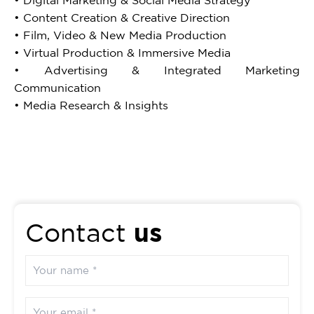
• Digital Marketing & Social Media Strategy
• Content Creation & Creative Direction
• Film, Video & New Media Production
• Virtual Production & Immersive Media
• Advertising & Integrated Marketing
Communication
• Media Research & Insights
us
Contact