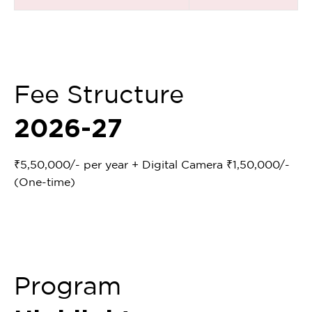
Fee Structure
2026-27
₹5,50,000/- per year + Digital Camera ₹1,50,000/-
(One-time)
Program