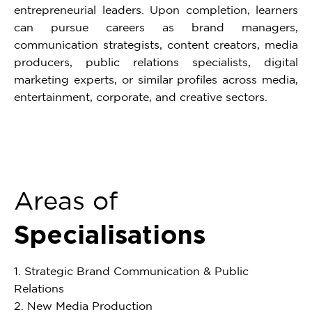
entrepreneurial leaders. Upon completion, learners
can pursue careers as brand managers,
communication strategists, content creators, media
producers, public relations specialists, digital
marketing experts, or similar profiles across media,
entertainment, corporate, and creative sectors.
Areas of
Specialisations
1. Strategic Brand Communication & Public
Relations
2. New Media Production