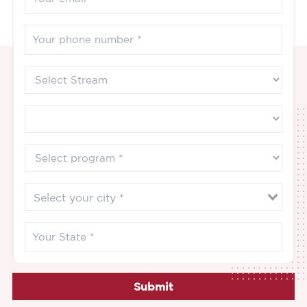
Submit