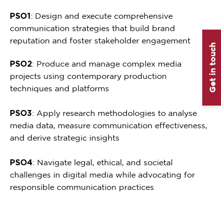
PSO1
: Design and execute comprehensive
communication strategies that build brand
reputation and foster stakeholder engagement
Get in touch
PSO2
: Produce and manage complex media
projects using contemporary production
techniques and platforms
PSO3
: Apply research methodologies to analyse
media data, measure communication effectiveness,
and derive strategic insights
PSO4
: Navigate legal, ethical, and societal
challenges in digital media while advocating for
responsible communication practices