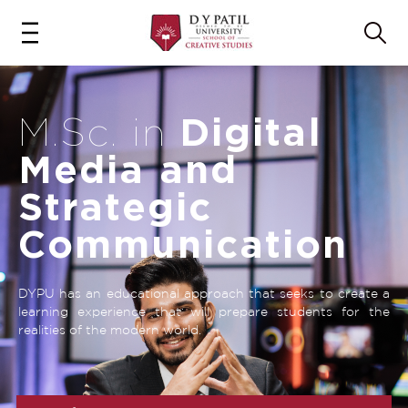
Digital
M.Sc. in
Media and
Strategic
Communication
DYPU has an educational approach that seeks to create a
learning experience that will prepare students for the
realities of the modern world.