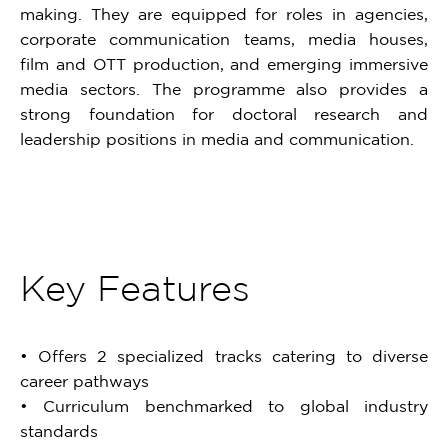
making. They are equipped for roles in agencies,
corporate communication teams, media houses,
film and OTT production, and emerging immersive
media sectors. The programme also provides a
strong foundation for doctoral research and
leadership positions in media and communication.
Key Features
• Offers 2 specialized tracks catering to diverse
career pathways
• Curriculum benchmarked to global industry
standards