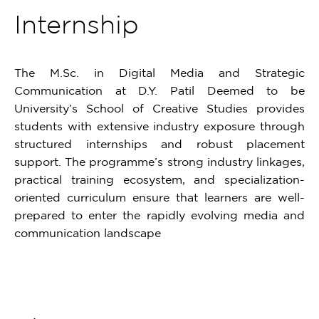
Internship
The M.Sc. in Digital Media and Strategic
Communication at D.Y. Patil Deemed to be
University’s School of Creative Studies provides
students with extensive industry exposure through
structured internships and robust placement
support. The programme’s strong industry linkages,
practical training ecosystem, and specialization-
oriented curriculum ensure that learners are well-
prepared to enter the rapidly evolving media and
communication landscape