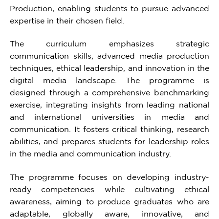
Production, enabling students to pursue advanced
expertise in their chosen field.
The curriculum emphasizes strategic
communication skills, advanced media production
techniques, ethical leadership, and innovation in the
digital media landscape. The programme is
designed through a comprehensive benchmarking
exercise, integrating insights from leading national
and international universities in media and
communication. It fosters critical thinking, research
abilities, and prepares students for leadership roles
in the media and communication industry.
The programme focuses on developing industry-
ready competencies while cultivating ethical
awareness, aiming to produce graduates who are
adaptable, globally aware, innovative, and