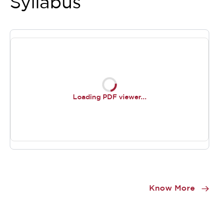
Syllabus
Loading PDF viewer...
Item
1
Know More
of
0