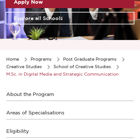
Apply Now
Explore all Schools
Item
1
of
Home
Programs
Post Graduate Programs
1
Creative Studies
School of Creative Studies
M.Sc. in Digital Media and Strategic Communication
About the Program
Areas of Specialisations
Eligibility