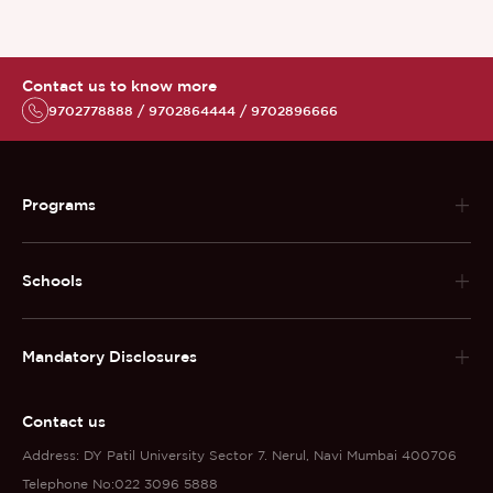
Contact us to know more
9702778888 / 9702864444 / 9702896666
Programs
Schools
Mandatory Disclosures
Contact us
Address: DY Patil University Sector 7. Nerul, Navi Mumbai 400706
Telephone No:022 3096 5888