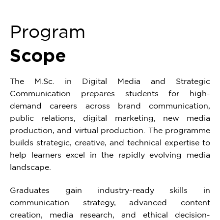
Program
Scope
The M.Sc. in Digital Media and Strategic
Communication prepares students for high-
demand careers across brand communication,
public relations, digital marketing, new media
production, and virtual production. The programme
builds strategic, creative, and technical expertise to
help learners excel in the rapidly evolving media
landscape.
Graduates gain industry-ready skills in
communication strategy, advanced content
creation, media research, and ethical decision-