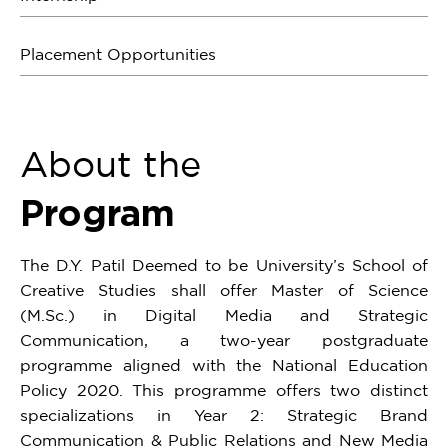
Placement Opportunities
About the
Program
The D.Y. Patil Deemed to be University’s School of
Creative Studies shall offer Master of Science
(M.Sc.) in Digital Media and Strategic
Communication, a two-year postgraduate
programme aligned with the National Education
Policy 2020. This programme offers two distinct
specializations in Year 2: Strategic Brand
Communication & Public Relations and New Media