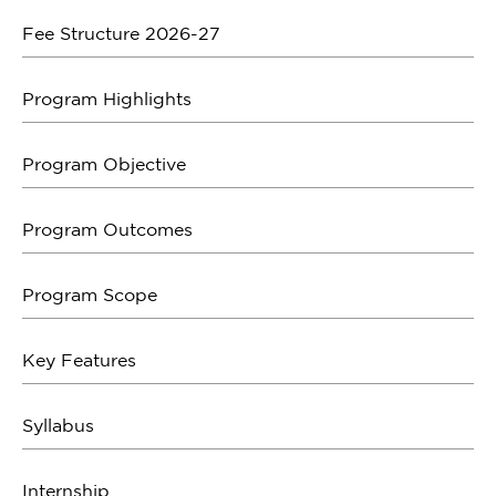
Fee Structure 2026-27
Program Highlights
Program Objective
Program Outcomes
Program Scope
Key Features
Syllabus
Internship