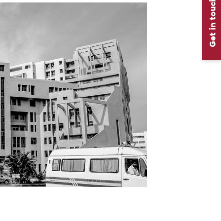
Get in touch