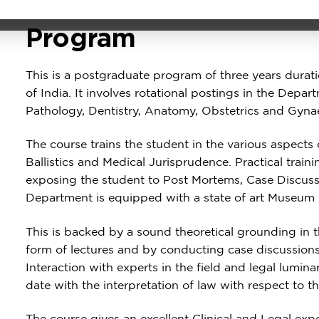
About the
Program
This is a postgraduate program of three years durat
of India. It involves rotational postings in the Depa
Pathology, Dentistry, Anatomy, Obstetrics and Gyna
The course trains the student in the various aspects
Ballistics and Medical Jurisprudence. Practical train
exposing the student to Post Mortems, Case Discus
Department is equipped with a state of art Museum 
This is backed by a sound theoretical grounding in t
form of lectures and by conducting case discussions
Interaction with experts in the field and legal lumin
date with the interpretation of law with respect to t
The course gives an excellent Clinical and Legal expos