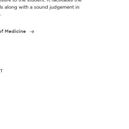
lls along with a sound judgement in
.
 of Medicine
ET