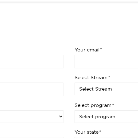
Your email
Select Stream
Select program
Your state