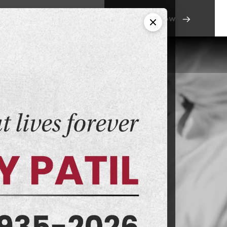
Apply Now
ntact Us
Campus Life
orensic