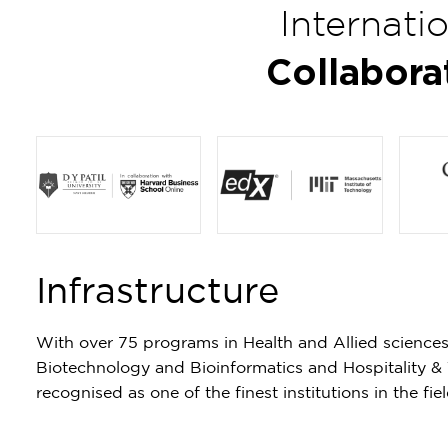
Internati
Collabora
Item
1
Infrastructure
of
4
With over 75 programs in Health and Allied science
Biotechnology and Bioinformatics and Hospitality &
recognised as one of the finest institutions in the fi