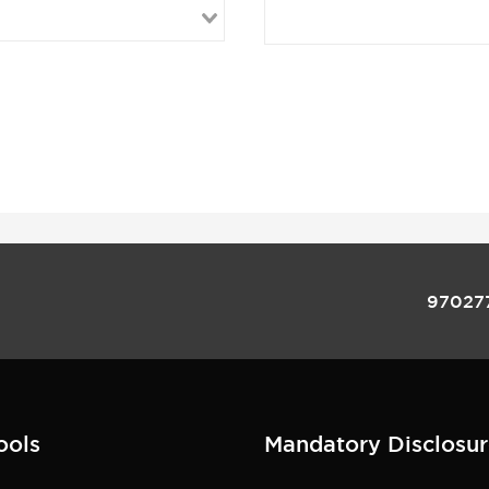
97027
ools
Mandatory Disclosur