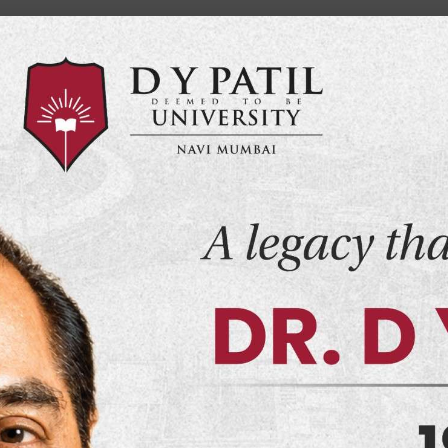
Home
NMC
MY DY
Events
Alumni
Co
demics
Admissions
Department
Infrastructure
MD (F
 Medicine
)
t seeks to create a learning experience that will
 the modern world.
Schools