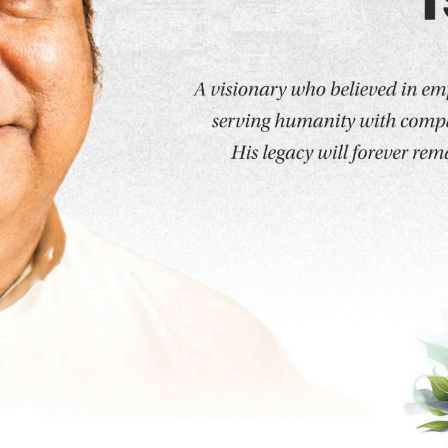
Programs
Medicine
School of Medicine
MD - Forens