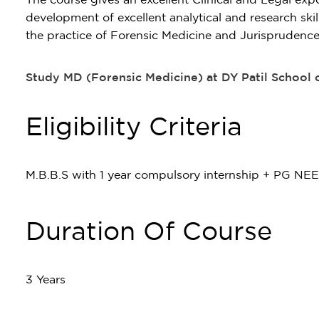
development of excellent analytical and research ski
the practice of Forensic Medicine and Jurisprudence
Study MD (Forensic Medicine) at DY Patil School
Eligibility Criteria
M.B.B.S with 1 year compulsory internship + PG NE
Duration Of Course
3 Years