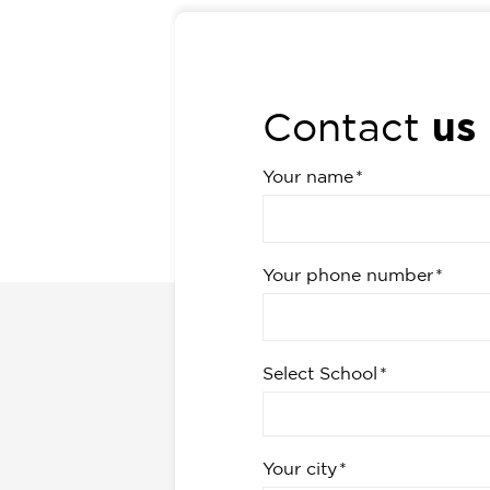
us
Contact
Your name
Your phone number
Select School
Your city