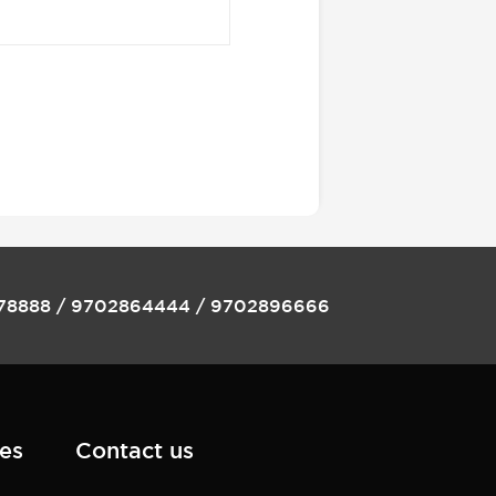
78888
/
9702864444
/
9702896666
es
Contact us