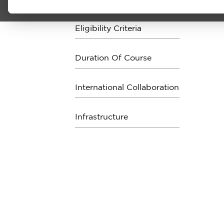
Eligibility Criteria
Duration Of Course
International Collaboration
Infrastructure