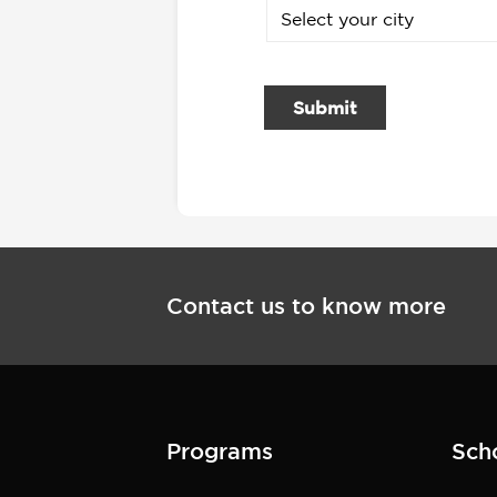
Submit
Contact us to know more
Programs
Sch