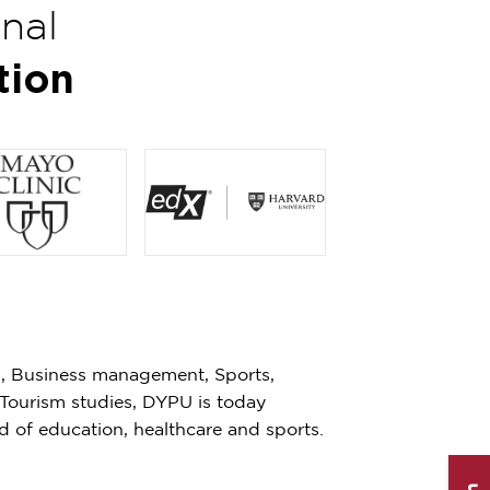
onal
tion
s, Business management, Sports,
 Tourism studies, DYPU is today
eld of education, healthcare and sports.