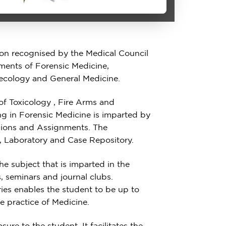
ion recognised by the Medical Council
rtments of Forensic Medicine,
ecology and General Medicine.
 of Toxicology , Fire Arms and
ing in Forensic Medicine is imparted by
sions and Assignments. The
, Laboratory and Case Repository.
he subject that is imparted in the
, seminars and journal clubs.
aries enables the student to be up to
he practice of Medicine.
ure to the student. It facilitates the