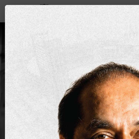
Leadership
About Us
Programs
Aca
Doctor of
Medicine
DYPU has an educational approach tha
prepare students for the realities of
Apply Now
Explore all 