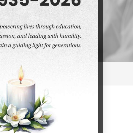
ic Medicine