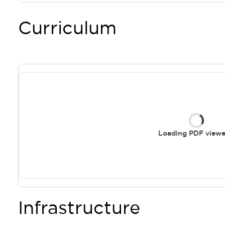
Curriculum
Loading PDF viewer
Infrastructure