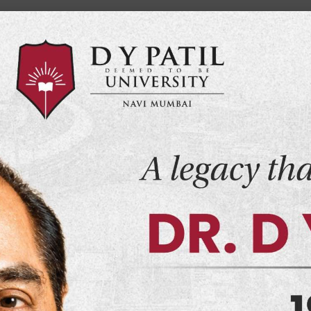
Home
Events
Alumni
Co
demics
Admissions
Infrastructure
Research
 Sports Science
 Performance N
t seeks to create a learning experience that will
 the modern world.
Schools