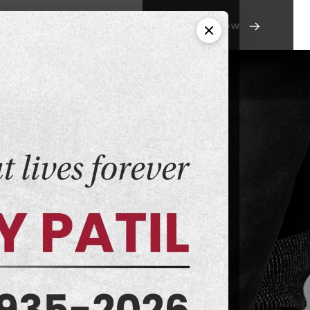
Apply Now
ntact Us
Campus Life
MSS
utrition