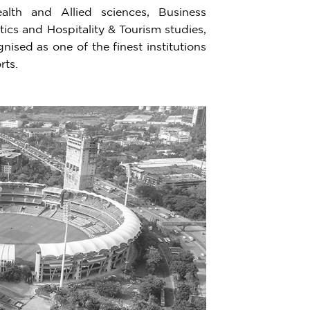
lth and Allied sciences, Business
cs and Hospitality & Tourism studies,
ised as one of the finest institutions
rts.