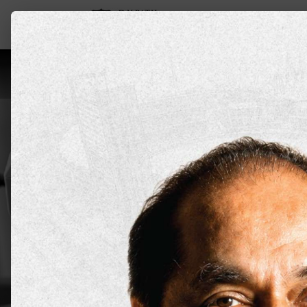
Leadership
About Us
Programs
Aca
Master of
Sports &
DYPU has an educational approach tha
prepare students for the realities of
Apply Now
Explore all 