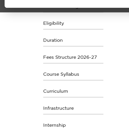
About the Program
Eligibility
Duration
Fees Structure 2026-27
Course Syllabus
Curriculum
Infrastructure
Internship