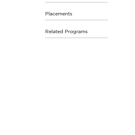
Placements
Related Programs