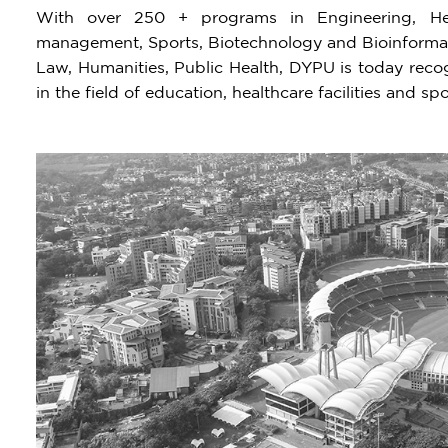
With over 250 + programs in Engineering, Hea
management, Sports, Biotechnology and Bioinformati
Law, Humanities, Public Health, DYPU is today recogn
in the field of education, healthcare facilities and spo