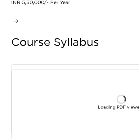
INR 5,50,000/- Per Year
Course Syllabus
Loading PDF viewer