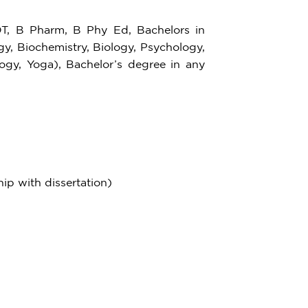
 B Pharm, B Phy Ed, Bachelors in
gy, Biochemistry, Biology, Psychology,
logy, Yoga), Bachelor’s degree in any
hip with dissertation)