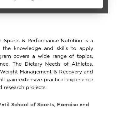
n Sports & Performance Nutrition is a
 the knowledge and skills to apply
rogram covers a wide range of topics,
ance, The Dietary Needs of Athletes,
or Weight Management & Recovery and
ill gain extensive practical experience
d research projects.
til School of Sports, Exercise and