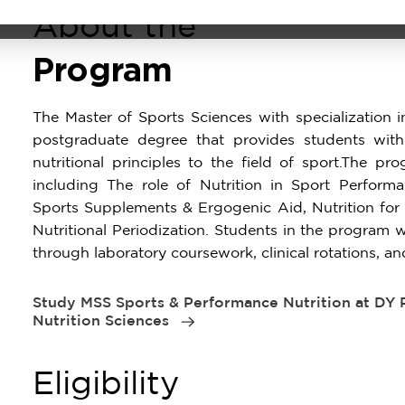
About the
Program
The Master of Sports Sciences with specialization i
postgraduate degree that provides students with
nutritional principles to the field of sport.The p
including The role of Nutrition in Sport Perform
Sports Supplements & Ergogenic Aid, Nutrition f
Nutritional Periodization. Students in the program w
through laboratory coursework, clinical rotations, an
Study MSS Sports & Performance Nutrition at DY Pa
Nutrition Sciences
Eligibility