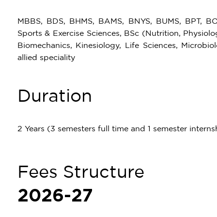
MBBS, BDS, BHMS, BAMS, BNYS, BUMS, BPT, BOT,
Sports & Exercise Sciences, BSc (Nutrition, Physiolo
Biomechanics, Kinesiology, Life Sciences, Microbio
allied speciality
Duration
2 Years (3 semesters full time and 1 semester interns
Fees Structure
2026-27