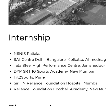
Internship
NSNIS Patiala,
SAI Centre Delhi, Bangalore, Kolkatta, Ahmednag
Tata Steel High Performance Centre, Jamshedpur
DYP SRT 10 Sports Academy, Navi Mumbai
Fit2Sports, Pune
Sir HN Reliance Foundation Hospital, Mumbai
Reliance Foundation Football Academy, Navi Mu