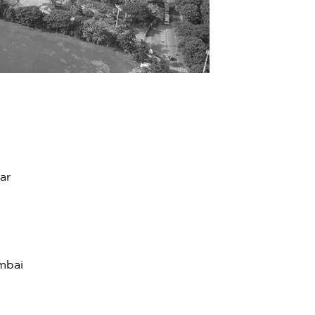
ar
mbai