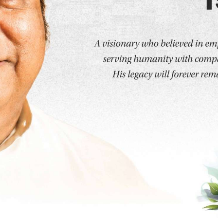
Programs
Sports Excercise and Health Sciences
ciences
MSS - Sports & Performance Nutrition