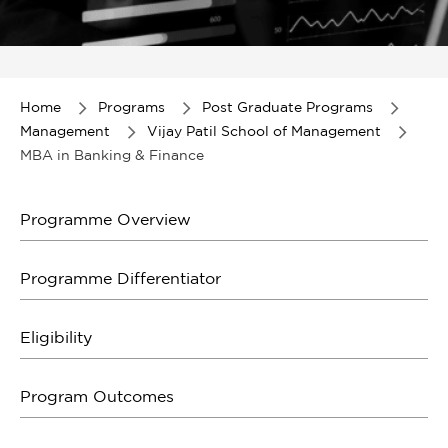
Item
1
of
Home
Programs
Post Graduate Programs
1
Management
Vijay Patil School of Management
MBA in Banking & Finance
Programme Overview
Programme Differentiator
Eligibility
Program Outcomes