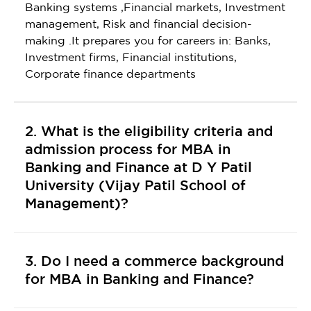
Banking systems ,Financial markets, Investment
management, Risk and financial decision-
making .It prepares you for careers in: Banks,
Investment firms, Financial institutions,
Corporate finance departments
2. What is the eligibility criteria and
admission process for MBA in
Banking and Finance at D Y Patil
University (Vijay Patil School of
Management)?
3. Do I need a commerce background
for MBA in Banking and Finance?