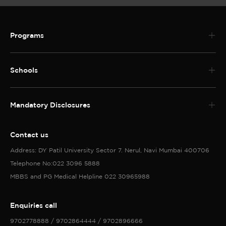
Programs
Schools
Mandatory Disclosures
Contact us
Address: DY Patil University Sector 7. Nerul, Navi Mumbai 400706
Telephone No:022 3096 5888
MBBS and PG Medical Helpline 022 30965988
Enquiries call
9702778888 / 9702864444 / 9702896666