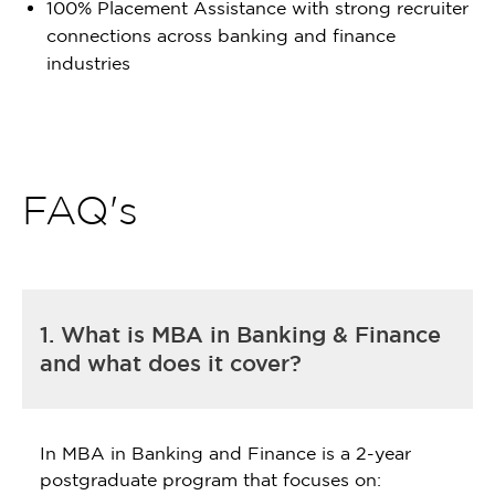
100% Placement Assistance with strong recruiter
connections across banking and finance
industries
FAQ's
1. What is MBA in Banking & Finance
and what does it cover?
In MBA in Banking and Finance is a 2-year
postgraduate program that focuses on: