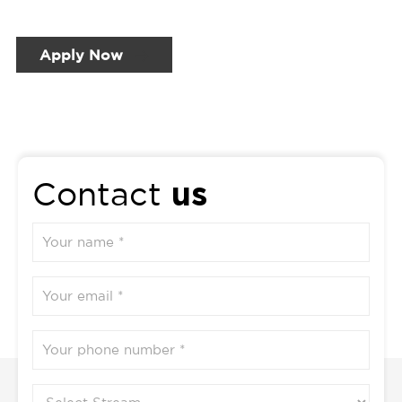
Apply Now
us
Contact