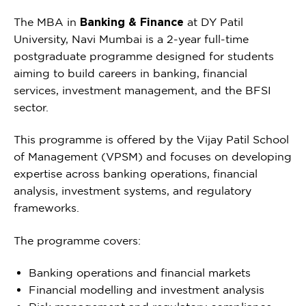
The MBA in
Banking & Finance
at DY Patil
University, Navi Mumbai is a 2-year full-time
postgraduate programme designed for students
aiming to build careers in banking, financial
services, investment management, and the BFSI
sector.
This programme is offered by the Vijay Patil School
of Management (VPSM) and focuses on developing
expertise across banking operations, financial
analysis, investment systems, and regulatory
frameworks.
The programme covers:
Banking operations and financial markets
Financial modelling and investment analysis