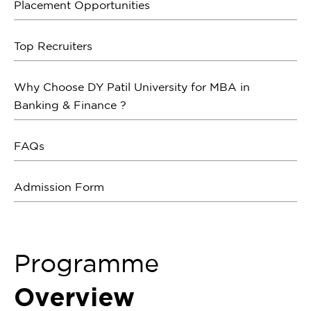
Placement Opportunities
Top Recruiters
Why Choose DY Patil University for MBA in
Banking & Finance ?
FAQs
Admission Form
Programme
Overview