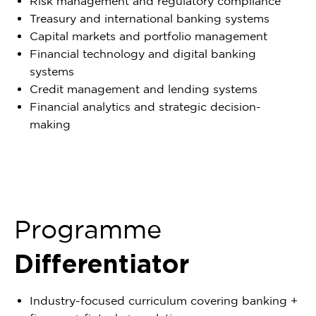
Risk management and regulatory compliance
Treasury and international banking systems
Capital markets and portfolio management
Financial technology and digital banking
systems
Credit management and lending systems
Financial analytics and strategic decision-
making
Programme
Differentiator
Industry-focused curriculum covering banking +