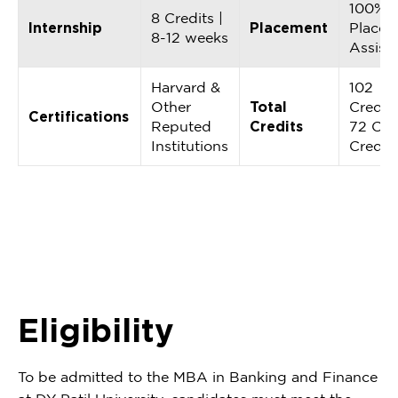
100%
8 Credits |
Internship
Placement
Placem
8-12 weeks
Assist
Harvard &
102
Other
Total
Credits
Certifications
Reputed
Credits
72 Cor
Institutions
Credit
Eligibility
To be admitted to the MBA in Banking and Finance