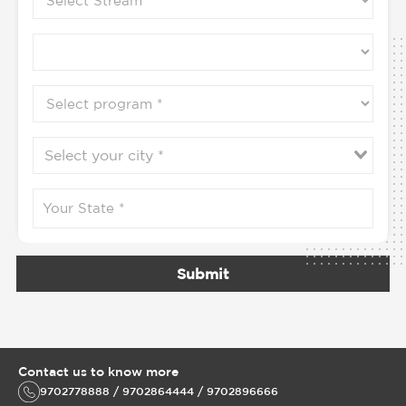
Submit
Contact us to know more
9702778888 / 9702864444 / 9702896666