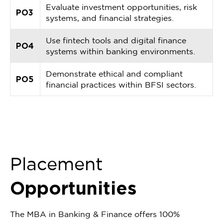
Evaluate investment opportunities, risk
PO3
systems, and financial strategies.
Use fintech tools and digital finance
PO4
systems within banking environments.
Demonstrate ethical and compliant
PO5
financial practices within BFSI sectors.
Placement
Opportunities
The MBA in Banking & Finance offers 100%