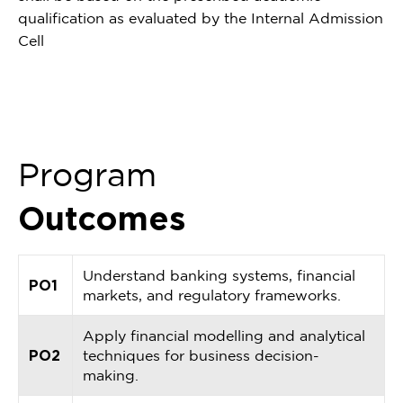
qualification as evaluated by the Internal Admission
Cell
Program
Outcomes
Understand banking systems, financial
PO1
markets, and regulatory frameworks.
Apply financial modelling and analytical
PO2
techniques for business decision-
making.