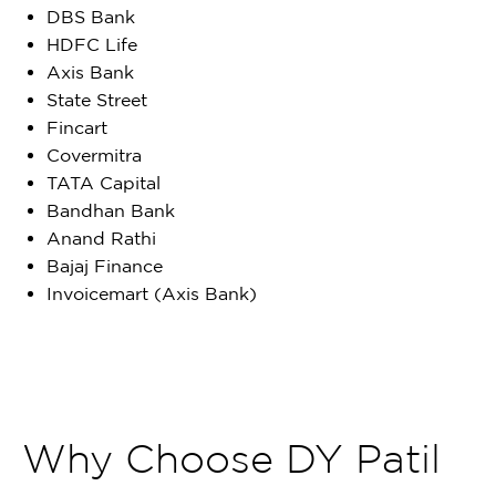
DBS Bank
HDFC Life
Axis Bank
State Street
Fincart
Covermitra
TATA Capital
Bandhan Bank
Anand Rathi
Bajaj Finance
Invoicemart (Axis Bank)
Why Choose DY Patil