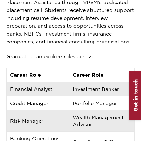
Placement Assistance through VPSM’s dedicated
placement cell. Students receive structured support
including resume development, interview
preparation, and access to opportunities across
banks, NBFCs, investment firms, insurance
companies, and financial consulting organisations.
Graduates can explore roles across:
Career Role
Career Role
Get in touch
Financial Analyst
Investment Banker
Credit Manager
Portfolio Manager
Wealth Management
Risk Manager
Advisor
Banking Operations