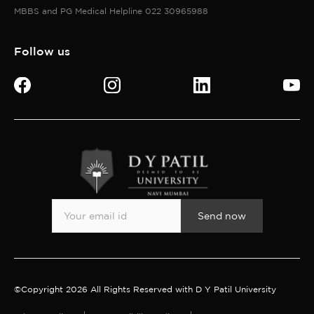
MBBS and PG Medical Helpline 022 30965988
Follow us
Send now
©Copyright 2026 All Rights Reserved with D Y Patil University