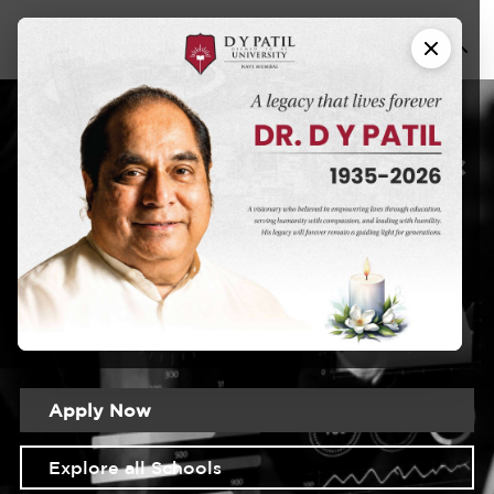
Banking &
MBA in
Finance
DYPU has an educational approach that seeks to create a
learning experience that will prepare students for the
realities of the modern world
Apply Now
Explore all Schools