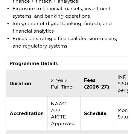
finance + fintech + analytics
Exposure to financial markets, investment
systems, and banking operations
Integration of digital banking, fintech, and
financial analytics
Focus on strategic financial decision-making
and regulatory systems
Programme Details
INR
2 Years
Fees
Duration
9,50,0
Full Time
(2026-27)
per ye
NAAC
A++ |
Monda
Accreditation
Schedule
AICTE
Saturd
Approved