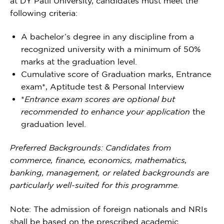
at DY Patil University, candidates must meet the
following criteria:
A bachelor’s degree in any discipline from a
recognized university with a minimum of 50%
marks at the graduation level.
Cumulative score of Graduation marks, Entrance
exam*, Aptitude test & Personal Interview
*
Entrance exam scores are optional but
recommended to enhance your application
the
graduation level.
Preferred Backgrounds: Candidates from
commerce, finance, economics, mathematics,
banking, management, or related backgrounds are
particularly well-suited for this programme.
Note: The admission of foreign nationals and NRIs
shall be based on the prescribed academic