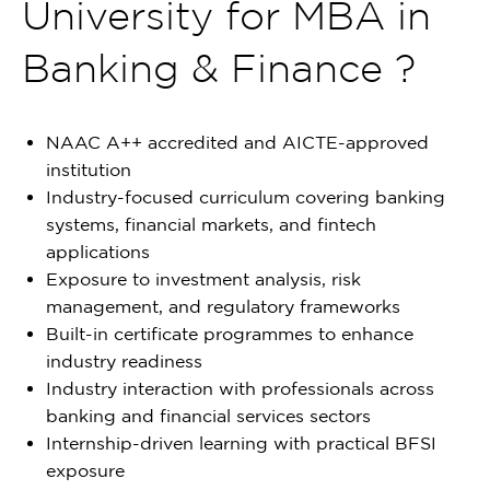
University for MBA in
Banking & Finance ?
NAAC A++ accredited and AICTE-approved
institution
Industry-focused curriculum covering banking
systems, financial markets, and fintech
applications
Exposure to investment analysis, risk
management, and regulatory frameworks
Built-in certificate programmes to enhance
industry readiness
Industry interaction with professionals across
banking and financial services sectors
Internship-driven learning with practical BFSI
exposure