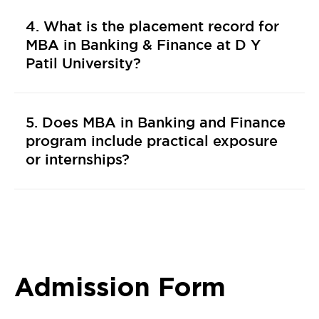
4. What is the placement record for
MBA in Banking & Finance at D Y
Patil University?
5. Does MBA in Banking and Finance
program include practical exposure
or internships?
Admission Form