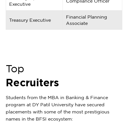
Compliance Officer
Executive
Financial Planning
Treasury Executive
Associate
Top
Recruiters
Students from the MBA in Banking & Finance
program at DY Patil University have secured
placements with some of the most prestigious
names in the BFSI ecosystem: