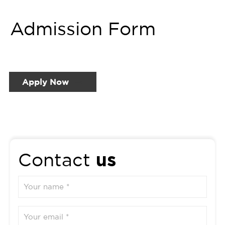
Admission Form
Apply Now
us
Contact