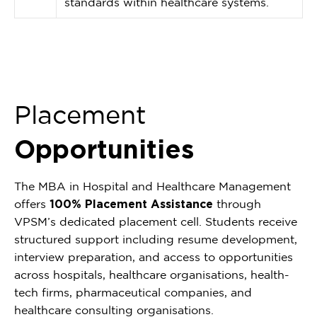
standards within healthcare systems.
Placement
Opportunities
The MBA in Hospital and Healthcare Management
offers
100% Placement Assistance
through
VPSM’s dedicated placement cell. Students receive
structured support including resume development,
interview preparation, and access to opportunities
across hospitals, healthcare organisations, health-
tech firms, pharmaceutical companies, and
healthcare consulting organisations.