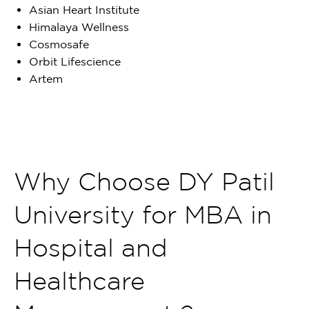
Asian Heart Institute
Himalaya Wellness
Cosmosafe
Orbit Lifescience
Artem
Why Choose DY Patil
University for MBA in
Hospital and
Healthcare