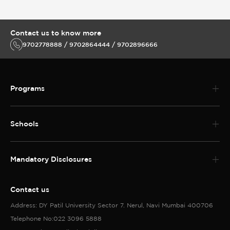
Contact us to know more
9702778888 / 9702864444 / 9702896666
Programs
Schools
Mandatory Disclosures
Contact us
Address: DY Patil University Sector 7. Nerul, Navi Mumbai 400706
Telephone No:022 3096 5888