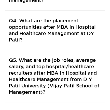
management?
Q4. What are the placement
opportunities after MBA in Hospital
and Healthcare Management at DY
Patil?
Q5. What are the job roles, average
salary, and top hospital/healthcare
recruiters after MBA in Hospital and
Healthcare Management from D Y
Patil University (Vijay Patil School of
Management)?