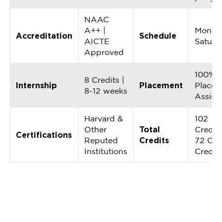
NAAC
A++ |
Monda
Accreditation
Schedule
AICTE
Saturd
Approved
100%
8 Credits |
Internship
Placement
Placem
8-12 weeks
Assist
Harvard &
102
Other
Total
Credits
Certifications
Reputed
Credits
72 Cor
Institutions
Credit