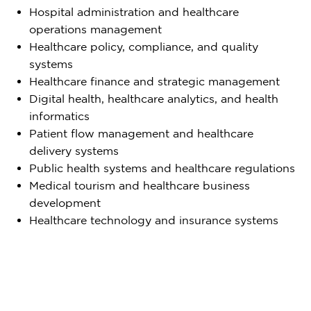
Hospital administration and healthcare
operations management
Healthcare policy, compliance, and quality
systems
Healthcare finance and strategic management
Digital health, healthcare analytics, and health
informatics
Patient flow management and healthcare
delivery systems
Public health systems and healthcare regulations
Medical tourism and healthcare business
development
Healthcare technology and insurance systems