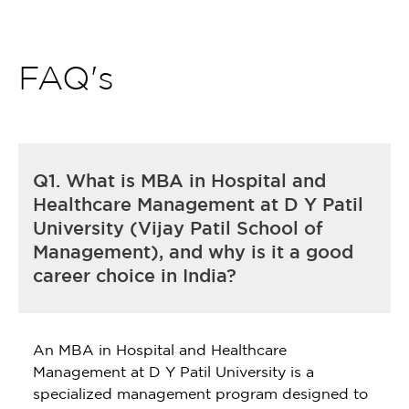
FAQ's
Q1. What is MBA in Hospital and
Healthcare Management at D Y Patil
University (Vijay Patil School of
Management), and why is it a good
career choice in India?
An MBA in Hospital and Healthcare
Management at D Y Patil University is a
specialized management program designed to