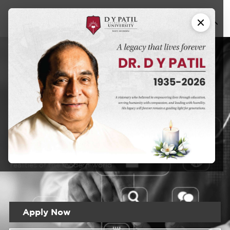
Hospital
MBA in
and Healthcare
Management
DYPU has an educational approach that seeks to create a
learning experience that will prepare students for the
realities of the modern world
Apply Now