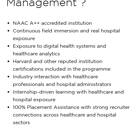
Management ?
NAAC A++ accredited institution
Continuous field immersion and real hospital
exposure
Exposure to digital health systems and
healthcare analytics
Harvard and other reputed institution
certifications included in the programme
Industry interaction with healthcare
professionals and hospital administrators
Internship-driven learning with healthcare and
hospital exposure
100% Placement Assistance with strong recruiter
connections across healthcare and hospital
sectors