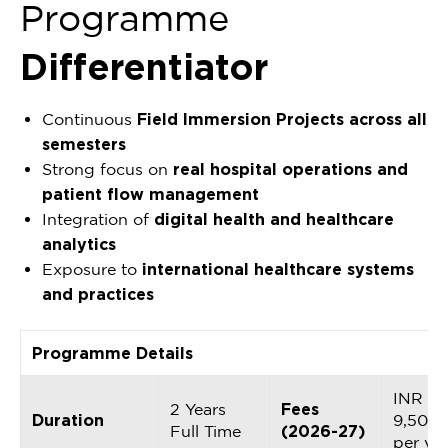
Programme
Differentiator
Continuous
Field Immersion Projects across all
semesters
Strong focus on
real hospital operations and
patient flow management
Integration of
digital health and healthcare
analytics
Exposure to
international healthcare systems
and practices
Programme Details
INR
2 Years
Fees
Duration
9,50,0
Full Time
(2026-27)
per ye