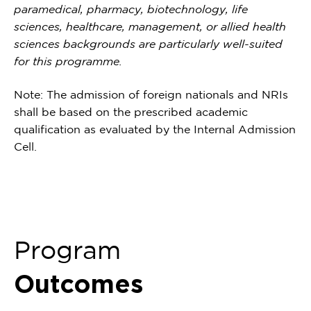
paramedical, pharmacy, biotechnology, life
sciences, healthcare, management, or allied health
sciences backgrounds are particularly well-suited
for this programme.
Note: The admission of foreign nationals and NRIs
shall be based on the prescribed academic
qualification as evaluated by the Internal Admission
Cell.
Program
Outcomes