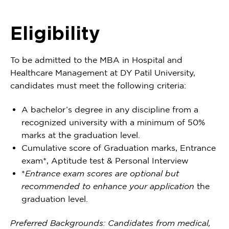
Eligibility
To be admitted to the MBA in Hospital and
Healthcare Management at DY Patil University,
candidates must meet the following criteria:
A bachelor’s degree in any discipline from a
recognized university with a minimum of 50%
marks at the graduation level.
Cumulative score of Graduation marks, Entrance
exam*, Aptitude test & Personal Interview
*
Entrance exam scores are optional but
recommended to enhance your application
the
graduation level.
Preferred Backgrounds: Candidates from medical,