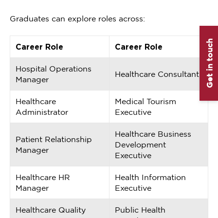
Graduates can explore roles across:
Get in touch
Career Role
Career Role
Hospital Operations
Healthcare Consultant
Manager
Healthcare
Medical Tourism
Administrator
Executive
Healthcare Business
Patient Relationship
Development
Manager
Executive
Healthcare HR
Health Information
Manager
Executive
Healthcare Quality
Public Health