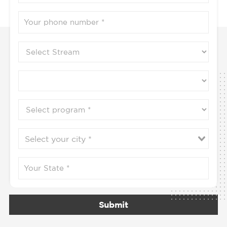
Submit