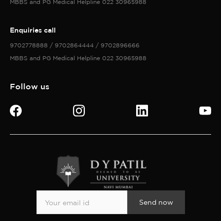
MBBS and PG Medical Helpline 022 30965988
Enquiries call
9702778888 / 9702864444 / 9702896666
MBBS and PG Medical Helpline 022 30965988
Follow us
Send now