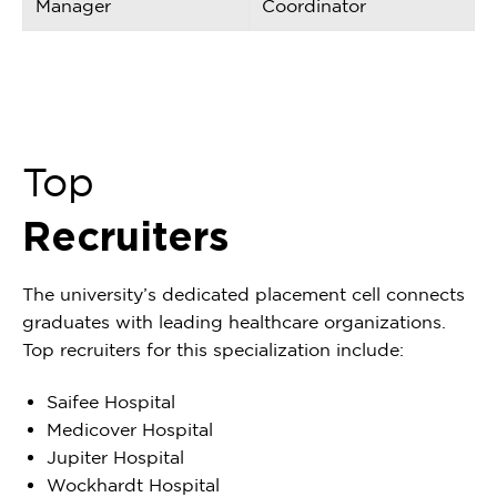
Manager
Coordinator
Top
Recruiters
The university’s dedicated placement cell connects
graduates with leading healthcare organizations.
Top recruiters for this specialization include:
Saifee Hospital
Medicover Hospital
Jupiter Hospital
Wockhardt Hospital