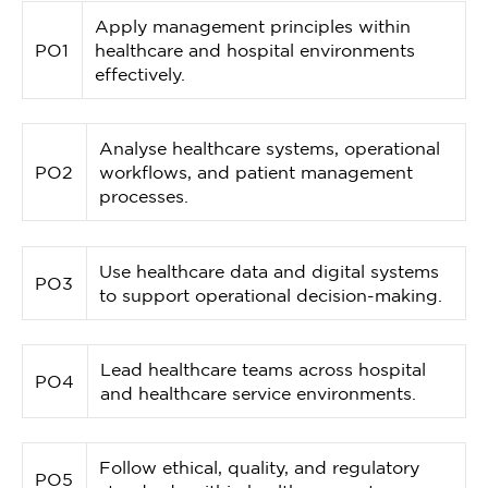
Apply management principles within
PO1
healthcare and hospital environments
effectively.
Analyse healthcare systems, operational
PO2
workflows, and patient management
processes.
Use healthcare data and digital systems
PO3
to support operational decision-making.
Lead healthcare teams across hospital
PO4
and healthcare service environments.
Follow ethical, quality, and regulatory
PO5