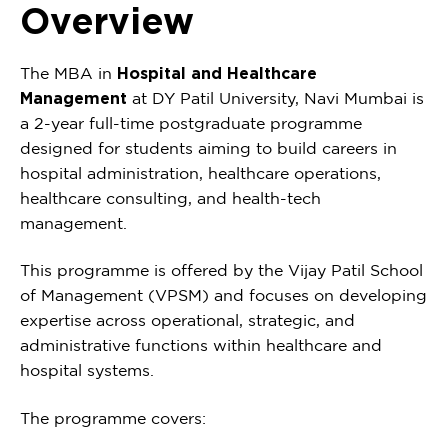
Overview
The MBA in
Hospital and Healthcare
Management
at DY Patil University, Navi Mumbai is
a 2-year full-time postgraduate programme
designed for students aiming to build careers in
hospital administration, healthcare operations,
healthcare consulting, and health-tech
management.
This programme is offered by the Vijay Patil School
of Management (VPSM) and focuses on developing
expertise across operational, strategic, and
administrative functions within healthcare and
hospital systems.
The programme covers: