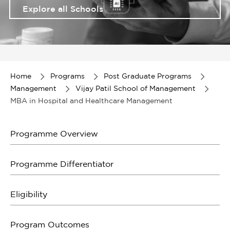
Explore all Schools
Item
1
of
Home
Programs
Post Graduate Programs
1
Management
Vijay Patil School of Management
MBA in Hospital and Healthcare Management
Programme Overview
Programme Differentiator
Eligibility
Program Outcomes