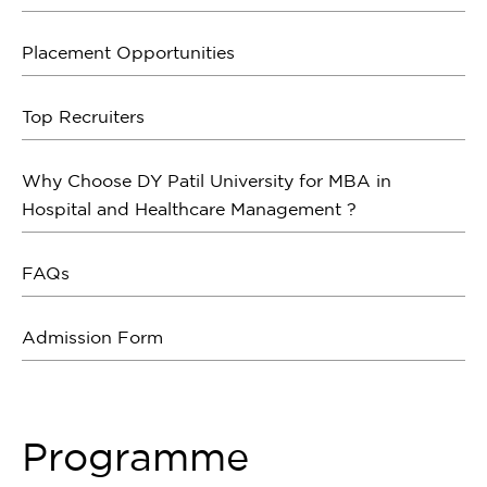
Placement Opportunities
Top Recruiters
Why Choose DY Patil University for MBA in
Hospital and Healthcare Management ?
FAQs
Admission Form
Programme