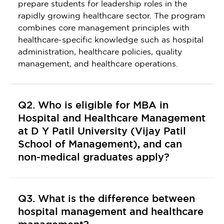
prepare students for leadership roles in the
rapidly growing healthcare sector. The program
combines core management principles with
healthcare-specific knowledge such as hospital
administration, healthcare policies, quality
management, and healthcare operations.
Q2. Who is eligible for MBA in
Hospital and Healthcare Management
at D Y Patil University (Vijay Patil
School of Management), and can
non-medical graduates apply?
Q3. What is the difference between
hospital management and healthcare