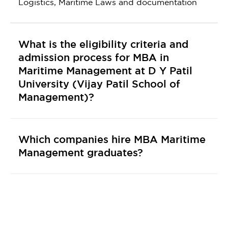
Logistics, Maritime Laws and documentation
What is the eligibility criteria and
admission process for MBA in
Maritime Management at D Y Patil
University (Vijay Patil School of
Management)?
Which companies hire MBA Maritime
Management graduates?