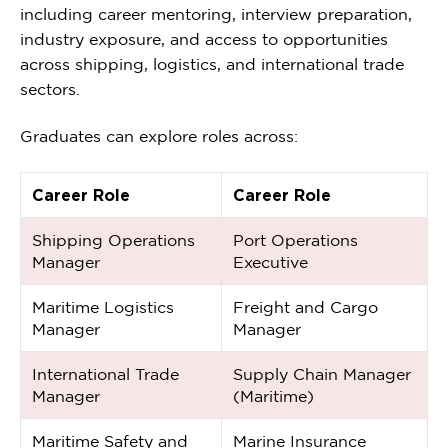
including career mentoring, interview preparation,
industry exposure, and access to opportunities
across shipping, logistics, and international trade
sectors.
Graduates can explore roles across:
Career Role
Career Role
Shipping Operations
Port Operations
Manager
Executive
Maritime Logistics
Freight and Cargo
Manager
Manager
International Trade
Supply Chain Manager
Manager
(Maritime)
Maritime Safety and
Marine Insurance