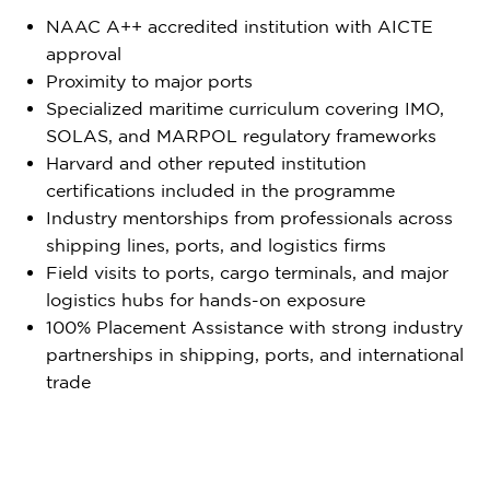
NAAC A++ accredited institution with AICTE
approval
Proximity to major ports
Specialized maritime curriculum covering IMO,
SOLAS, and MARPOL regulatory frameworks
Harvard and other reputed institution
certifications included in the programme
Industry mentorships from professionals across
shipping lines, ports, and logistics firms
Field visits to ports, cargo terminals, and major
logistics hubs for hands-on exposure
100% Placement Assistance with strong industry
partnerships in shipping, ports, and international
trade