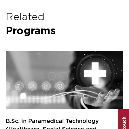
Related
Programs
B.Sc. in Paramedical Technology
(Healthcare, Social Science and