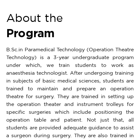
About the
Program
B.Sc.in Paramedical Technology (Operation Theatre
Technology) is a 3-year undergraduate program
under which, we train students to work as
anaesthesia technologist. After undergoing training
in subjects of basic medical sciences, students are
trained to maintain and prepare an operation
theatre for surgery. They are trained in setting up
the operation theater and instrument trolleys for
specific surgeries which include positioning the
operation table and patient. Not just that, all
students are provided adequate guidance to assist
a surgeon during surgery. They are also trained in