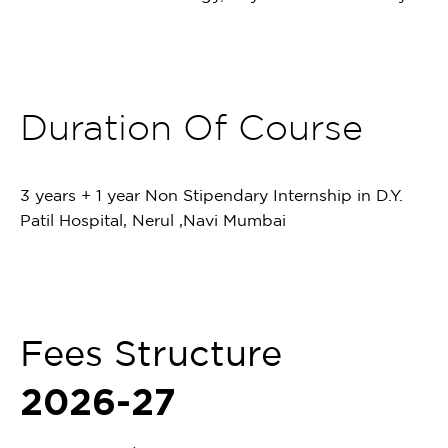
Duration Of Course
3 years + 1 year Non Stipendary Internship in D.Y.
Patil Hospital, Nerul ,Navi Mumbai
Fees Structure
2026-27