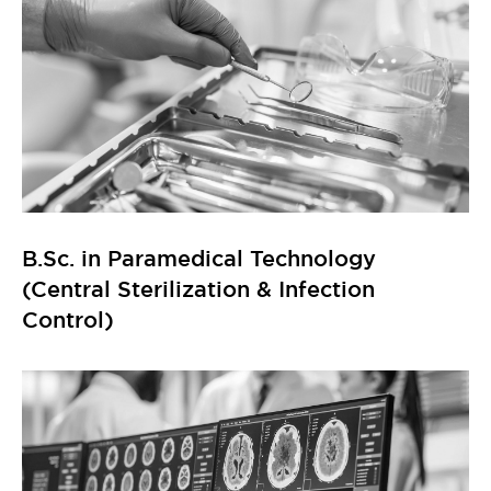
B.Sc. in Paramedical Technology
(Central Sterilization & Infection
Control)