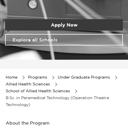
Apply Now
Explore all Schools
Item
1
of
Home
Programs
Under Graduate Programs
1
Allied Health Sciences
School of Allied Health Sciences
B.Sc. in Paramedical Technology (Operation Theatre
Technology)
About the Program