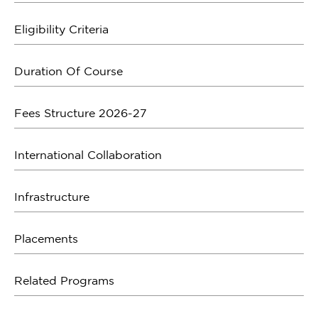
Eligibility Criteria
Duration Of Course
Fees Structure 2026-27
International Collaboration
Infrastructure
Placements
Related Programs