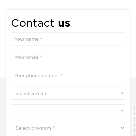
us
Contact