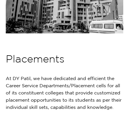
Placements
At DY Patil, we have dedicated and efficient the
Career Service Departments/Placement cells for all
of its constituent colleges that provide customized
placement opportunities to its students as per their
individual skill sets, capabilities and knowledge.