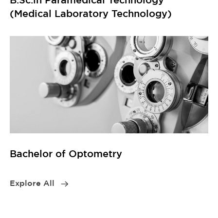
(Medical Laboratory Technology)
Bachelor of Optometry
Explore All