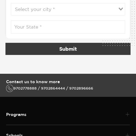
Submit
Contact us to know more
9702778888 / 9702864444 / 9702896666
Programs
Schools