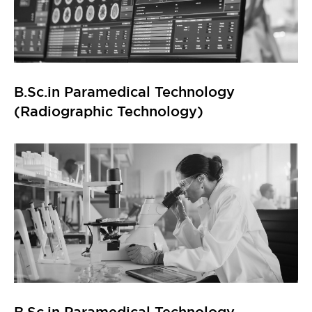
B.Sc.in Paramedical Technology
(Radiographic Technology)
B.Sc.in Paramedical Technology