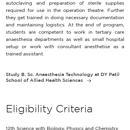
autoclaving and preparation of sterile supplies
required for use in the operation theatre. Further
they get trained in doing necessary documentation
and maintaining logistics. At the end of program,
students are competent to work in tertiary care
anaesthesia departments as well as small hospital
setup or work with consultant anesthetise as a
trained assistant.
Study B. Sc. Anaesthesia Technology at DY Patil
School of Allied Health Sciences
Eligibility Criteria
12th Science with Biology, Physics and Chemistry