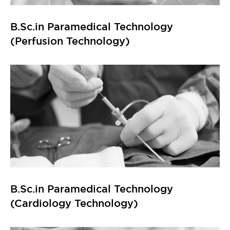
B.Sc.in Paramedical Technology
(Perfusion Technology)
B.Sc.in Paramedical Technology
(Cardiology Technology)