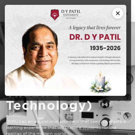
B.Sc. in
Paramedical
Technology
(Operation
Theatre
Technology)
DYPU has an educational approach that seeks to create a
learning experience that will prepare students for the
realities of the modern world.