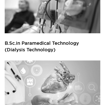
B.Sc.in Paramedical Technology
(Dialysis Technology)