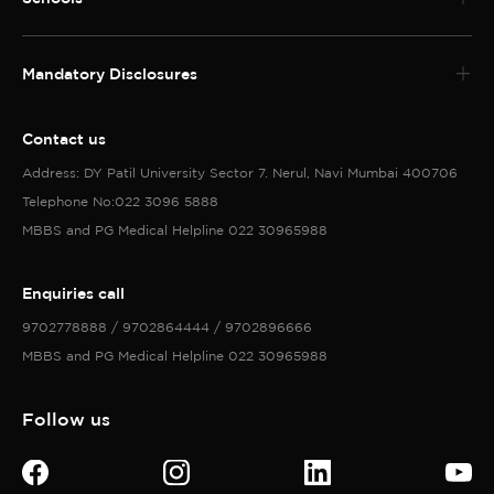
Mandatory Disclosures
Contact us
Address: DY Patil University Sector 7. Nerul, Navi Mumbai 400706
Telephone No:022 3096 5888
MBBS and PG Medical Helpline 022 30965988
Enquiries call
9702778888 / 9702864444 / 9702896666
MBBS and PG Medical Helpline 022 30965988
Follow us