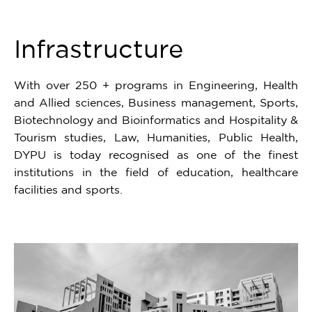
6
Infrastructure
With over 250 + programs in Engineering, Health
and Allied sciences, Business management, Sports,
Biotechnology and Bioinformatics and Hospitality &
Tourism studies, Law, Humanities, Public Health,
DYPU is today recognised as one of the finest
institutions in the field of education, healthcare
facilities and sports.