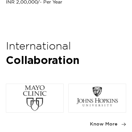
INR 2,00,000/- Per Year
International
Collaboration
Item
1
Know More
of