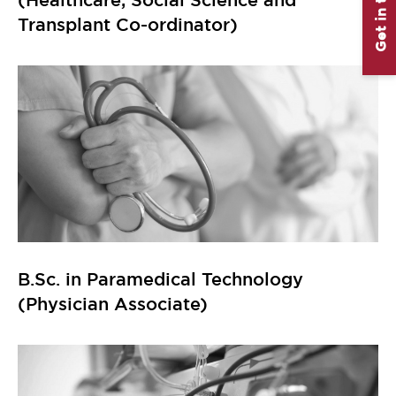
Get in touch
Transplant Co-ordinator)
B.Sc. in Paramedical Technology
(Physician Associate)