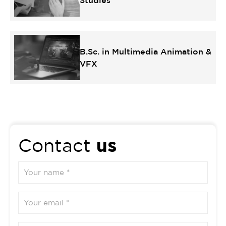
Studies
B.Sc. in Multimedia Animation &
VFX
us
Contact