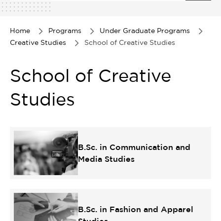
1
of
1
Home
Programs
Under Graduate Programs
Creative Studies
School of Creative Studies
School of Creative
Studies
B.Sc. in Communication and
Media Studies
B.Sc. in Fashion and Apparel