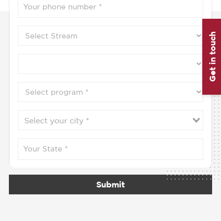
Get in touch
Submit