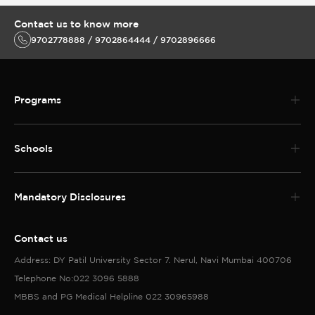
Contact us to know more
9702778888 / 9702864444 / 9702896666
Programs
Schools
Mandatory Disclosures
Contact us
Address: DY Patil University Sector 7. Nerul, Navi Mumbai 400706
Telephone No:022 3096 5888
MBBS and PG Medical Helpline 022 30965988