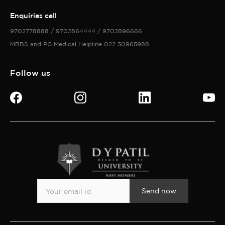
Enquiries call
9702778888 / 9702864444 / 9702896666
MBBS and PG Medical Helpline 022 30965988
Follow us
Send now