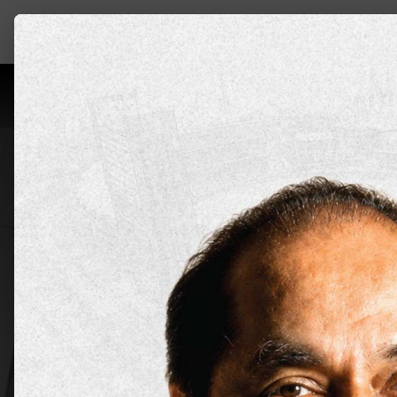
Leadership
About Us
Programs
Aca
Bachelor
Applicat
Apply Now
Explore all 