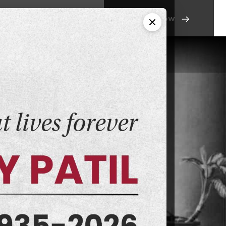
Apply Now
ant Links
Contact Us