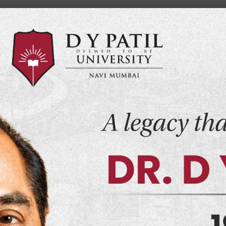
Home
Events
Examination
Import
demics
Admissions
Infrastructure
Research
 of Computer
ions
Schools