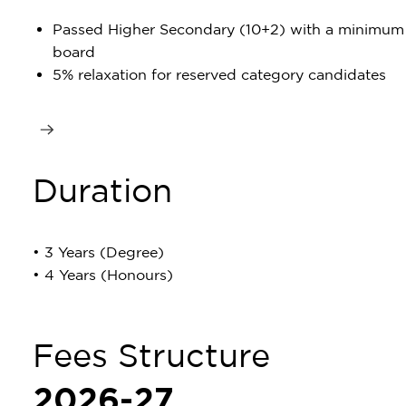
Passed Higher Secondary (10+2) with a minimum
board
5% relaxation for reserved category candidates
Duration
• 3 Years (Degree)
• 4 Years (Honours)
Fees Structure
2026-27