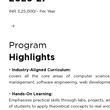
INR 3,25,000/- Per Year
Program
Highlights
•
Industry-Aligned Curriculum:
covers all the core areas of computer science
management, software engineering, web developme
•
Hands-On Learning:
Emphasizes practical skills through labs, projects, an
of students to apply theoretical concepts to real wor