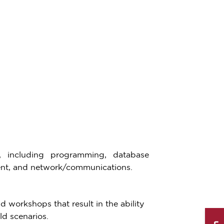
, including programming, database
nt, and network/communications.
d workshops that result in the ability
ld scenarios.