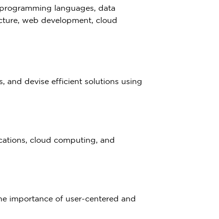
l programming languages, data
ecture, web development, cloud
 and devise efficient solutions using
ications, cloud computing, and
he importance of user-centered and