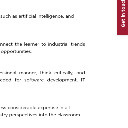
Get in touch
ch as artificial intelligence, and
nect the learner to industrial trends
opportunities.
sional manner, think critically, and
needed for software development, IT
s considerable expertise in all
try perspectives into the classroom.