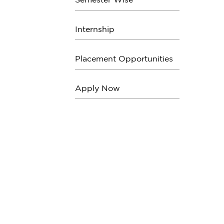
Internship
Placement Opportunities
Apply Now