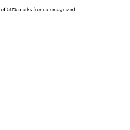
 of 50% marks from a recognized