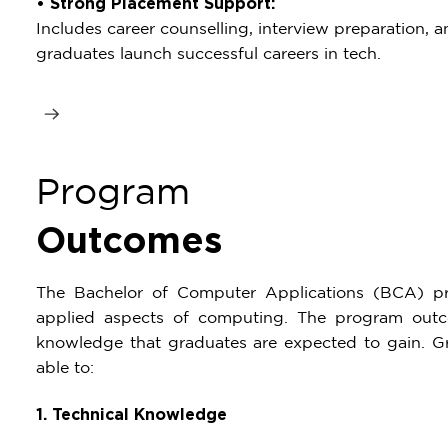
• Strong Placement Support:
Includes career counselling, interview preparation, 
graduates launch successful careers in tech.
Program
Outcomes
The Bachelor of Computer Applications (BCA) p
applied aspects of computing. The program outcom
knowledge that graduates are expected to gain. G
able to:
1. Technical Knowledge