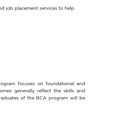
and job placement services to help
rogram focuses on foundational and
es generally reflect the skills and
raduates of the BCA program will be