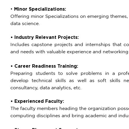
•
Minor Specializations:
Offering minor Specializations on emerging themes, su
data science.
• Industry Relevant Projects:
Includes capstone projects and internships that con
and needs with valuable experience and networking 
• Career Readiness Training:
Preparing students to solve problems in a profes
develop technical skills as well as soft skills 
consultancy, data analytics, etc.
• Experienced Faculty:
The faculty members heading the organization posses
computing disciplines and bring academic and indus