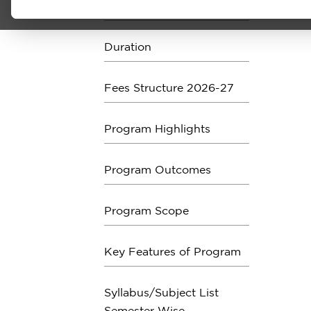
Eligibility
Duration
Fees Structure 2026-27
Program Highlights
Program Outcomes
Program Scope
Key Features of Program
Syllabus/Subject List
Semester Wise