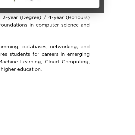
 3-year (Degree) / 4-year (Honours)
foundations in computer science and
amming, databases, networking, and
res students for careers in emerging
e, Machine Learning, Cloud Computing,
 higher education.