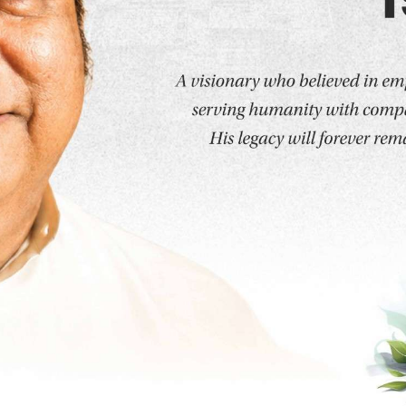
 Programs
Humanities and Sciences
School of Humanit
About the