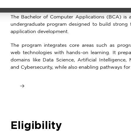
Program
The Bachelor of Computer Applications (BCA) is a
undergraduate program designed to build strong 
application development.
The program integrates core areas such as progr
web technologies with hands-on learning. It prepa
domains like Data Science, Artificial Intelligenc
and Cybersecurity, while also enabling pathways for
Eligibility