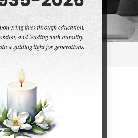
ies and Sciences