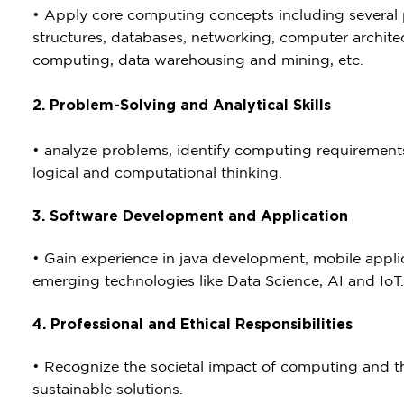
• Apply core computing concepts including severa
structures, databases, networking, computer archit
computing, data warehousing and mining, etc.
2. Problem-Solving and Analytical Skills
• analyze problems, identify computing requirements,
logical and computational thinking.
3. Software Development and Application
• Gain experience in java development, mobile appl
emerging technologies like Data Science, AI and IoT.
4. Professional and Ethical Responsibilities
• Recognize the societal impact of computing and t
sustainable solutions.