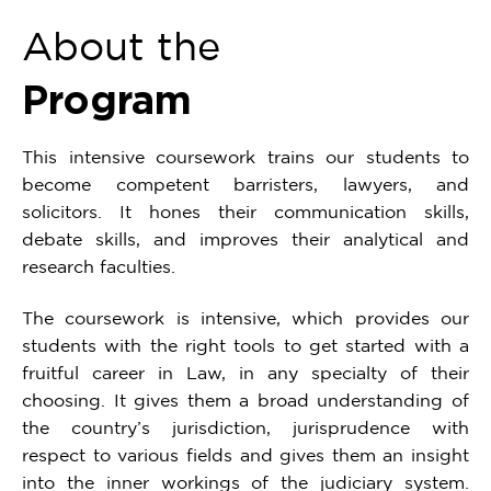
About the
Program
This intensive coursework trains our students to
become competent barristers, lawyers, and
solicitors. It hones their communication skills,
debate skills, and improves their analytical and
research faculties.
The coursework is intensive, which provides our
students with the right tools to get started with a
fruitful career in Law, in any specialty of their
choosing. It gives them a broad understanding of
the country’s jurisdiction, jurisprudence with
respect to various fields and gives them an insight
into the inner workings of the judiciary system.