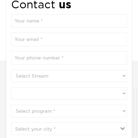
us
Contact