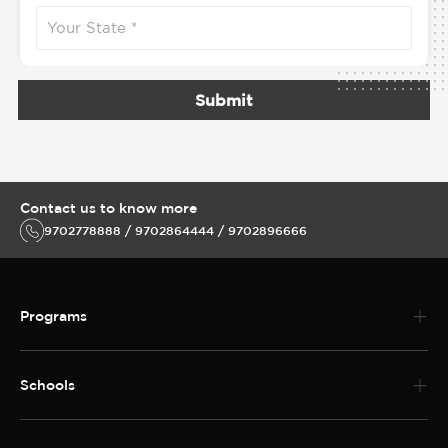
Submit
Contact us to know more
9702778888 / 9702864444 / 9702896666
Programs
Schools