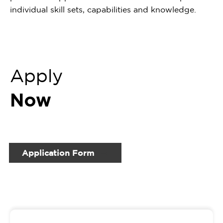
individual skill sets, capabilities and knowledge.
Apply
Now
Application Form