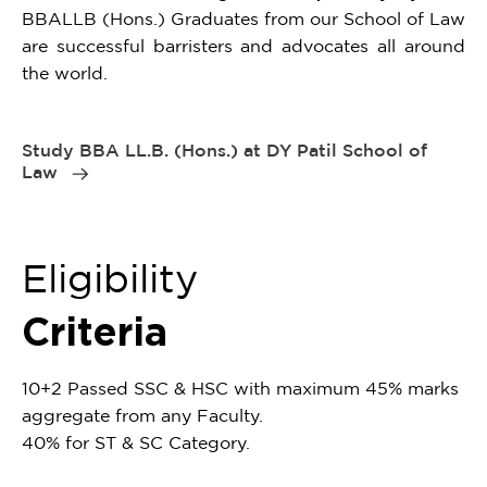
BBALLB (Hons.) Graduates from our School of Law
are successful barristers and advocates all around
the world.
Study BBA LL.B. (Hons.) at DY Patil School of
Law
Eligibility
Criteria
10+2 Passed SSC & HSC with maximum 45% marks
aggregate from any Faculty.
40% for ST & SC Category.