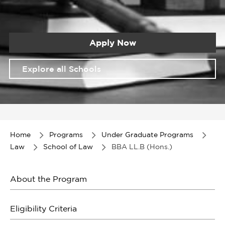
Apply Now
Explore all Schools
Item
1
of
Home
Programs
Under Graduate Programs
1
Law
School of Law
BBA LL.B (Hons.)
About the Program
Eligibility Criteria