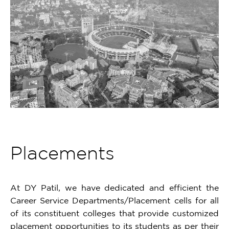
Placements
At DY Patil, we have dedicated and efficient the
Career Service Departments/Placement cells for all
of its constituent colleges that provide customized
placement opportunities to its students as per their