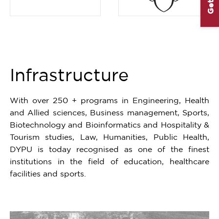
Item
1
of
3
Infrastructure
With over 250 + programs in Engineering, Health
and Allied sciences, Business management, Sports,
Biotechnology and Bioinformatics and Hospitality &
Tourism studies, Law, Humanities, Public Health,
DYPU is today recognised as one of the finest
institutions in the field of education, healthcare
facilities and sports.