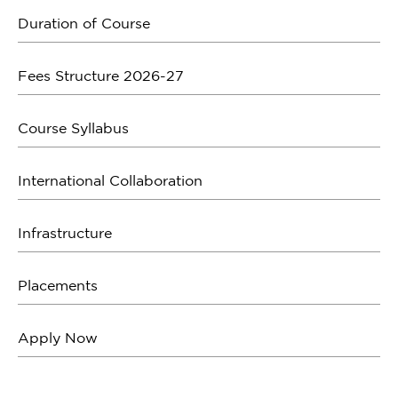
Duration of Course
Fees Structure 2026-27
Course Syllabus
International Collaboration
Infrastructure
Placements
Apply Now