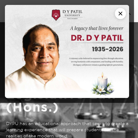
Bachelor of
Business
Administration -
Bachelor of
Legislative Law
(Hons.)
DYPU has an educational approach that seeks to create a
learning experience that will prepare students for the
realities of the modern world.