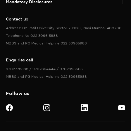
Mandatory Disclosures
Contact us
Address: DY Patil University Sector 7. Nerul, Navi Mumbai 400706
Telephone No:022 3096 5888
MBBS and PG Medical Helpline 022 30965988
Enquiries call
9702778888 / 9702864444 / 9702896666
MBBS and PG Medical Helpline 022 30965988
Follow us