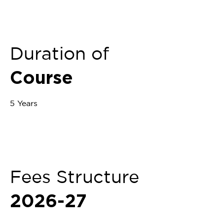
Duration of
Course
5 Years
Fees Structure
2026-27