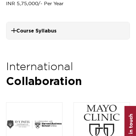
INR 5,75,000/- Per Year
Course Syllabus
International
Collaboration
Get in touch