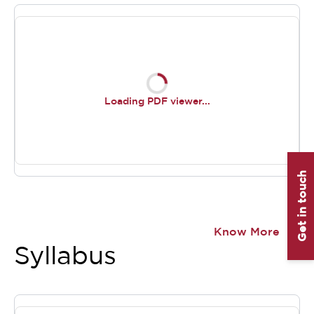
Loading PDF viewer...
Get in touch
Item
1
Know More
of
Syllabus
0