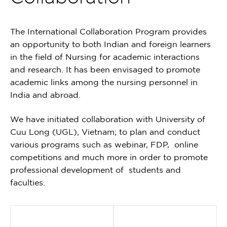
The International Collaboration Program provides
an opportunity to both Indian and foreign learners
in the field of Nursing for academic interactions
and research. It has been envisaged to promote
academic links among the nursing personnel in
India and abroad.
We have initiated collaboration with University of
Cuu Long (UGL), Vietnam; to plan and conduct
various programs such as webinar, FDP, online
competitions and much more in order to promote
professional development of students and
faculties.