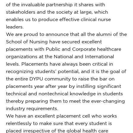
of the invaluable partnership it shares with
stakeholders and the society at large, which
enables us to produce effective clinical nurse
leaders.
We are proud to announce that all the alumni of the
School of Nursing have secured excellent
placements with Public and Corporate healthcare
organizations at the National and International
levels. Placements have always been critical in
recognizing students’ potential, and it is the goal of
the entire DYPU community to raise the bar on
placements year after year by instilling significant
technical and nontechnical knowledge in students
thereby preparing them to meet the ever-changing
industry requirements.
We have an excellent placement cell who works
relentlessly to make sure that every student is
placed irrespective of the global health care