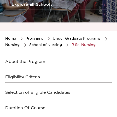
Explore all Schools
Item
1
of
Home
Programs
Under Graduate Programs
1
Nursing
School of Nursing
B.Sc. Nursing
About the Program
Eligibility Criteria
Selection of Eligible Candidates
Duration Of Course