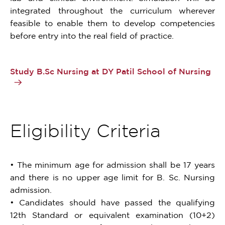
integrated throughout the curriculum wherever
feasible to enable them to develop competencies
before entry into the real field of practice.
Study B.Sc Nursing at DY Patil School of Nursing
Eligibility Criteria
• The minimum age for admission shall be 17 years
and there is no upper age limit for B. Sc. Nursing
admission.
• Candidates should have passed the qualifying
12th Standard or equivalent examination (10+2)