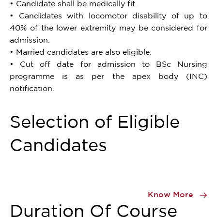
• Candidate shall be medically fit.
• Candidates with locomotor disability of up to
40% of the lower extremity may be considered for
admission.
• Married candidates are also eligible.
• Cut off date for admission to BSc Nursing
programme is as per the apex body (INC)
notification.
Selection of Eligible
Candidates
Item
1
Know More
of
Duration Of Course
0