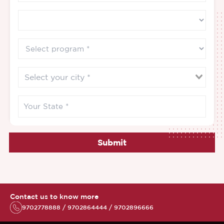
Submit
Contact us to know more
9702778888 / 9702864444 / 9702896666