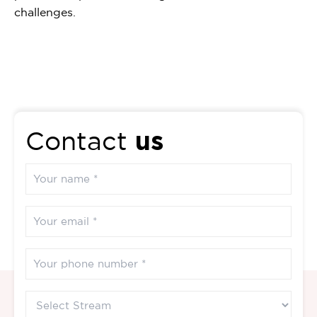
challenges.
us
Contact