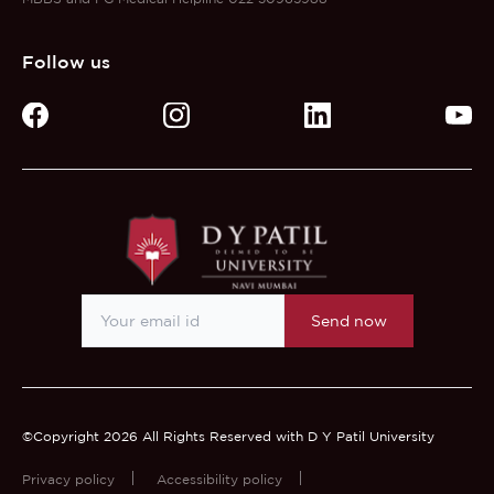
Follow us
Send now
©Copyright 2026 All Rights Reserved with D Y Patil University
Privacy policy
Accessibility policy