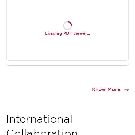
Loading PDF viewer...
Item
1
Know More
of
0
International
Collaboration