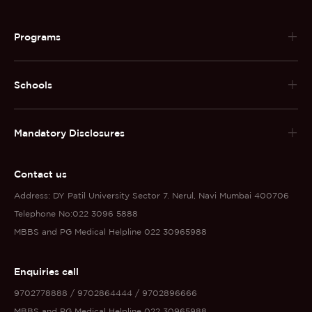
Programs
Schools
Mandatory Disclosures
Contact us
Address: DY Patil University Sector 7. Nerul, Navi Mumbai 400706
Telephone No:022 3096 5888
MBBS and PG Medical Helpline 022 30965988
Enquiries call
9702778888 / 9702864444 / 9702896666
MBBS and PG Medical Helpline 022 30965988