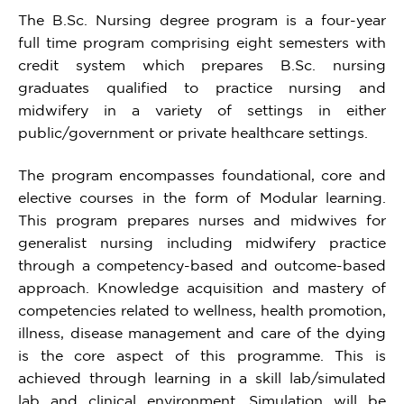
The B.Sc. Nursing degree program is a four-year
full time program comprising eight semesters with
credit system which prepares B.Sc. nursing
graduates qualified to practice nursing and
midwifery in a variety of settings in either
public/government or private healthcare settings.
The program encompasses foundational, core and
elective courses in the form of Modular learning.
This program prepares nurses and midwives for
generalist nursing including midwifery practice
through a competency-based and outcome-based
approach. Knowledge acquisition and mastery of
competencies related to wellness, health promotion,
illness, disease management and care of the dying
is the core aspect of this programme. This is
achieved through learning in a skill lab/simulated
lab and clinical environment. Simulation will be