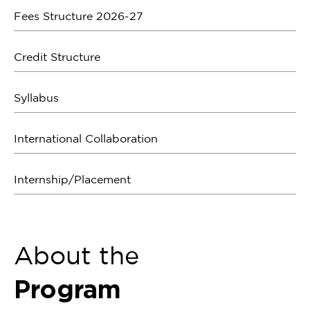
Fees Structure 2026-27
Credit Structure
Syllabus
International Collaboration
Internship/Placement
About the
Program