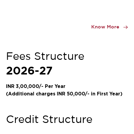
Item
1
Know More
of
0
Fees Structure
2026-27
INR 3,00,000/- Per Year
(Additional charges INR 50,000/- in First Year)
Credit Structure