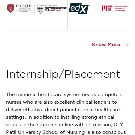
Item
1
Know More
of
4
Internship/Placement
The dynamic healthcare system needs competent
nurses who are also excellent clinical leaders to
deliver effective direct patient care in healthcare
settings. In addition to instilling strong ethical
values in the students in line with its mission; D. Y.
Patil University School of Nursing is also conscious