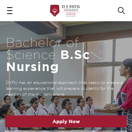
Bachelor of
B.Sc
Science
Nursing
DYPU has an educational approach that seeks to create a
learning experience that will prepare students for the
realities of the modern world.
Apply Now