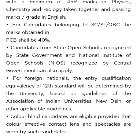
with a minimum of 45% marks in Physics,
Chemistry and Biology taken together and passing
marks / grade in English.
• For Candidates belonging to SC/ST/OBC the
marks obtained in
PCB shall be 40%.
• Candidates from State Open Schools recognized
by State Government and National Institute of
Open Schools (NIOS) recognized by Central
Government can also apply,
• For foreign nationals, the entry qualification
equivalency of 12th standard will be determined by
the University; based on guidelines of the
Association of Indian Universities, New Delhi or
other applicable guidelines.
• Colour blind candidates are eligible provided that
colour effective contact lens and spectacles are
worn by such candidates.