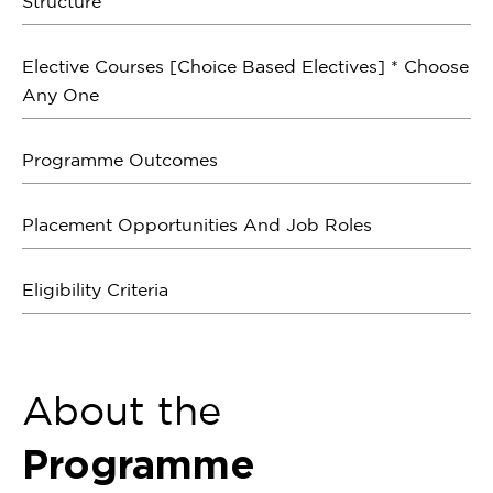
Structure
Elective Courses [Choice Based Electives] * Choose
Any One
Programme Outcomes
Placement Opportunities And Job Roles
Eligibility Criteria
About the
Programme