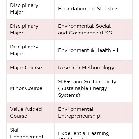
Disciplinary
Foundations of Statistics
Major
Disciplinary
Environmental, Social,
Major
and Governance (ESG
Disciplinary
Environment & Health – II
Major
Major Course
Research Methodology
SDGs and Sustainability
Minor Course
(Sustainable Energy
Systems)
Value Added
Environmental
Course
Entrepreneurship
Skill
Experiential Learning
Enhancement