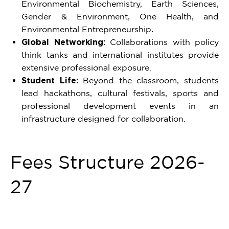
Environmental Biochemistry, Earth Sciences,
Gender & Environment, One Health, and
Environmental Entrepreneurship
.
Global Networking:
Collaborations with policy
think tanks and international institutes provide
extensive professional exposure.
Student Life:
Beyond the classroom, students
lead hackathons, cultural festivals, sports and
professional development events in an
infrastructure designed for collaboration.
Fees Structure 2026-
27
Item