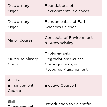
Disciplinary
Foundations of
Major
Environmental Sciences
Disciplinary
Fundamentals of Earth
Major
Sciences Science
Concepts of Environment
Minor Course
& Sustainability
Environmental
Multidisciplinary
Degradation: Causes,
Course
Consequences, &
Resource Management
Ability
Enhancement
Elective Course 1
Course
Skill
Introduction to Scientific
Enhancement