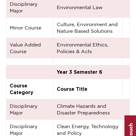
Disciplinary
Environmental Law
Major
Culture, Environment and
Minor Course
Nature Based Solutions
Value Added
Environmental Ethics,
Course
Policies & Acts
Year 3 Semester 6
Course
Course Title
Category
Disciplinary
Climate Hazards and
Major
Disaster Preparedness
Disciplinary
Clean Energy, Technology
Major
and Policy