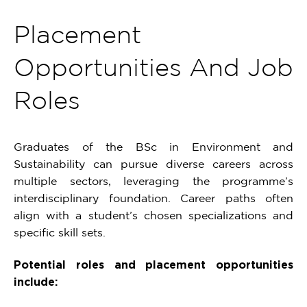
Placement
Opportunities And Job
Roles
Graduates of the BSc in Environment and
Sustainability can pursue diverse careers across
multiple sectors, leveraging the programme’s
interdisciplinary foundation. Career paths often
align with a student’s chosen specializations and
specific skill sets.
Potential roles and placement opportunities
include: