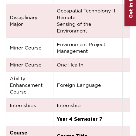
Get in touch
Geospatial Technology II:
Disciplinary
Remote
Major
Sensing of the
Environment
Environment Project
Minor Course
Management
Minor Course
One Health
Ability
Enhancement
Foreign Language
Course
Internships
Internship
Year 4 Semester 7
Course