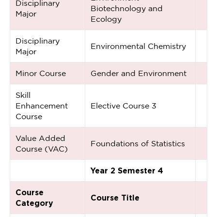
Disciplinary
Biotechnology and
Major
Ecology
Disciplinary
Environmental Chemistry
Major
Minor Course
Gender and Environment
Skill
Enhancement
Elective Course 3
Course
Value Added
Foundations of Statistics
Course (VAC)
Year 2 Semester 4
Course
Course Title
Category