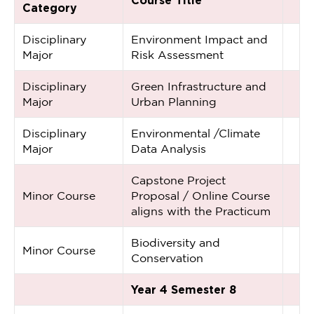
Course Title
Category
Disciplinary
Environment Impact and
Major
Risk Assessment
Disciplinary
Green Infrastructure and
Major
Urban Planning
Disciplinary
Environmental /Climate
Major
Data Analysis
Capstone Project
Minor Course
Proposal / Online Course
aligns with the Practicum
Biodiversity and
Minor Course
Conservation
Year 4 Semester 8