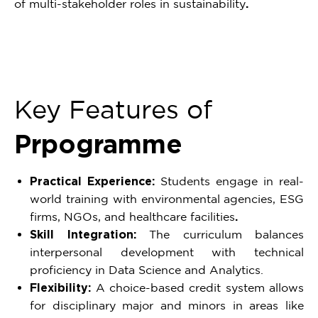
of multi-stakeholder roles in sustainability
.
Key Features of
Prpogramme
Practical Experience:
Students engage in real-
world training with environmental agencies, ESG
firms, NGOs, and healthcare facilities
.
Skill Integration:
The curriculum balances
interpersonal development with technical
proficiency in Data Science and Analytics.
Flexibility:
A choice-based credit system allows
for disciplinary major and minors in areas like