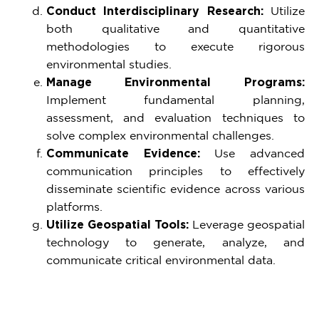
Conduct Interdisciplinary Research:
Utilize
both qualitative and quantitative
methodologies to execute rigorous
environmental studies.
Manage Environmental Programs:
Implement fundamental planning,
assessment, and evaluation techniques to
solve complex environmental challenges.
Communicate Evidence:
Use advanced
communication principles to effectively
disseminate scientific evidence across various
platforms.
Utilize Geospatial Tools:
Leverage geospatial
technology to generate, analyze, and
communicate critical environmental data.