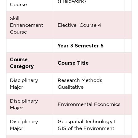
(Fieldwork)
Course
Skill
Enhancement
Elective Course 4
Course
Year 3 Semester 5
Course
Course Title
Category
Disciplinary
Research Methods
Major
Qualitative
Disciplinary
Environmental Economics
Major
Disciplinary
Geospatial Technology I:
Major
GIS of the Environment