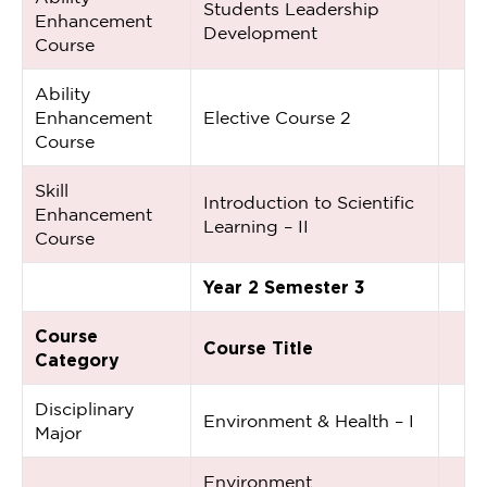
Students Leadership
Enhancement
Development
Course
Ability
Enhancement
Elective Course 2
Course
Skill
Introduction to Scientific
Enhancement
Learning – II
Course
Year 2 Semester 3
Course
Course Title
Category
Disciplinary
Environment & Health – I
Major
Environment