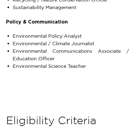
Sustainability Management
Policy & Communication
Environmental Policy Analyst
Environmental / Climate Journalist
Environmental Communications Associate /
Education Officer
Environmental Science Teacher
Eligibility Criteria