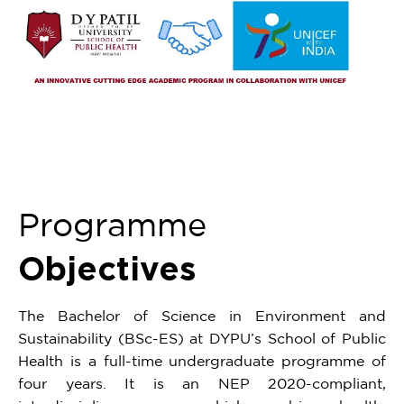
Programme
Objectives
The Bachelor of Science in Environment and
Sustainability (BSc-ES) at DYPU’s School of Public
Health is a full-time undergraduate programme of
four years. It is an NEP 2020-compliant,