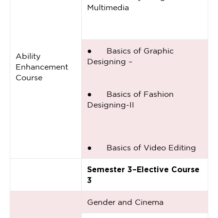
Multimedia
● Basics of Graphic
Ability
Designing –
Enhancement
Course
● Basics of Fashion
Designing-II
● Basics of Video Editing
Semester 3–Elective Course
3
Gender and Cinema