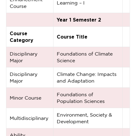
Learning – I
Course
Year 1 Semester 2
Course
Course Title
Category
Disciplinary
Foundations of Climate
Major
Science
Disciplinary
Climate Change: Impacts
Major
and Adaptation
Foundations of
Minor Course
Population Sciences
Environment, Society &
Multidisciplinary
Development
Ability