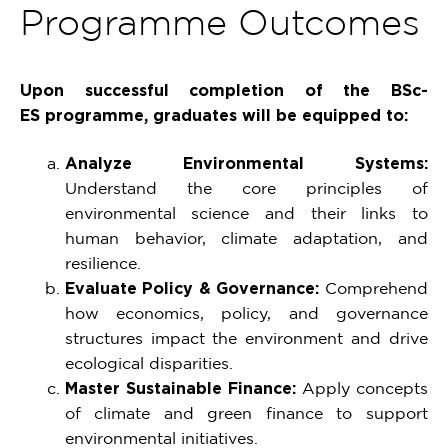
Programme Outcomes
Upon successful completion of the BSc-
ES programme, graduates will be equipped to:
Analyze Environmental Systems:
Understand the core principles of
environmental science and their links to
human behavior, climate adaptation, and
resilience.
Evaluate Policy & Governance:
Comprehend
how economics, policy, and governance
structures impact the environment and drive
ecological disparities.
Master Sustainable Finance:
Apply concepts
of climate and green finance to support
environmental initiatives.