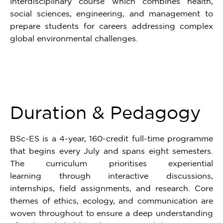
interdisciplinary course which combines health,
social sciences, engineering, and management to
prepare students for careers addressing complex
global environmental challenges.
Duration & Pedagogy
BSc-ES is a 4-year, 160-credit full-time programme
that begins every July and spans eight semesters.
The curriculum prioritises experiential
learning through interactive discussions,
internships, field assignments, and research. Core
themes of ethics, ecology, and communication are
woven throughout to ensure a deep understanding