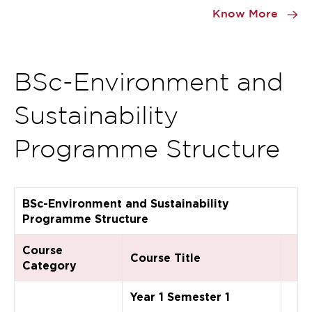
1
Know More
of
0
BSc-Environment and
Sustainability
Programme Structure
BSc-Environment and Sustainability
Programme Structure
Course
Course Title
Category
Year 1 Semester 1