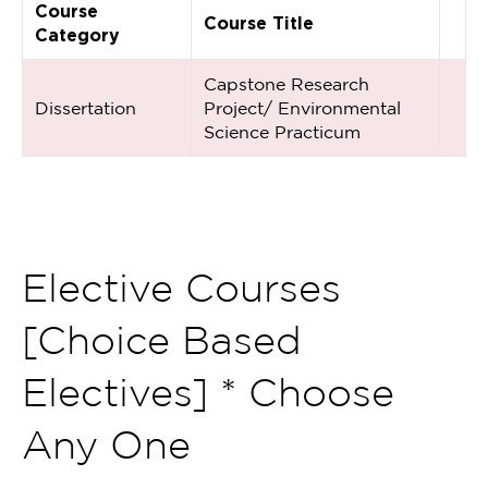
Course
Course Title
Category
Capstone Research
Dissertation
Project/ Environmental
Science Practicum
Elective Courses
[Choice Based
Electives] * Choose
Any One