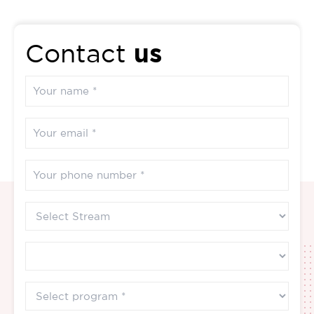
us
Contact