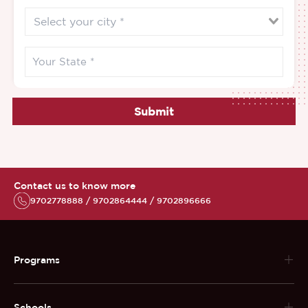
Submit
Contact us to know more
9702778888 / 9702864444 / 9702896666
Programs
Schools