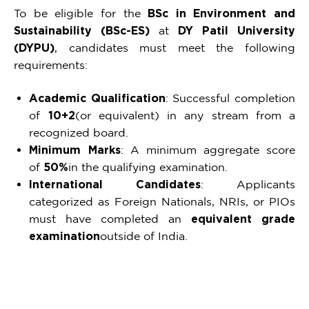
To be eligible for the
BSc in Environment and
Sustainability (BSc-ES)
at
DY Patil University
(DYPU)
, candidates must meet the following
requirements:
Academic Qualification
: Successful completion
of
10+2
(or equivalent) in any stream from a
recognized board.
Minimum Marks
: A minimum aggregate score
of
50%
in the qualifying examination.
International Candidates
: Applicants
categorized as Foreign Nationals, NRIs, or PIOs
must have completed an
equivalent grade
examination
outside of India.