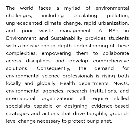
The world faces a myriad of environmental
challenges, including escalating pollution,
unprecedented climate change, rapid urbanization,
and poor waste management. A BSc in
Environment and Sustainability provides students
with a holistic and in-depth understanding of these
complexities, empowering them to collaborate
across disciplines and develop comprehensive
solutions. Consequently, the demand for
environmental science professionals is rising both
locally and globally. Health departments, NGOs,
environmental agencies, research institutions, and
international organizations all require skilled
specialists capable of designing evidence-based
strategies and actions that drive tangible, ground-
level change necessary to protect our planet.