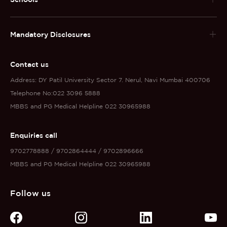
Mandatory Disclosures
Contact us
Address: DY Patil University Sector 7. Nerul, Navi Mumbai 400706
Telephone No:022 3096 5888
MBBS and PG Medical Helpline 022 30965988
Enquiries call
9702778888 / 9702864444 / 9702896666
MBBS and PG Medical Helpline 022 30965988
Follow us