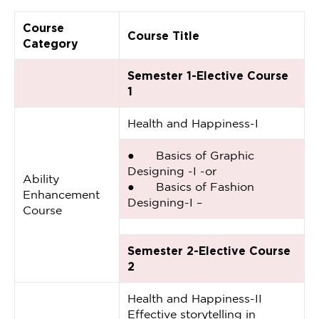
Course
Course Title
Category
Semester 1-Elective Course
1
Health and Happiness-I
● Basics of Graphic
Designing -I -or
Ability
● Basics of Fashion
Enhancement
Designing-I –
Course
Semester 2-Elective Course
2
Health and Happiness-II
Effective storytelling in