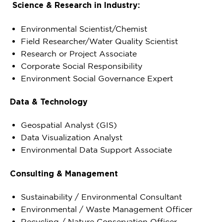
Science & Research in Industry:
Environmental Scientist/Chemist
Field Researcher/Water Quality Scientist
Research or Project Associate
Corporate Social Responsibility
Environment Social Governance Expert
Data & Technology
Geospatial Analyst (GIS)
Data Visualization Analyst
Environmental Data Support Associate
Consulting & Management
Sustainability / Environmental Consultant
Environmental / Waste Management Officer
Recycling / Nature Conservation Officer