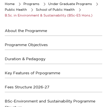
of
Home
Programs
Under Graduate Programs
1
Public Health
School of Public Health
B.Sc. in Environment & Sustainability (BSc-ES Hons.)
About the Programme
Programme Objectives
Duration & Pedagogy
Key Features of Prpogramme
Fees Structure 2026-27
BSc-Environment and Sustainability Programme