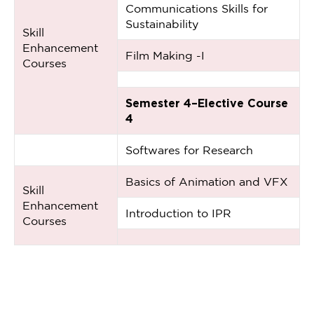
Communications Skills for
Sustainability
Skill
Enhancement
Film Making -I
Courses
Semester 4–Elective Course
4
Softwares for Research
Basics of Animation and VFX
Skill
Enhancement
Introduction to IPR
Courses