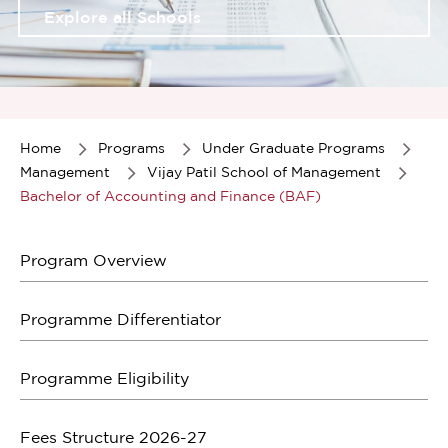
Explore all Schools
Item
1
of
Home
Programs
Under Graduate Programs
1
Management
Vijay Patil School of Management
Bachelor of Accounting and Finance (BAF)
Program Overview
Programme Differentiator
Programme Eligibility
Fees Structure 2026-27