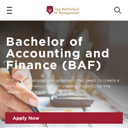
Bachelor of
Accounting and
Finance (BAF)
DYPU has an educational approach that seeks to create a
learning experience that will prepare students for the
realities of the modern world.
Apply Now