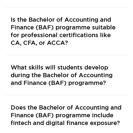
Is the Bachelor of Accounting and
Finance (BAF) programme suitable
for professional certifications like
CA, CFA, or ACCA?
What skills will students develop
during the Bachelor of Accounting
and Finance (BAF) programme?
Does the Bachelor of Accounting and
Finance (BAF) programme include
fintech and digital finance exposure?