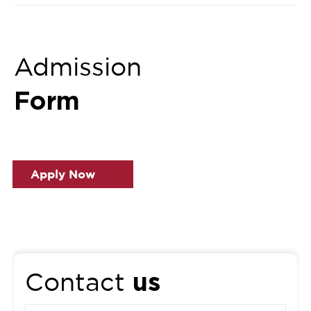
Admission
Form
Apply Now
us
Contact