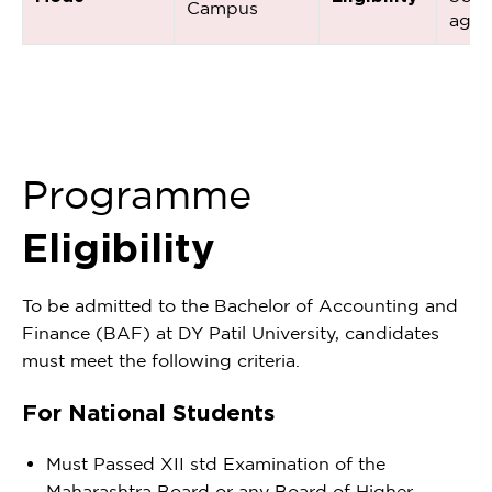
Campus
aggr
Programme
Eligibility
To be admitted to the Bachelor of Accounting and
Finance (BAF) at DY Patil University, candidates
must meet the following criteria.
For National Students
Must Passed XII std Examination of the
Maharashtra Board or any Board of Higher