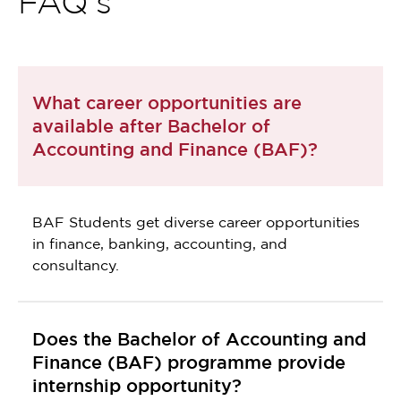
FAQ's
What career opportunities are
available after Bachelor of
Accounting and Finance (BAF)?
BAF Students get diverse career opportunities
in finance, banking, accounting, and
consultancy.
Does the Bachelor of Accounting and
Finance (BAF) programme provide
internship opportunity?