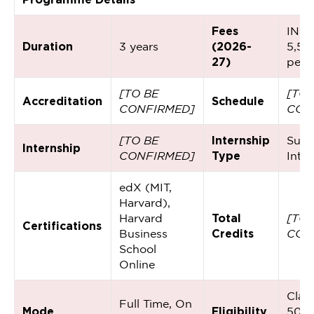
Fees
INR
Duration
3 years
(2026-
5,50
27)
per 
[TO BE
[TO 
Accreditation
Schedule
CONFIRMED]
CON
[TO BE
Internship
Sum
Internship
CONFIRMED]
Type
Inte
edX (MIT,
Harvard),
Harvard
Total
[TO 
Certifications
Business
Credits
CON
School
Online
Class
Full Time, On
Mode
Eligibility
50%