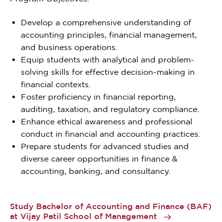
Develop a comprehensive understanding of
accounting principles, financial management,
and business operations.
Equip students with analytical and problem-
solving skills for effective decision-making in
financial contexts.
Foster proficiency in financial reporting,
auditing, taxation, and regulatory compliance.
Enhance ethical awareness and professional
conduct in financial and accounting practices.
Prepare students for advanced studies and
diverse career opportunities in finance &
accounting, banking, and consultancy.
Study Bachelor of Accounting and Finance (BAF)
at Vijay Patil School of Management