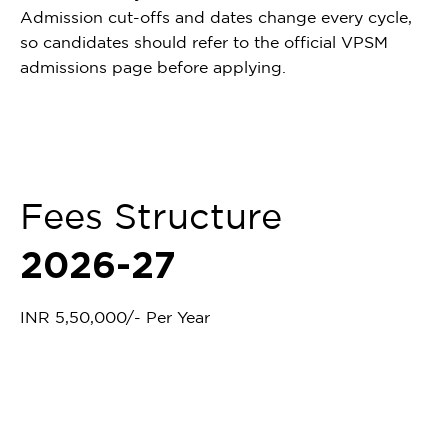
Admission cut-offs and dates change every cycle,
so candidates should refer to the official VPSM
admissions page before applying.
Fees Structure
2026-27
INR 5,50,000/- Per Year