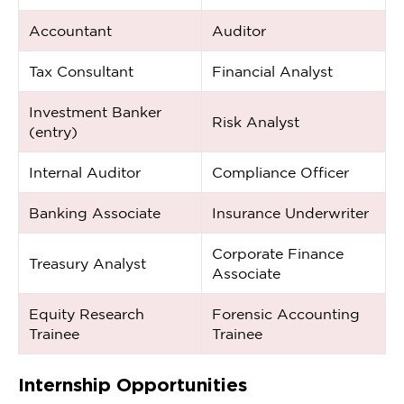
Accountant
Auditor
Tax Consultant
Financial Analyst
Investment Banker
Risk Analyst
(entry)
Internal Auditor
Compliance Officer
Banking Associate
Insurance Underwriter
Corporate Finance
Treasury Analyst
Associate
Equity Research
Forensic Accounting
Trainee
Trainee
Internship Opportunities