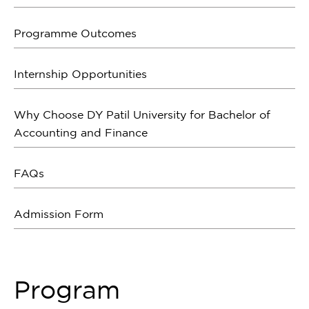
Programme Outcomes
Internship Opportunities
Why Choose DY Patil University for Bachelor of
Accounting and Finance
FAQs
Admission Form
Program