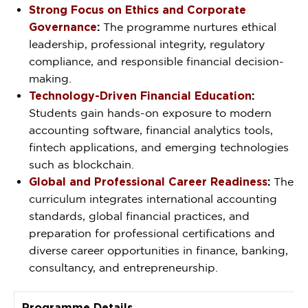
Strong Focus on Ethics and Corporate
Governance
:
The programme nurtures ethical
leadership, professional integrity, regulatory
compliance, and responsible financial decision-
making.
Technology-Driven Financial Education
:
Students gain hands-on exposure to modern
accounting software, financial analytics tools,
fintech applications, and emerging technologies
such as blockchain.
Global and Professional Career Readiness
:
The
curriculum integrates international accounting
standards, global financial practices, and
preparation for professional certifications and
diverse career opportunities in finance, banking,
consultancy, and entrepreneurship.
Programme Details