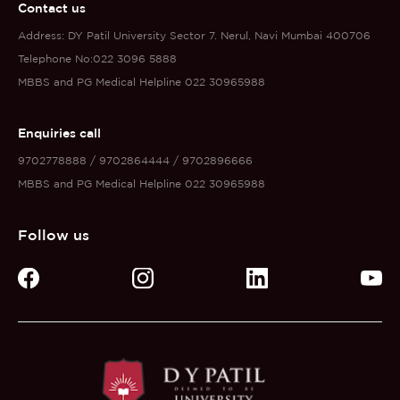
Contact us
Address: DY Patil University Sector 7. Nerul, Navi Mumbai 400706
Telephone No:022 3096 5888
MBBS and PG Medical Helpline 022 30965988
Enquiries call
9702778888 / 9702864444 / 9702896666
MBBS and PG Medical Helpline 022 30965988
Follow us