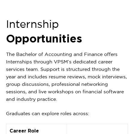
Internship
Opportunities
The Bachelor of Accounting and Finance offers
Internships through VPSM’s dedicated career
services team. Support is structured through the
year and includes resume reviews, mock interviews,
group discussions, professional networking
sessions, and live workshops on financial software
and industry practice.
Graduates can explore roles across:
Career Role