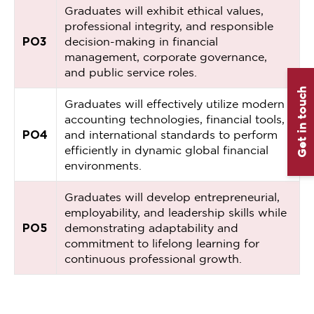
Graduates will exhibit ethical values,
professional integrity, and responsible
PO3
decision-making in financial
management, corporate governance,
and public service roles.
Get in touch
Graduates will effectively utilize modern
accounting technologies, financial tools,
PO4
and international standards to perform
efficiently in dynamic global financial
environments.
Graduates will develop entrepreneurial,
employability, and leadership skills while
PO5
demonstrating adaptability and
commitment to lifelong learning for
continuous professional growth.