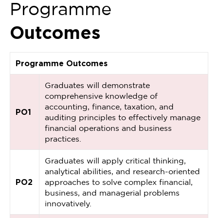
Programme
Outcomes
Programme Outcomes
Graduates will demonstrate
comprehensive knowledge of
accounting, finance, taxation, and
PO1
auditing principles to effectively manage
financial operations and business
practices.
Graduates will apply critical thinking,
analytical abilities, and research-oriented
PO2
approaches to solve complex financial,
business, and managerial problems
innovatively.