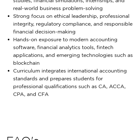
studies, financial simulations, internships, and
real-world business problem-solving
Strong focus on ethical leadership, professional
integrity, regulatory compliance, and responsible
financial decision-making
Hands-on exposure to modern accounting
software, financial analytics tools, fintech
applications, and emerging technologies such as
blockchain
Curriculum integrates international accounting
standards and prepares students for
professional qualifications such as CA, ACCA,
CPA, and CFA