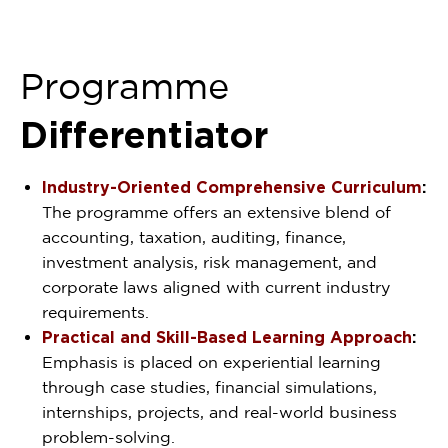
Programme
Differentiator
Industry-Oriented Comprehensive Curriculum
:
The programme offers an extensive blend of
accounting, taxation, auditing, finance,
investment analysis, risk management, and
corporate laws aligned with current industry
requirements.
Practical and Skill-Based Learning Approach
:
Emphasis is placed on experiential learning
through case studies, financial simulations,
internships, projects, and real-world business
problem-solving.