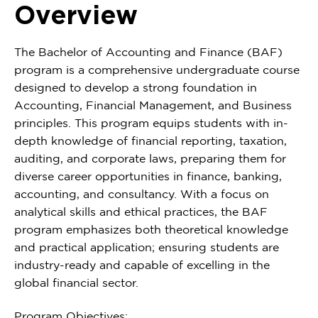
Overview
The Bachelor of Accounting and Finance (BAF)
program is a comprehensive undergraduate course
designed to develop a strong foundation in
Accounting, Financial Management, and Business
principles. This program equips students with in-
depth knowledge of financial reporting, taxation,
auditing, and corporate laws, preparing them for
diverse career opportunities in finance, banking,
accounting, and consultancy. With a focus on
analytical skills and ethical practices, the BAF
program emphasizes both theoretical knowledge
and practical application; ensuring students are
industry-ready and capable of excelling in the
global financial sector.
Program Objectives: