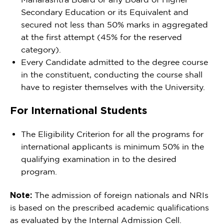
Secondary Education or its Equivalent and
secured not less than 50% marks in aggregated
at the first attempt (45% for the reserved
category).
Every Candidate admitted to the degree course
in the constituent, conducting the course shall
have to register themselves with the University.
For International Students
The Eligibility Criterion for all the programs for
international applicants is minimum 50% in the
qualifying examination in to the desired
program.
Note:
The admission of foreign nationals and NRIs
is based on the prescribed academic qualifications
as evaluated by the Internal Admission Cell.