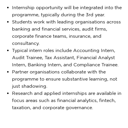
Internship opportunity will be integrated into the
programme, typically during the 3rd year.
Students work with leading organisations across
banking and financial services, audit firms,
corporate finance teams, insurance, and
consultancy.
Typical intern roles include Accounting Intern,
Audit Trainee, Tax Assistant, Financial Analyst
Intern, Banking Intern, and Compliance Trainee.
Partner organisations collaborate with the
programme to ensure substantive learning, not
just shadowing.
Research and applied internships are available in
focus areas such as financial analytics, fintech,
taxation, and corporate governance.