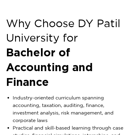
Why Choose DY Patil
University for
Bachelor of
Accounting and
Finance
Industry-oriented curriculum spanning
accounting, taxation, auditing, finance,
investment analysis, risk management, and
corporate laws
Practical and skill-based learning through case