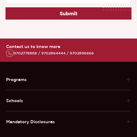
Submit
Contact us to know more
9702778888 / 9702864444 / 9702896666
Programs
Schools
Mandatory Disclosures