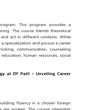
rogram. This program provides a
ning. The course blends theoretical
and act in different contexts. While
 a specialization and pursue a career
 thinking, communication, counseling
, education, human resources, social
gy at DY Patil – Unveiling Career
uilding fluency in a chosen foreign
s are spoken. The course integrates