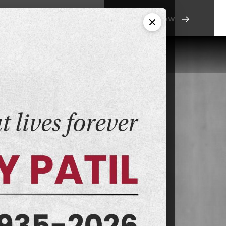
Apply Now
os
Alumni
Contact Us
ony
s Courses
avi