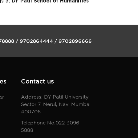
gs at
DY Patil School of Humanities
78888
/
9702864444
/
9702896666
es
Contact us
Address: DY Patil University
or
Sector 7. Nerul, Navi Mumbai
400706
Telephone No:022 3096
5888