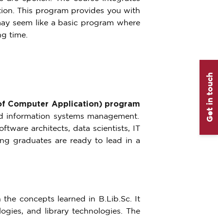
ation. This program provides you with
 may seem like a basic program where
ng time.
Get in touch
f Computer Application) program
nd information systems management.
tware architects, data scientists, IT
ing graduates are ready to lead in a
the concepts learned in B.Lib.Sc. It
gies, and library technologies. The