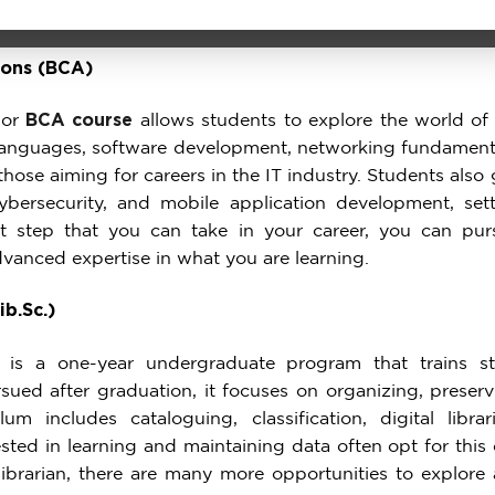
ions (BCA)
 or
BCA course
allows students to explore the world o
languages, software development, networking fundamen
 those aiming for careers in the IT industry. Students al
ybersecurity, and mobile application development, set
irst step that you can take in your career, you can p
anced expertise in what you are learning.
ib.Sc.)
is a one-year undergraduate program that trains stu
ued after graduation, it focuses on organizing, preser
um includes cataloguing, classification, digital librar
sted in learning and maintaining data often opt for this
 librarian, there are many more opportunities to explore