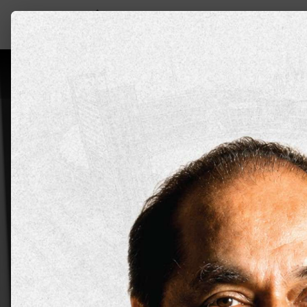
About DYPU
Schools
Programs
Admi
Top Scien
at DY Pat
Mumbai