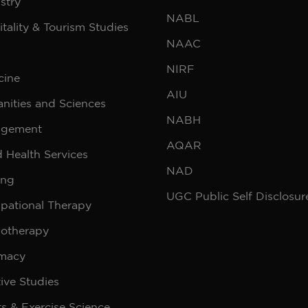
stry
NABL
tality & Tourism Studies
NAAC
NIRF
cine
AIU
nities and Sciences
NABH
gement
AQAR
d Health Services
NAD
ing
UGC Public Self Disclosur
pational Therapy
iotherapy
macy
ive Studies
s & Exercise Science