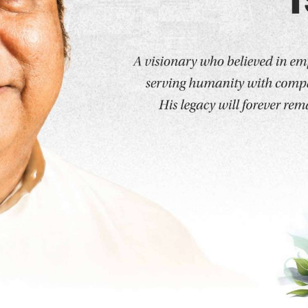
t step toward building a successful and fulfilling career
s offers a dynamic range of undergraduate and postgr
, practical skills, and a global outlook. Known for its 
iculum, DY Patil University is a trusted destination for st
ses that the university proudly offers: