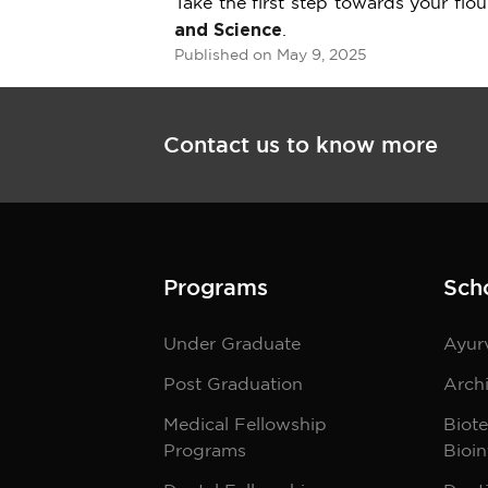
Take the first step towards your flo
and Science
.
Published on May 9, 2025
Contact us to know more
Programs
Sch
Under Graduate
Ayur
Post Graduation
Archi
Medical Fellowship
Biot
Programs
Bioin