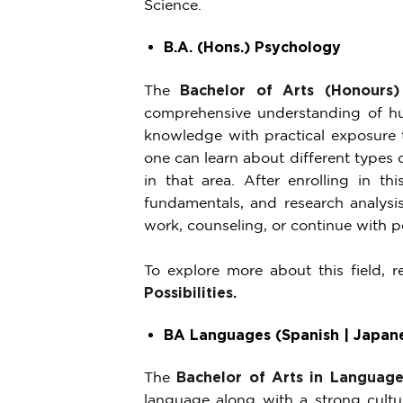
Science.
B.A. (Hons.) Psychology
The
Bachelor of Arts (Honours)
comprehensive understanding of hum
knowledge with practical exposure t
one can learn about different types 
in that area. After enrolling in thi
fundamentals, and research analysis
work, counseling, or continue with p
To explore more about this field, 
Possibilities
.
BA Languages (Spanish | Japane
The
Bachelor of Arts in Language
language along with a strong cultu