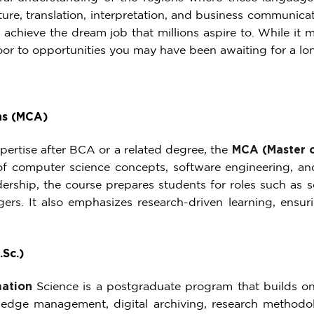
ulture, translation, interpretation, and business communic
 achieve the dream job that millions aspire to. While it
oor to opportunities you may have been awaiting for a lo
ns (MCA)
pertise after BCA or a related degree, the
MCA (Master o
of computer science concepts, software engineering, a
rship, the course prepares students for roles such as sof
ers. It also emphasizes research-driven learning, ensur
.Sc.)
mation
Science
is a postgraduate program that builds on 
ledge management, digital archiving, research methodolo