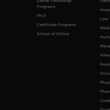
Dental Fellowship
Denti
Programs
Hospi
Ph.D
Law
Certificate Programs
Medi
School of Online
Huma
Mana
Allie
Nurs
Occu
Phys
Phar
Creat
Sport