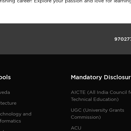
urishing career! Explore your passion and love for learnin
97027
ools
Mandatory Disclosur
veda
AICTE (All India Council f
Technical Education)
tecture
UGC (University Grants
echnology and
Commission)
formatics
ACU