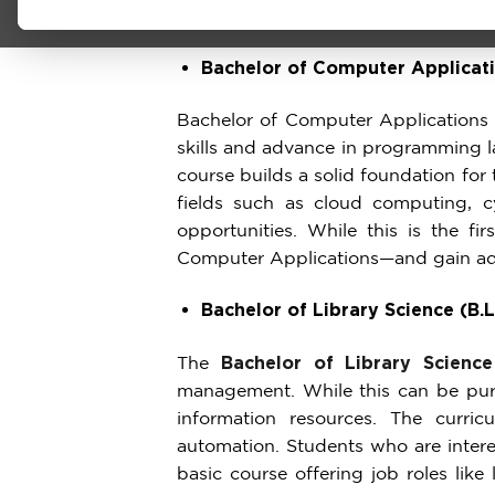
Undergraduate Programs
Bachelor of Computer Applicat
Bachelor of Computer Applications
skills and advance in programming 
course builds a solid foundation for
fields such as cloud computing, c
opportunities. While this is the f
Computer Applications—and gain adv
Bachelor of Library Science (B.L
The
Bachelor of Library Science
management. While this can be purs
information resources. The curricul
automation. Students who are intere
basic course offering job roles like