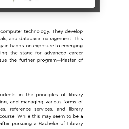
f computer technology. They develop
tals, and database management. This
so gain hands-on exposure to emerging
ting the stage for advanced career
ursue the further program—Master of
dents in the principles of library
ving, and managing various forms of
ies, reference services, and library
 course. While this may seem to be a
 after pursuing a Bachelor of Library