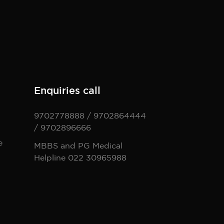
Enquiries call
9702778888 / 9702864444
/ 9702896666
e
MBBS and PG Medical
Helpline 022 30965988