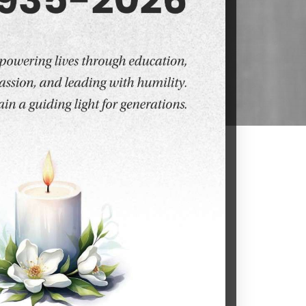
. At DY Patil University, Navi Mumbai,
aduate programs designed to empower
academic excellence, state-of-the-art
udents aiming to excel in both science