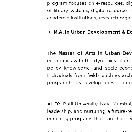
program focuses on e-resources, digi
of library systems, digital resource
academic institutions, research organ
M.A. in Urban Development & E
The
Master of Arts in Urban De
economics with the dynamics of urba
policy knowledge, and socio-econo
Individuals from fields such as arc
program helps develop cities and con
At DY Patil University, Navi Mumbai,
leadership, and nurturing a future-re
enriching programs that can shape yo