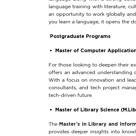
language training with literature, c
an opportunity to work globally and
you learn a language, it opens the d
Postgraduate Programs
Master of Computer Applicatio
For those looking to deepen their ex
offers an advanced understanding 
With a focus on innovation and leade
consultants, and tech project manag
tech-driven future.
Master of Library Science (M.Lib
The
Master’s in Library and Infor
provides deeper insights into know