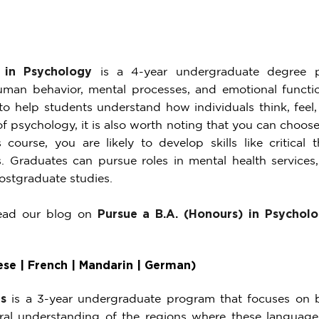
 in Psychology
is a 4-year undergraduate degree p
an behavior, mental processes, and emotional functio
o help students understand how individuals think, feel, 
of psychology, it is also worth noting that you can choose
s course, you are likely to develop skills like critical
. Graduates can pursue roles in mental health services
ostgraduate studies.
read our blog on
Pursue a B.A. (Honours) in Psycholo
se | French | Mandarin | German)
s
is a 3-year undergraduate program that focuses on b
ral understanding of the regions where these language