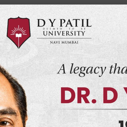
Home
MYDY
Campus Life
Events
Placement
CSEPD
Vide
ssion
Examination
Infrastructure
Convocation Cerem
ce & Humanitie
il University, N