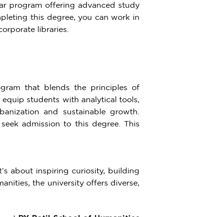
year program offering advanced study
pleting this degree, you can work in
orporate libraries.
gram that blends the principles of
quip students with analytical tools,
banization and sustainable growth.
 seek admission to this degree. This
s about inspiring curiosity, building
nities, the university offers diverse,