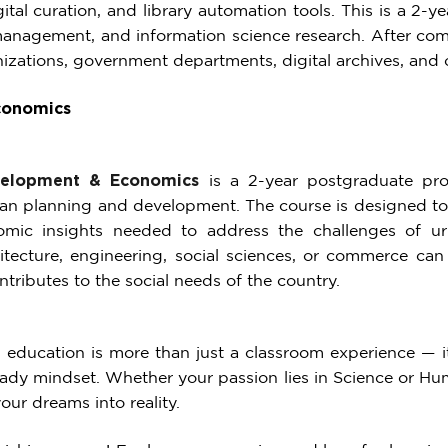
tal curation, and library automation tools. This is a 2-
 management, and information science research. After com
izations, government departments, digital archives, and c
conomics
velopment & Economics
is a 2-year postgraduate pro
n planning and development. The course is designed to e
mic insights needed to address the challenges of ur
hitecture, engineering, social sciences, or commerce can
tributes to the social needs of the country.
 education is more than just a classroom experience — it’
ady mindset. Whether your passion lies in Science or Huma
ur dreams into reality.