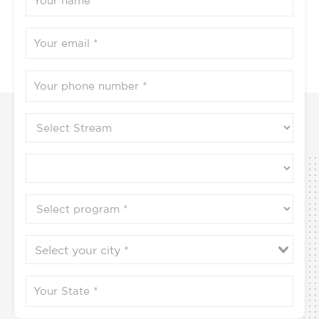
Submit
Contact us to know more
9702778888 / 9702864444 / 9702896666
Programs