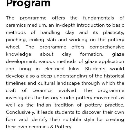
Program
The programme offers the fundamentals of
ceramics medium, an in-depth introduction to basic
methods of handling clay and its plasticity,
pinching, coiling slab and working on the pottery
wheel. The programme offers comprehensive
knowledge about clay formation, glaze
development, various methods of glaze application
and firing in electrical kilns. Students would
develop also a deep understanding of the historical
timelines and cultural landscape through which the
craft of ceramics evolved. The programme
investigates the history studio pottery movement as
well as the Indian tradition of pottery practice.
Conclusively, it leads students to discover their own
form and identify their suitable style for creating
their own ceramics & Pottery.