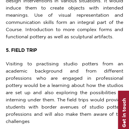
design interventions in various situations. It would
induce them to create objects with intended
meanings. Use of visual representation and
communication skills form an integral part of the
Course. Introduction to more complex forms and
functional pottery as well as sculptural artifacts.
5. FIELD TRIP
Visiting to practising studio potters from an
academic background and from different
professions who are engaged in professional
pottery would be a learning about how the studios
are set up and also exploring the possibilities of
interning under them. The field trips would provide
Get in touch
students with border avenues of studio pottery
professions and will also make them aware of the
challenges