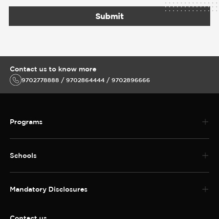
Schools
Mandatory Disclosures
Contact us
Address: DY Patil University Sector 7. Nerul, Navi Mumbai 400706
Telephone No:022 3096 5888
MBBS and PG Medical Helpline 022 30965988
Enquiries call
9702778888 / 9702864444 / 9702896666
MBBS and PG Medical Helpline 022 30965988
Follow us