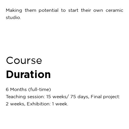
Making them potential to start their own ceramic
studio.
Course
Duration
6 Months (full-time)
Teaching session: 15 weeks/ 75 days, Final project:
2 weeks, Exhibition: 1 week.