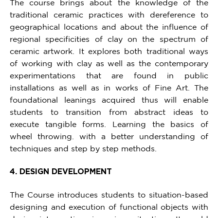
The course brings about the knowledge of the
traditional ceramic practices with dereference to
geographical locations and about the influence of
regional specificities of clay on the spectrum of
ceramic artwork. It explores both traditional ways
of working with clay as well as the contemporary
experimentations that are found in public
installations as well as in works of Fine Art. The
foundational leanings acquired thus will enable
students to transition from abstract ideas to
execute tangible forms. Learning the basics of
wheel throwing. with a better understanding of
techniques and step by step methods.
4. DESIGN DEVELOPMENT
The Course introduces students to situation-based
designing and execution of functional objects with