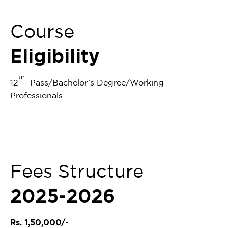
Course
Eligibility
th
12
Pass/Bachelor’s Degree/Working
Professionals.
Fees Structure
2025-2026
Rs. 1,50,000/-