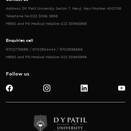
Send now
©Copyright 2026 All Rights Reserved with D Y Patil University
Privacy policy
Accessibility policy
Terms of services
Cookies policy