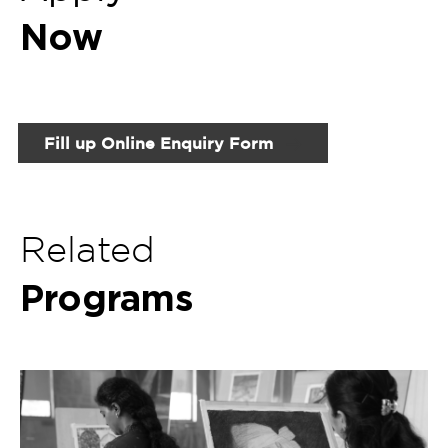
Programs
Certificate Program in Painting