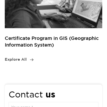
us
Contact