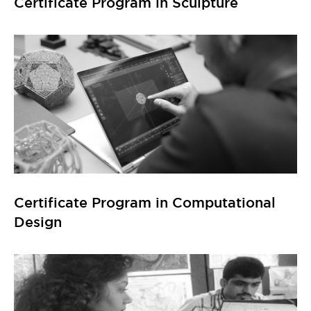
Certificate Program in Computational
Design
Certificate Program in GIS (Geographic
Information System)
Explore All