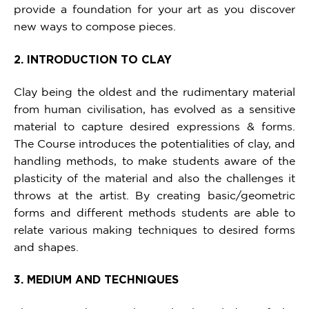
provide a foundation for your art as you discover
new ways to compose pieces.
2. INTRODUCTION TO CLAY
Clay being the oldest and the rudimentary material
from human civilisation, has evolved as a sensitive
material to capture desired expressions & forms.
The Course introduces the potentialities of clay, and
handling methods, to make students aware of the
plasticity of the material and also the challenges it
throws at the artist. By creating basic/geometric
forms and different methods students are able to
relate various making techniques to desired forms
and shapes.
3. MEDIUM AND TECHNIQUES