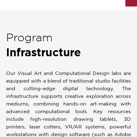
Program
Infrastructure
Our Visual Art and Computational Design labs are
equipped with a blend of traditional studio facilities
and cutting-edge digital technology. The
infrastructure supports creative exploration across
mediums, combining hands-on art-making with
advanced computational tools. Key resources
include high-resolution drawing tablets, 3D
printers, laser cutters, VR/AR systems, powerful
workstations with design software (such as Adobe