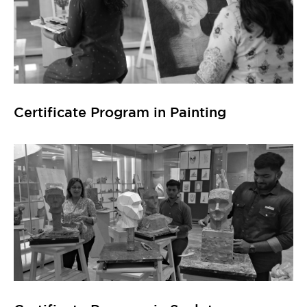
Certificate Program in Sculpture