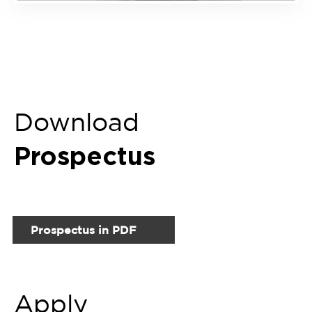
Prospectus in PDF
Apply
Now
Fill up Online Enquiry Form
Related