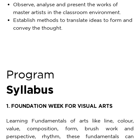
Observe, analyse and present the works of
master artists in the classroom environment.
Establish methods to translate ideas to form and
convey the thought.
Program
Syllabus
1. FOUNDATION WEEK FOR VISUAL ARTS
Learning Fundamentals of arts like line, colour,
value, composition, form, brush work and
perspective, rhythm, these fundamentals can