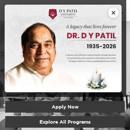
Certificate
Program in
Ceramics and
Pottery
Apply Now
Explore All Programs