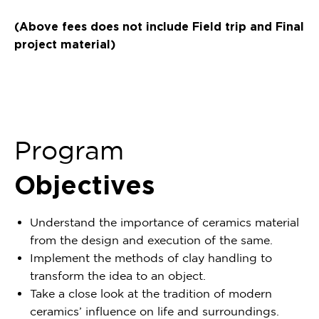
(Above fees does not include Field trip and Final
project material)
Program
Objectives
Understand the importance of ceramics material
from the design and execution of the same.
Implement the methods of clay handling to
transform the idea to an object.
Take a close look at the tradition of modern
ceramics’ influence on life and surroundings.