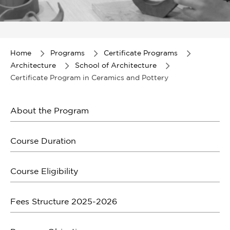
Item
1
of
Home
Programs
Certificate Programs
1
Architecture
School of Architecture
Certificate Program in Ceramics and Pottery
About the Program
Course Duration
Course Eligibility
Fees Structure 2025-2026