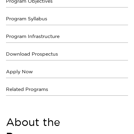
Program Objectives
Program Syllabus
Program Infrastructure
Download Prospectus
Apply Now
Related Programs
About the