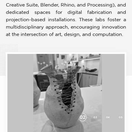
Creative Suite, Blender, Rhino, and Processing), and
dedicated spaces for digital fabrication and
projection-based installations. These labs foster a
multidisciplinary approach, encouraging innovation
at the intersection of art, design, and computation.
03
08
09
10
11
01
02
04
05
06
Item
3
of
11
Download
Prospectus