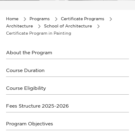
Item
1
of
Home
Programs
Certificate Programs
1
Architecture
School of Architecture
Certificate Program in Painting
About the Program
Course Duration
Course Eligibility
Fees Structure 2025-2026
Program Objectives