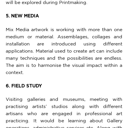
will be explored during Printmaking.
5. NEW MEDIA
Mix Media artwork is working with more than one
medium or material. Assemblages, collages and
installation are introduced using different
applications. Material used to create art can include
many techniques and the possibilities are endless.
The aim is to harmonise the visual impact within a
context.
6. FIELD STUDY
Visiting galleries and museums, meeting with
practising artists’ studios along with different
artisans who are engaged in professional art
practicing. It would be learning about Gallery
operations, administrative services etc. Along with