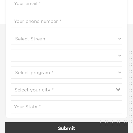
Submit
Contact us to know more
9702778888 / 9702864444 / 9702896666
Programs