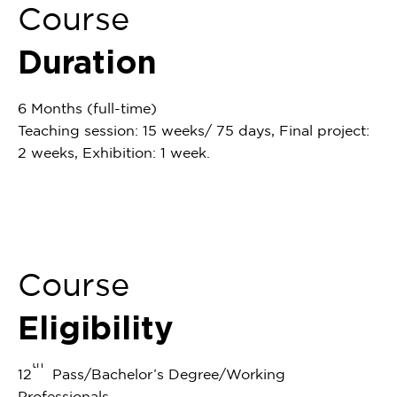
Course
Duration
6 Months (full-time)
Teaching session: 15 weeks/ 75 days, Final project:
2 weeks, Exhibition: 1 week.
Course
Eligibility
th
12
Pass/Bachelor’s Degree/Working
Professionals.