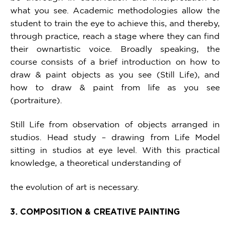
what you see. Academic methodologies allow the
student to train the eye to achieve this, and thereby,
through practice, reach a stage where they can find
their ownartistic voice. Broadly speaking, the
course consists of a brief introduction on how to
draw & paint objects as you see (Still Life), and
how to draw & paint from life as you see
(portraiture).
Still Life from observation of objects arranged in
studios. Head study – drawing from Life Model
sitting in studios at eye level. With this practical
knowledge, a theoretical understanding of
the evolution of art is necessary.
3. COMPOSITION & CREATIVE PAINTING