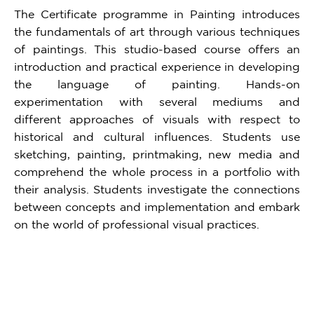
The Certificate programme in Painting introduces
the fundamentals of art through various techniques
of paintings. This studio-based course offers an
introduction and practical experience in developing
the language of painting. Hands-on
experimentation with several mediums and
different approaches of visuals with respect to
historical and cultural influences. Students use
sketching, painting, printmaking, new media and
comprehend the whole process in a portfolio with
their analysis. Students investigate the connections
between concepts and implementation and embark
on the world of professional visual practices.