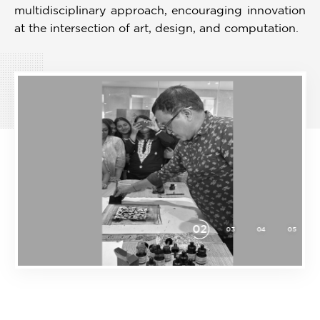
multidisciplinary approach, encouraging innovation
at the intersection of art, design, and computation.
03
07
08
09
10
01
02
04
05
06
Item
3
of
10
Download
Prospectus
Prospectus in PDF