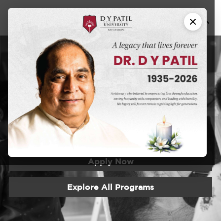
Certificate
Program in
Painting
Apply Now
Explore All Programs