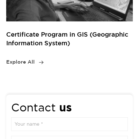
us
Contact