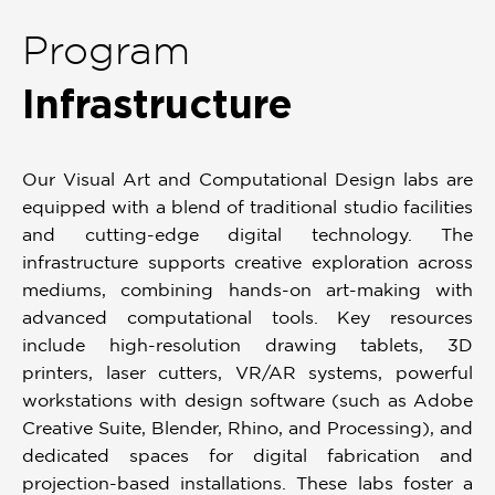
Program
Infrastructure
Our Visual Art and Computational Design labs are
equipped with a blend of traditional studio facilities
and cutting-edge digital technology. The
infrastructure supports creative exploration across
mediums, combining hands-on art-making with
advanced computational tools. Key resources
include high-resolution drawing tablets, 3D
printers, laser cutters, VR/AR systems, powerful
workstations with design software (such as Adobe
Creative Suite, Blender, Rhino, and Processing), and
dedicated spaces for digital fabrication and
projection-based installations. These labs foster a