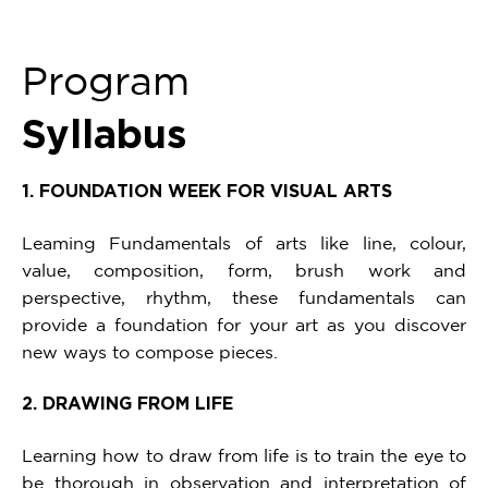
Program
Syllabus
1. FOUNDATION WEEK FOR VISUAL ARTS
Leaming Fundamentals of arts like line, colour,
value, composition, form, brush work and
perspective, rhythm, these fundamentals can
provide a foundation for your art as you discover
new ways to compose pieces.
2. DRAWING FROM LIFE
Learning how to draw from life is to train the eye to
be thorough in observation and interpretation of