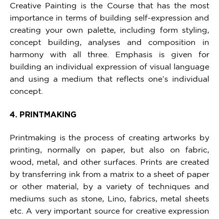
Creative Painting is the Course that has the most
importance in terms of building self-expression and
creating your own palette, including form styling,
concept building, analyses and composition in
harmony with all three. Emphasis is given for
building an individual expression of visual language
and using a medium that reflects one’s individual
concept.
4. PRINTMAKING
Printmaking is the process of creating artworks by
printing, normally on paper, but also on fabric,
wood, metal, and other surfaces. Prints are created
by transferring ink from a matrix to a sheet of paper
or other material, by a variety of techniques and
mediums such as stone, Lino, fabrics, metal sheets
etc. A very important source for creative expression