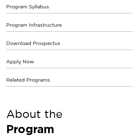
Program Syllabus
Program Infrastructure
Download Prospectus
Apply Now
Related Programs
About the
Program