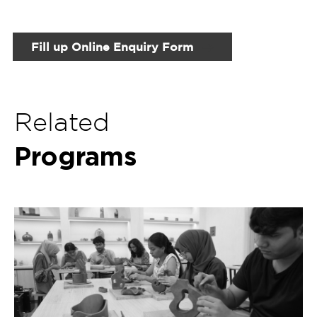
Certificate Program in Ceramics and
Pottery