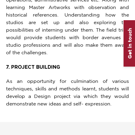
learning Master Artworks with observation and
historical references. Understanding how the
studios are set up and also exploring the
possibilities of interning under them. The field trips
Get in touch
would provide students with border avenues of
studio professions and will also make them aware
of the challenges.
7. PROJECT BUILDING
As an opportunity for culmination of various
techniques, skills and methods learnt, students will
develop a Design project via which they would
demonstrate new ideas and self- expression.