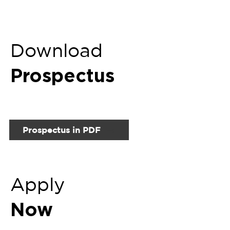
Apply
Now
Fill up Online Enquiry Form
Related
Programs