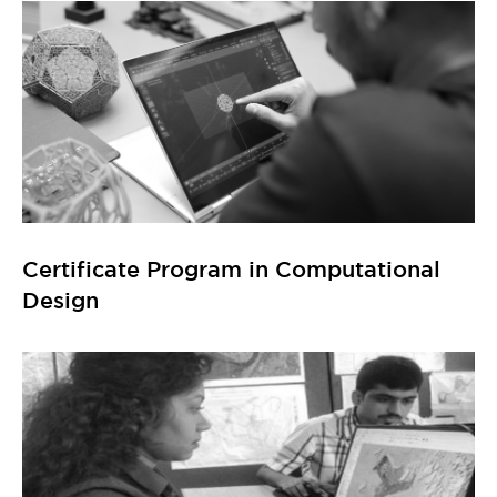
Design
Certificate Program in GIS (Geographic
Information System)
Explore All