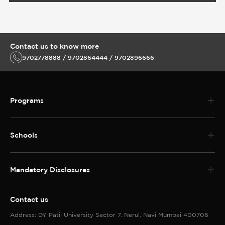
Schools
Mandatory Disclosures
Contact us
Address: DY Patil University Sector 7. Nerul, Navi Mumbai 400706
Telephone No:022 3096 5888
MBBS and PG Medical Helpline 022 30965988
Enquiries call
9702778888 / 9702864444 / 9702896666
MBBS and PG Medical Helpline 022 30965988
Follow us