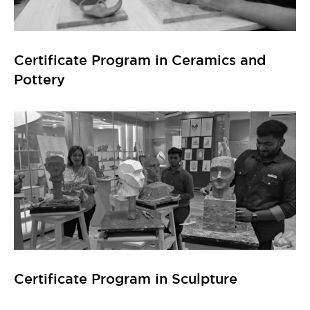
Certificate Program in Sculpture
Certificate Program in Computational