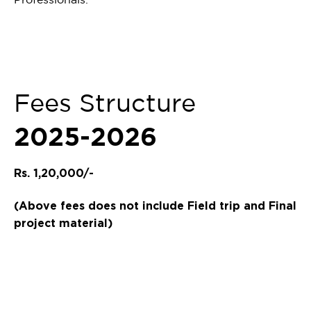
Fees Structure
2025-2026
Rs. 1,20,000/-
(Above fees does not include Field trip and Final
project material)