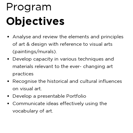
Program
Objectives
Analyse and review the elements and principles
of art & design with reference to visual arts
(paintings/murals).
Develop capacity in various techniques and
materials relevant to the ever- changing art
practices
Recognise the historical and cultural influences
on visual art.
Develop a presentable Portfolio
Communicate ideas effectively using the
vocabulary of art.