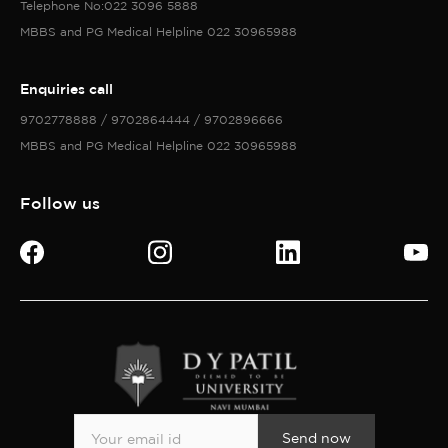
Send now
©Copyright 2026 All Rights Reserved with D Y Patil University
Privacy policy
Accessibility policy
Terms of services
Cookies policy