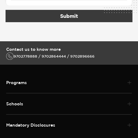
Submit
Contact us to know more
9702778888 / 9702864444 / 9702896666
Programs
Schools
Mandatory Disclosures