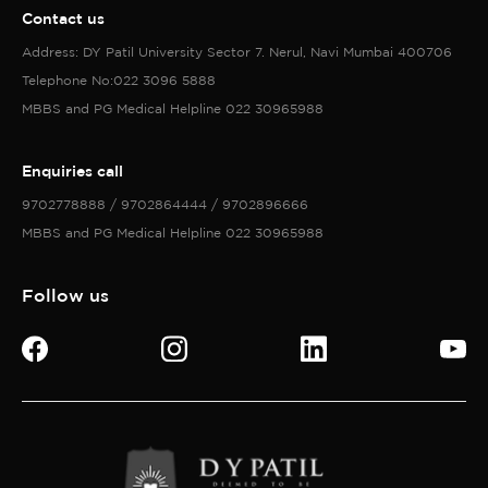
Contact us
Address: DY Patil University Sector 7. Nerul, Navi Mumbai 400706
Telephone No:022 3096 5888
MBBS and PG Medical Helpline 022 30965988
Enquiries call
9702778888 / 9702864444 / 9702896666
MBBS and PG Medical Helpline 022 30965988
Follow us