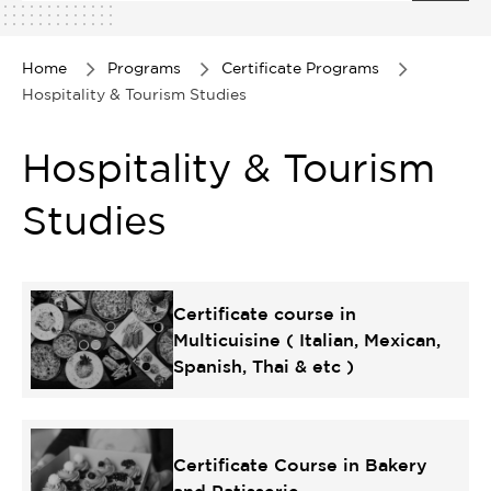
1
of
1
Home
Programs
Certificate Programs
Hospitality & Tourism Studies
Hospitality & Tourism
Studies
Certificate course in
Multicuisine ( Italian, Mexican,
Spanish, Thai & etc )
Certificate Course in Bakery