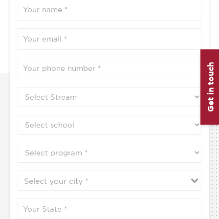
Get in touch