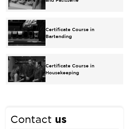
and Patisserie
Certificate Course in
Bartending
Certificate Course in
Housekeeping
us
Contact