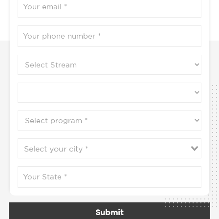
Submit