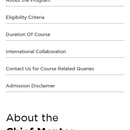
About the Program
Eligibility Criteria
Duration Of Course
International Collaboration
Contact Us for Course Related Queries
Admission Disclaimer
About the