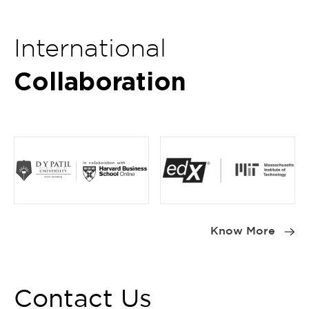
International
Collaboration
Item
1
Know More
of
4
Contact Us