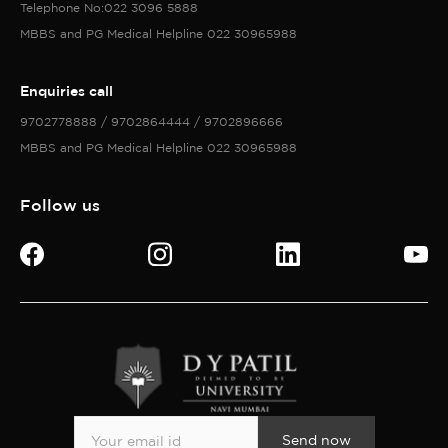
Telephone No:022 3096 5888
MBBS and PG Medical Helpline 022 30965988
Enquiries call
9702778888 / 9702864444 / 9702896666
MBBS and PG Medical Helpline 022 30965988
Follow us
Send now