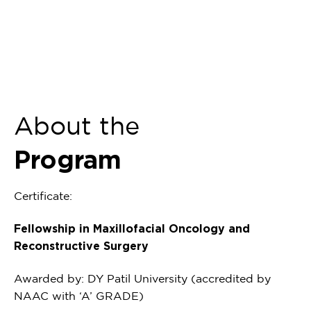
About the
Program
Certificate:
Fellowship in Maxillofacial Oncology and
Reconstructive Surgery
Awarded by: DY Patil University (accredited by
NAAC with ‘A’ GRADE)