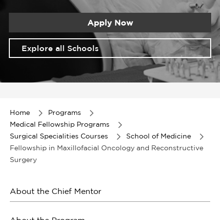
Apply Now
Explore all Schools
Item
1
of
Home
Programs
1
Medical Fellowship Programs
Surgical Specialities Courses
School of Medicine
Fellowship in Maxillofacial Oncology and Reconstructive
Surgery
About the Chief Mentor