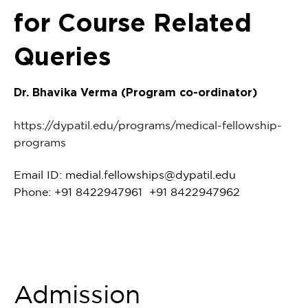
for Course Related
Queries
Dr. Bhavika Verma (Program co-ordinator)
https://dypatil.edu/programs/medical-fellowship-
programs
Email ID:
medial.fellowships@dypatil.edu
Phone: +91 8422947961 +91 8422947962
Admission