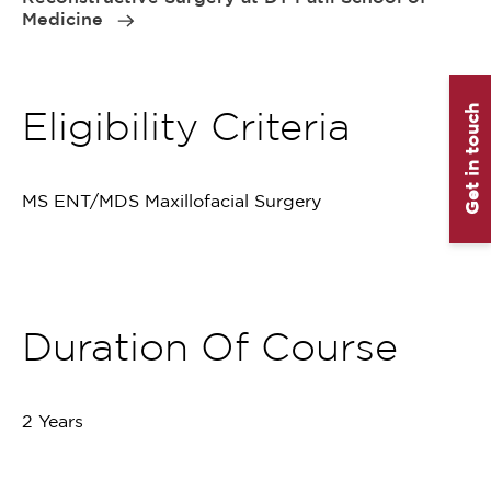
Medicine
Get in touch
Eligibility Criteria
MS ENT/MDS Maxillofacial Surgery
Duration Of Course
2 Years