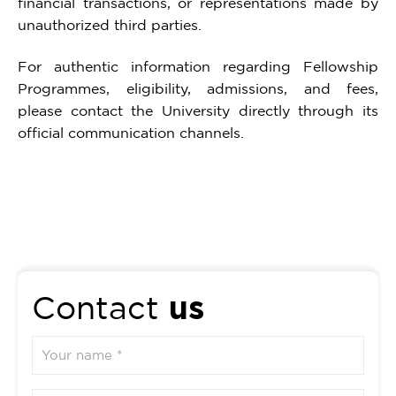
financial transactions, or representations made by
unauthorized third parties.
For authentic information regarding Fellowship
Programmes, eligibility, admissions, and fees,
please contact the University directly through its
official communication channels.
us
Contact