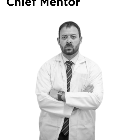
Chief Mentor