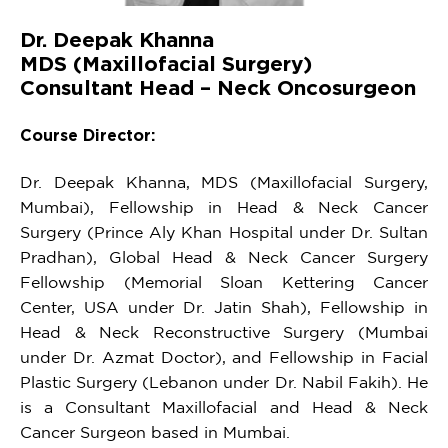
Dr. Deepak Khanna
MDS (Maxillofacial Surgery)
Consultant Head – Neck Oncosurgeon
Course Director:
Dr. Deepak Khanna, MDS (Maxillofacial Surgery,
Mumbai), Fellowship in Head & Neck Cancer
Surgery (Prince Aly Khan Hospital under Dr. Sultan
Pradhan), Global Head & Neck Cancer Surgery
Fellowship (Memorial Sloan Kettering Cancer
Center, USA under Dr. Jatin Shah), Fellowship in
Head & Neck Reconstructive Surgery (Mumbai
under Dr. Azmat Doctor), and Fellowship in Facial
Plastic Surgery (Lebanon under Dr. Nabil Fakih). He
is a Consultant Maxillofacial and Head & Neck
Cancer Surgeon based in Mumbai.