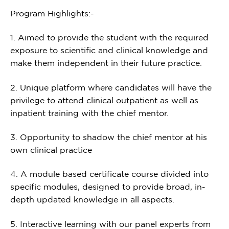
Program Highlights:-
1. Aimed to provide the student with the required
exposure to scientific and clinical knowledge and
make them independent in their future practice.
2. Unique platform where candidates will have the
privilege to attend clinical outpatient as well as
inpatient training with the chief mentor.
3. Opportunity to shadow the chief mentor at his
own clinical practice
4. A module based certificate course divided into
specific modules, designed to provide broad, in-
depth updated knowledge in all aspects.
5. Interactive learning with our panel experts from