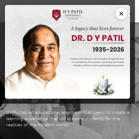
Fellowship in
Maxillofacial
Oncology and
Reconstructive
Surgery
DYPU has an educational approach that seeks to create a
learning experience that will prepare students for the
realities of the modern world.