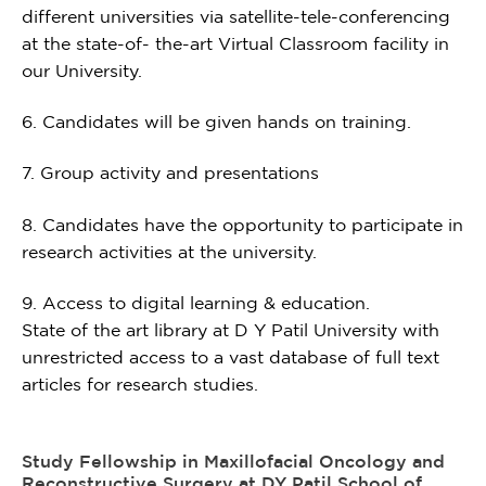
different universities via satellite-tele-conferencing
at the state-of- the-art Virtual Classroom facility in
our University.
6. Candidates will be given hands on training.
7. Group activity and presentations
8. Candidates have the opportunity to participate in
research activities at the university.
9. Access to digital learning & education.
State of the art library at D Y Patil University with
unrestricted access to a vast database of full text
articles for research studies.
Study Fellowship in Maxillofacial Oncology and
Reconstructive Surgery at DY Patil School of