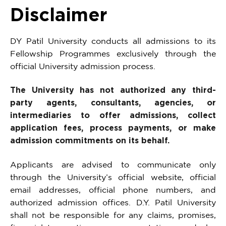
Disclaimer
DY Patil University conducts all admissions to its
Fellowship Programmes exclusively through the
official University admission process.
The University has not authorized any third-
party agents, consultants, agencies, or
intermediaries to offer admissions, collect
application fees, process payments, or make
admission commitments on its behalf.
Applicants are advised to communicate only
through the University’s official website, official
email addresses, official phone numbers, and
authorized admission offices. D.Y. Patil University
shall not be responsible for any claims, promises,