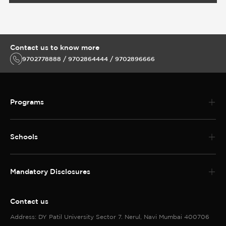
Contact us to know more
9702778888 / 9702864444 / 9702896666
Programs
Schools
Mandatory Disclosures
Contact us
Address: DY Patil University Sector 7. Nerul, Navi Mumbai 400706