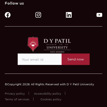
Follow us
Send now
©Copyright 2026 All Rights Reserved with D Y Patil University
Privacy policy
Accessibility policy
Terms of services
Cookies policy