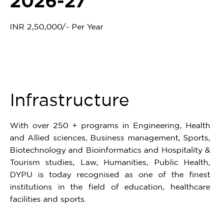
2026-27
INR 2,50,000/- Per Year
Infrastructure
With over 250 + programs in Engineering, Health
and Allied sciences, Business management, Sports,
Biotechnology and Bioinformatics and Hospitality &
Tourism studies, Law, Humanities, Public Health,
DYPU is today recognised as one of the finest
institutions in the field of education, healthcare
facilities and sports.