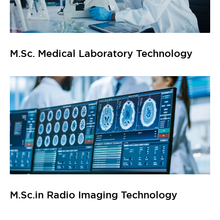
M.Sc. Medical Laboratory Technology
M.Sc.in Radio Imaging Technology