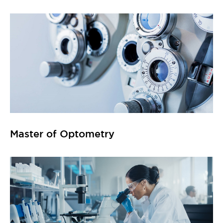
Master of Optometry