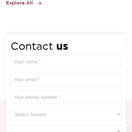
Explore All
us
Contact