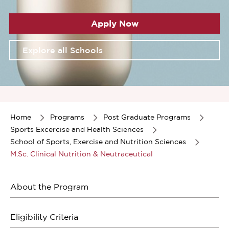
Apply Now
Explore all Schools
Item
1
of
Home
Programs
Post Graduate Programs
1
Sports Excercise and Health Sciences
School of Sports, Exercise and Nutrition Sciences
M.Sc. Clinical Nutrition & Neutraceutical
About the Program
Eligibility Criteria