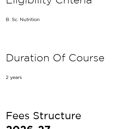
B. Sc. Nutrition
Duration Of Course
2 years
Fees Structure