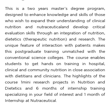
This is a two years master’s degree program,
designed to enhance knowledge and skills of those
who wish to expand their understanding of clinical
nutrition and nutraceuticaland develop critical
evaluation skills through an integration of nutrition,
dietetics (therapeutic nutrition) and research. The
unique feature of interaction with patients makes
this postgraduate training unmatched with the
conventional science colleges. The course enables
students to get hands on training in hospital,
clinical and community nutrition in close association
with dietitians and clinicians. The highlights of the
course 1mini research projects in Nutrition and
Dietetics and 6 months of internship training
specializing in your field of interest and 1 month of
Internship at Nutraceutical.