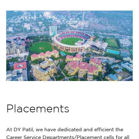
Placements
At DY Patil, we have dedicated and efficient the
Career Service Departments/Placement cells for all