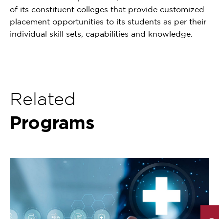
of its constituent colleges that provide customized
placement opportunities to its students as per their
individual skill sets, capabilities and knowledge.
Related
Programs