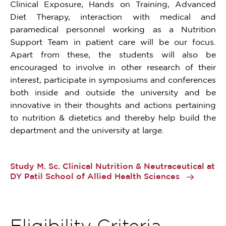
Clinical Exposure, Hands on Training, Advanced
Diet Therapy, interaction with medical and
paramedical personnel working as a Nutrition
Support Team in patient care will be our focus.
Apart from these, the students will also be
encouraged to involve in other research of their
interest, participate in symposiums and conferences
both inside and outside the university and be
innovative in their thoughts and actions pertaining
to nutrition & dietetics and thereby help build the
department and the university at large.
Study M. Sc. Clinical Nutrition & Neutraceutical at
DY Patil School of Allied Health Sciences
Eligibility Criteria