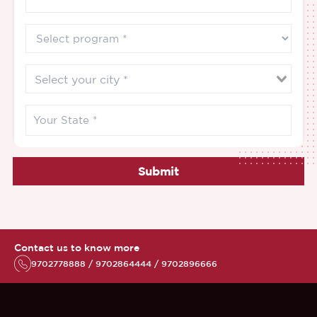
Submit
Contact us to know more
9702778888 / 9702864444 / 9702896666