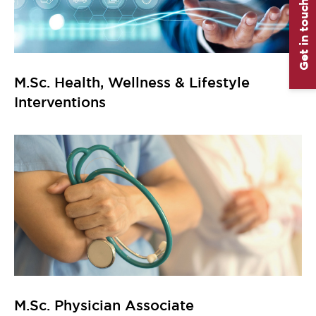
Get in touch
M.Sc. Health, Wellness & Lifestyle
Interventions
M.Sc. Physician Associate