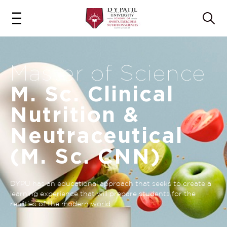
Master of Science
M. Sc. Clinical
Nutrition &
Neutraceutical
(M. Sc. CNN)
DYPU has an educational approach that seeks to create a
learning experience that will prepare students for the
realities of the modern world.