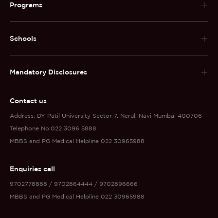
Programs
Schools
Mandatory Disclosures
Contact us
Address: DY Patil University Sector 7. Nerul, Navi Mumbai 400706
Telephone No:022 3096 5888
MBBS and PG Medical Helpline 022 30965988
Enquiries call
9702778888 / 9702864444 / 9702896666
MBBS and PG Medical Helpline 022 30965988