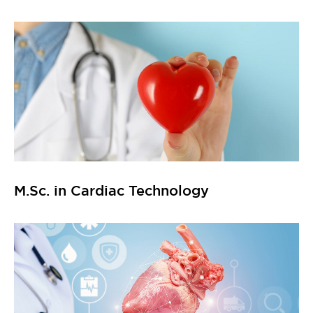
M.Sc. in Cardiac Technology