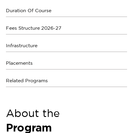
Duration Of Course
Fees Structure 2026-27
Infrastructure
Placements
Related Programs
About the
Program