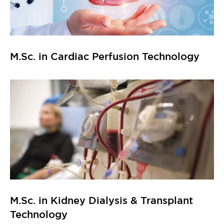
M.Sc. in Cardiac Perfusion Technology
M.Sc. in Kidney Dialysis & Transplant
Technology