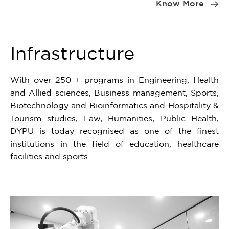
1
Know More
of
4
Infrastructure
With over 250 + programs in Engineering, Health
and Allied sciences, Business management, Sports,
Biotechnology and Bioinformatics and Hospitality &
Tourism studies, Law, Humanities, Public Health,
DYPU is today recognised as one of the finest
institutions in the field of education, healthcare
facilities and sports.