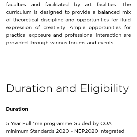
faculties and facilitated by art facilities. The
curriculum is designed to provide a balanced mix
of theoretical discipline and opportunities for fluid
expression of creativity. Ample opportunities for
practical exposure and professional interaction are
provided through various forums and events.
Duration and Eligibility
Duration
5 Year Full *me programme Guided by COA
minimum Standards 2020 – NEP2020 Integrated