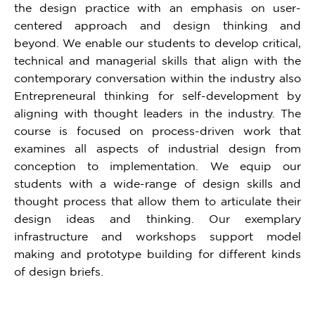
the design practice with an emphasis on user-
centered approach and design thinking and
beyond. We enable our students to develop critical,
technical and managerial skills that align with the
contemporary conversation within the industry also
Entrepreneural thinking for self-development by
aligning with thought leaders in the industry. The
course is focused on process-driven work that
examines all aspects of industrial design from
conception to implementation. We equip our
students with a wide-range of design skills and
thought process that allow them to articulate their
design ideas and thinking. Our exemplary
infrastructure and workshops support model
making and prototype building for different kinds
of design briefs.