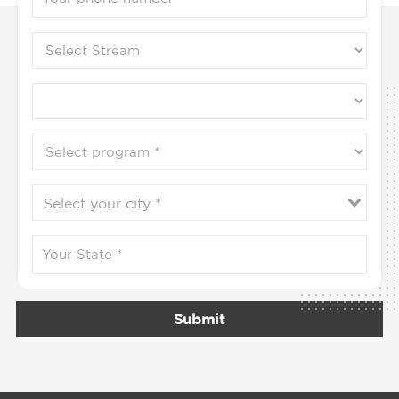
Submit