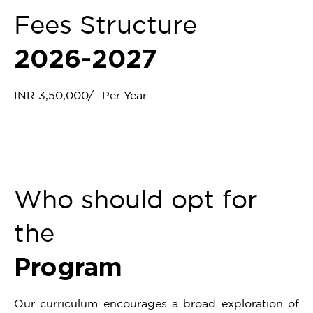
Fees Structure
2026-2027
INR 3,50,000/- Per Year
Who should opt for
the
Program
Our curriculum encourages a broad exploration of