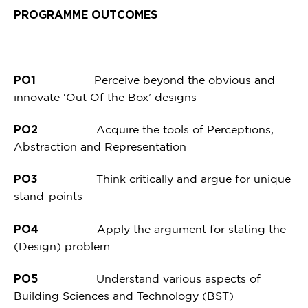
PROGRAMME OUTCOMES
PO1
Perceive beyond the obvious and
innovate ‘Out Of the Box’ designs
PO2
Acquire the tools of Perceptions,
Abstraction and Representation
PO3
Think critically and argue for unique
stand-points
PO4
Apply the argument for stating the
(Design) problem
PO5
Understand various aspects of
Building Sciences and Technology (BST)