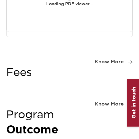
Loading PDF viewer...
Item
1
Know More
of
Fees
0
Get in touch
Item
1
Know More
of
Program
0
Outcome