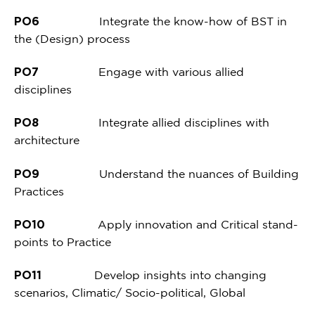
PO6
Integrate the know-how of BST in
the (Design) process
PO7
Engage with various allied
disciplines
PO8
Integrate allied disciplines with
architecture
PO9
Understand the nuances of Building
Practices
PO10
Apply innovation and Critical stand-
points to Practice
PO11
Develop insights into changing
scenarios, Climatic/ Socio-political, Global