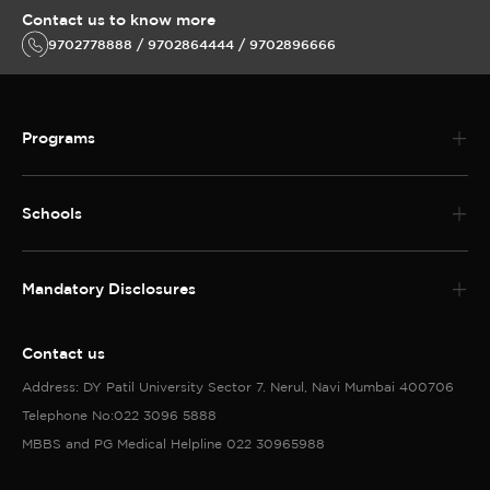
Contact us to know more
9702778888 / 9702864444 / 9702896666
Programs
Schools
Mandatory Disclosures
Contact us
Address: DY Patil University Sector 7. Nerul, Navi Mumbai 400706
Telephone No:022 3096 5888
MBBS and PG Medical Helpline 022 30965988