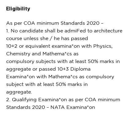
Eligibility
As per COA minimum Standards 2020 –
1. No candidate shall be admiFed to architecture
course unless she / he has passed
10+2 or equivalent examina*on with Physics,
Chemistry and Mathema*cs as
compulsory subjects with at least 50% marks in
aggregate or passed 10+3 Diploma
Examina*on with Mathema*cs as compulsory
subject with at least 50% marks in
aggregate.
2. Qualifying Examina*on as per COA minimum
Standards 2020 – NATA Examina*on