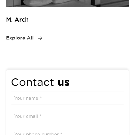
M. Arch
Explore All
us
Contact