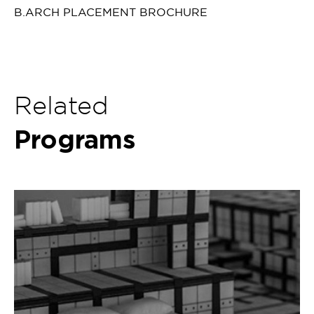
B.ARCH PLACEMENT BROCHURE
Related
Programs