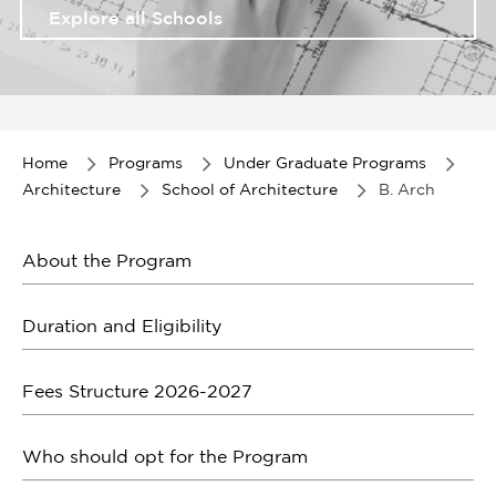
Explore all Schools
Item
1
of
Home
Programs
Under Graduate Programs
1
Architecture
School of Architecture
B. Arch
About the Program
Duration and Eligibility
Fees Structure 2026-2027
Who should opt for the Program