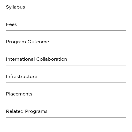
Syllabus
Fees
Program Outcome
International Collaboration
Infrastructure
Placements
Related Programs