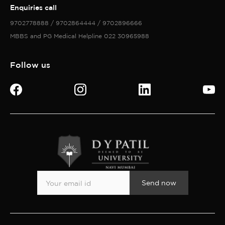
Enquiries call
9702778888 / 9702864444 / 9702896666
MBBS and PG Medical Helpline 022 30965988
Follow us
Send now