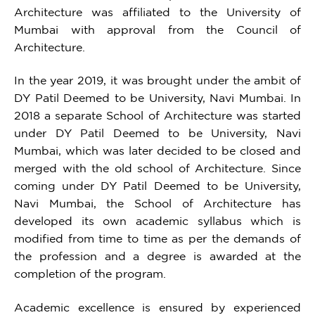
Architecture was affiliated to the University of
Mumbai with approval from the Council of
Architecture.
In the year 2019, it was brought under the ambit of
DY Patil Deemed to be University, Navi Mumbai. In
2018 a separate School of Architecture was started
under DY Patil Deemed to be University, Navi
Mumbai, which was later decided to be closed and
merged with the old school of Architecture. Since
coming under DY Patil Deemed to be University,
Navi Mumbai, the School of Architecture has
developed its own academic syllabus which is
modified from time to time as per the demands of
the profession and a degree is awarded at the
completion of the program.
Academic excellence is ensured by experienced