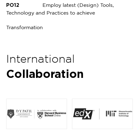
PO12
Employ latest (Design) Tools,
Technology and Practices to achieve
Transformation
International
Collaboration
Item