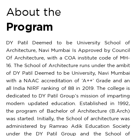
About the
Program
DY Patil Deemed to be University School of
Architecture, Navi Mumbai Is Approved by Council
Of Architecture, with a COA institute code of MH-
16. The School of Architecture runs under the ambit
of DY Patil Deemed to be University, Navi Mumbai
with a NAAC accreditation of ‘A++’ Grade and an
all India NIRF ranking of 88 in 2019. The college is
dedicated to DY Patil Group’s mission of imparting
modern updated education. Established in 1992,
the program of Bachelor of Architecture (B.Arch)
was started. Initially, the School of architecture was
administered by Ramrao Adik Education Society
under the DY Patil Group and the School of