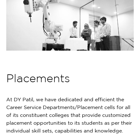
Placements
At DY Patil, we have dedicated and efficient the
Career Service Departments/Placement cells for all
of its constituent colleges that provide customized
placement opportunities to its students as per their
individual skill sets, capabilities and knowledge.