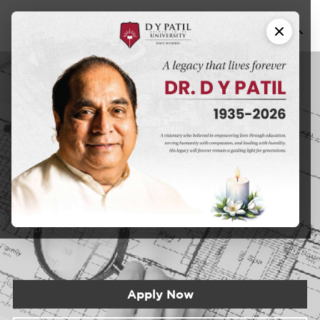
Bachelors of
B.
Architecture
Arch
DYPU has an educational approach that seeks to create a
learning experience that will prepare students for the
realities of the modern world.
Apply Now