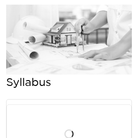
Syllabus