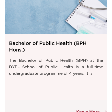
Bachelor of Public Health (BPH
Hons.)
The Bachelor of Public Health (BPH) at the
DYPU-School of Public Health is a full-time
undergraduate programme of 4 years. It is...
Item
1
Know More