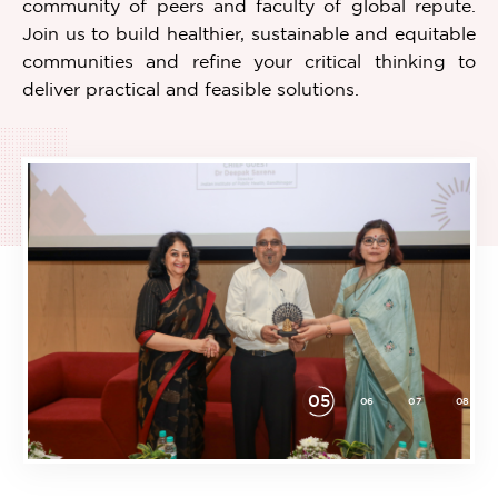
community of peers and faculty of global repute.
Join us to build healthier, sustainable and equitable
communities and refine your critical thinking to
deliver practical and feasible solutions.
05
21
22
01
02
03
04
06
07
08
Item