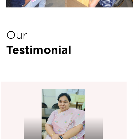
Our
Testimonial