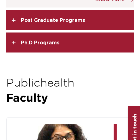
of
2
+
Post Graduate Programs
+
Ph.D Programs
Publichealth
Faculty
Get in touch