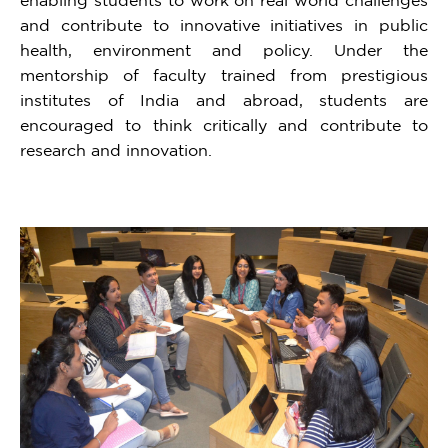
and contribute to innovative initiatives in public
health, environment and policy. Under the
mentorship of faculty trained from prestigious
institutes of India and abroad, students are
encouraged to think critically and contribute to
research and innovation.