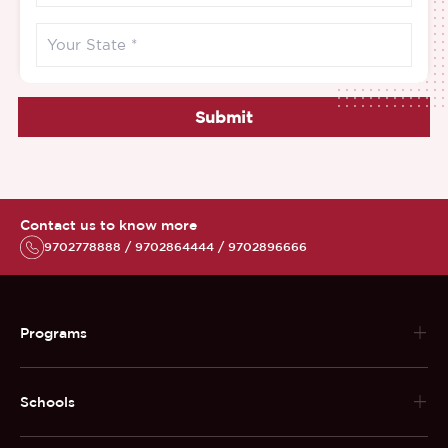
Submit
Contact us to know more
9702778888 / 9702864444 / 9702896666
Programs
Schools