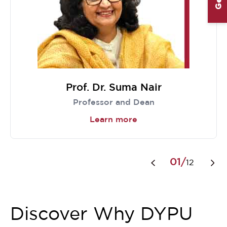
Prof. Dr. Suma Nair
Professor and Dean
Learn more
Item
1
01/
12
of
12
Discover Why DYPU