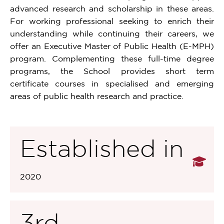
advanced research and scholarship in these areas.
For working professional seeking to enrich their
understanding while continuing their careers, we
offer an Executive Master of Public Health (E-MPH)
program. Complementing these full-time degree
programs, the School provides short term
certificate courses in specialised and emerging
areas of public health research and practice.
Established in
2020
3rd