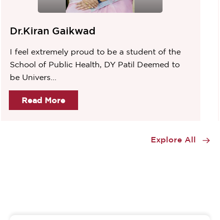
Dr.Kiran Gaikwad
I feel extremely proud to be a student of the
School of Public Health, DY Patil Deemed to
be Univers...
Read More
Item
1
Explore All
of
2