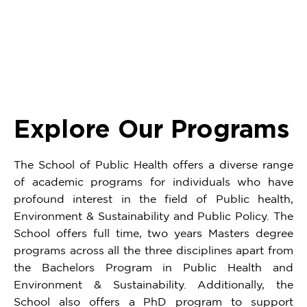
5
of
22
Explore Our Programs
The School of Public Health offers a diverse range
of academic programs for individuals who have
profound interest in the field of Public health,
Environment & Sustainability and Public Policy. The
School offers full time, two years Masters degree
programs across all the three disciplines apart from
the Bachelors Program in Public Health and
Environment & Sustainability. Additionally, the
School also offers a PhD program to support