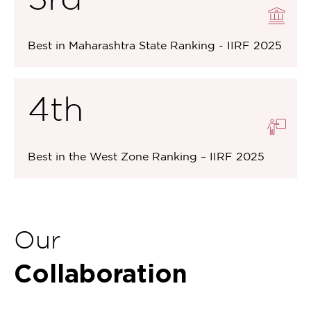
Best in Maharashtra State Ranking - IIRF 2025
4th
Best in the West Zone Ranking – IIRF 2025
Our
Collaboration