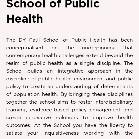
School of Public
Health
The DY Patil School of Public Health has been
conceptualised on the underpinning that
contemporary health challenges extend beyond the
realm of public health as a single discipline. The
School builds an integrative approach in the
discipline of public health, environment and public
policy to create an understanding of determinants
of population health. By bringing these disciplines
together the school aims to foster interdisciplinary
learning, evidence-based policy engagement and
create innovative solutions to improve health
outcomes. At the School you have the liberty to
satiate your inquisitiveness working with the