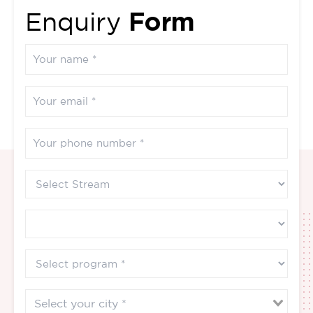
Form
Enquiry