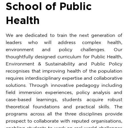
School of Public
Health
We are dedicated to train the next generation of
leaders who will address complex health,
environment and policy challenges. Our
thoughtfully designed curriculum for Public Health,
Environment & Sustainability and Public Policy
recognises that improving health of the population
requires interdisciplinary expertise and collaborative
solutions. Through innovative pedagogy including
field immersion experiences, policy analysis and
case-based learnings, students acquire robust
theoretical foundations and practical skills. The
programs across all the three disciplines provide
prospect to collaborate with reputed organisations,
enabling students to work on real world challenges