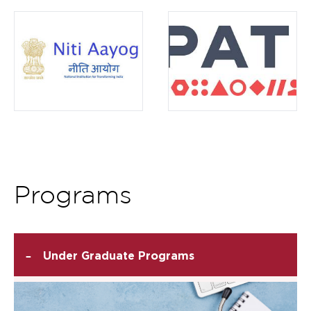
Item
9
of
12
Programs
-
Under Graduate Programs