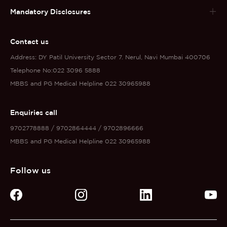
Mandatory Disclosures
Contact us
Address: DY Patil University Sector 7. Nerul, Navi Mumbai 400706
Telephone No:022 3096 5888
MBBS and PG Medical Helpline 022 30965988
Enquiries call
9702778888 / 9702864444 / 9702896666
MBBS and PG Medical Helpline 022 30965988
Follow us