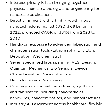
Interdisciplinary B.Tech bringing together
physics, chemistry, biology, and engineering for
nanoscale applications
Direct alignment with a high-growth global
nanotechnology market (USD 3.69 billion in
2022, projected CAGR of 33.1% from 2023 to
2030)
Hands-on exposure to advanced fabrication and
characterisation tools (Lithography, Dry Etch,
Deposition, Wet chemistry)
Seven specialised labs spanning VLSI Design,
Quantum Mechanics, Bio Sensors, Device
Characterisation, Nano Litho, and
Nanoelectronics Processing
Coverage of nanomaterials design, synthesis,
and fabrication including nanoparticles,
nanowires, nanocomposites, and nanostructures
Industry 4.0 alignment across healthcare, flexible