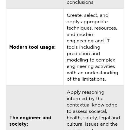
conclusions.
Create, select, and
apply appropriate
techniques, resources,
and modern
engineering and IT
Modern tool usage:
tools including
prediction and
modeling to complex
engineering activities
with an understanding
of the limitations.
Apply reasoning
informed by the
contextual knowledge
to assess societal,
The engineer and
health, safety, legal and
society:
cultural issues and the