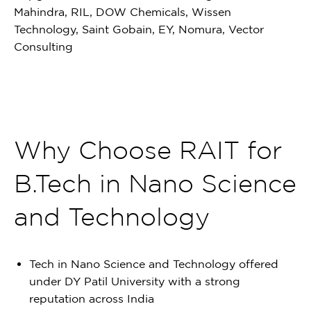
Mahindra, RIL, DOW Chemicals, Wissen
Technology, Saint Gobain, EY, Nomura, Vector
Consulting
Why Choose RAIT for
B.Tech in Nano Science
and Technology
Tech in Nano Science and Technology offered
under DY Patil University with a strong
reputation across India