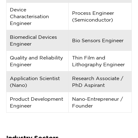
Device
Process Engineer
Characterisation
(Semiconductor)
Engineer
Biomedical Devices
Bio Sensors Engineer
Engineer
Quality and Reliability
Thin Film and
Engineer
Lithography Engineer
Application Scientist
Research Associate /
(Nano)
PhD Aspirant
Product Development
Nano-Entrepreneur /
Engineer
Founder
Industry Sectors