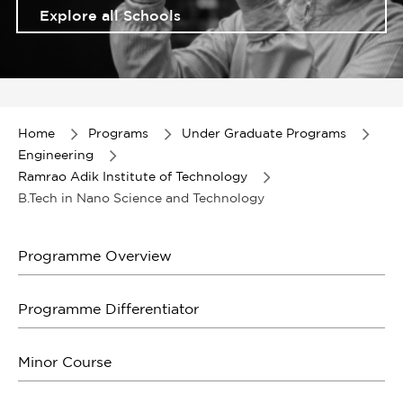
Explore all Schools
Item
1
of
Home
Programs
Under Graduate Programs
1
Engineering
Ramrao Adik Institute of Technology
B.Tech in Nano Science and Technology
Programme Overview
Programme Differentiator
Minor Course