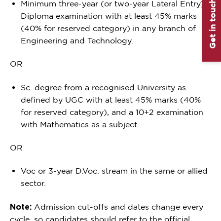
Get in touch
Minimum three-year (or two-year Lateral Entry)
Diploma examination with at least 45% marks
(40% for reserved category) in any branch of
Engineering and Technology.
OR
Sc. degree from a recognised University as
defined by UGC with at least 45% marks (40%
for reserved category), and a 10+2 examination
with Mathematics as a subject.
OR
Voc or 3-year D.Voc. stream in the same or allied
sector.
Note:
Admission cut-offs and dates change every
cycle, so candidates should refer to the official