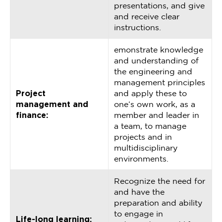
presentations, and give
and receive clear
instructions.
emonstrate knowledge
and understanding of
the engineering and
management principles
Project
and apply these to
management and
one’s own work, as a
finance:
member and leader in
a team, to manage
projects and in
multidisciplinary
environments.
Recognize the need for
and have the
preparation and ability
to engage in
Life-long learning: