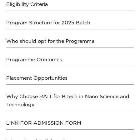
Eligibility Criteria
Program Structure for 2025 Batch
Who should opt for the Programme
Programme Outcomes
Placement Opportunities
Why Choose RAIT for B.Tech in Nano Science and
Technology
LINK FOR ADMISSION FORM