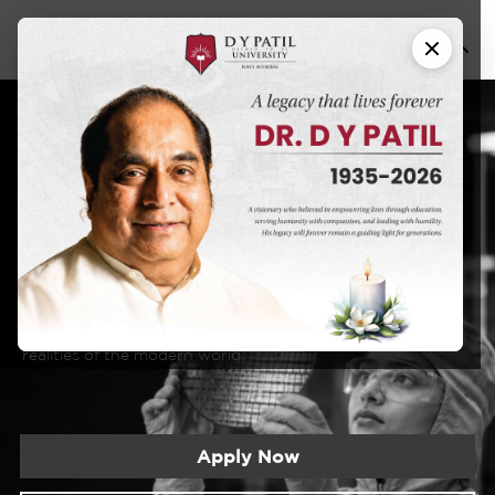
Nano
B.Tech in
Science and
Technology
DYPU has an educational approach that seeks to create a
learning experience that will prepare students for the
realities of the modern world.
Apply Now