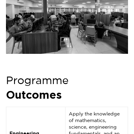
Programme
Outcomes
Apply the knowledge
of mathematics,
science, engineering
Engineering
fundamentals, and an