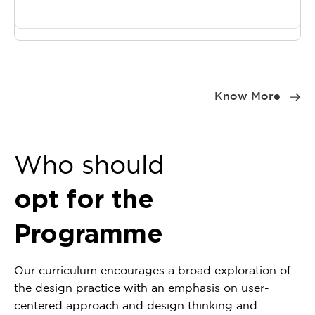
Item
1
Know More
of
0
Who should
opt for the
Programme
Our curriculum encourages a broad exploration of
the design practice with an emphasis on user-
centered approach and design thinking and