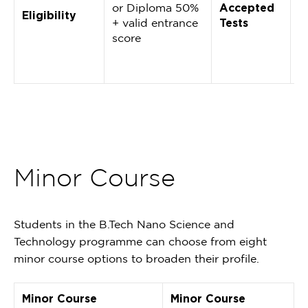
or Diploma 50%
Accepted
M
Eligibility
+ valid entrance
Tests
(
score
2
D
E
Minor Course
Students in the B.Tech Nano Science and
Technology programme can choose from eight
minor course options to broaden their profile.
Minor Course
Minor Course