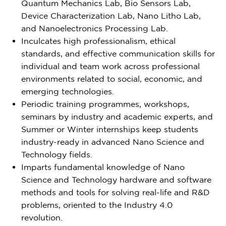
Quantum Mechanics Lab, Bio Sensors Lab,
Device Characterization Lab, Nano Litho Lab,
and Nanoelectronics Processing Lab.
Inculcates high professionalism, ethical
standards, and effective communication skills for
individual and team work across professional
environments related to social, economic, and
emerging technologies.
Periodic training programmes, workshops,
seminars by industry and academic experts, and
Summer or Winter internships keep students
industry-ready in advanced Nano Science and
Technology fields.
Imparts fundamental knowledge of Nano
Science and Technology hardware and software
methods and tools for solving real-life and R&D
problems, oriented to the Industry 4.0
revolution.