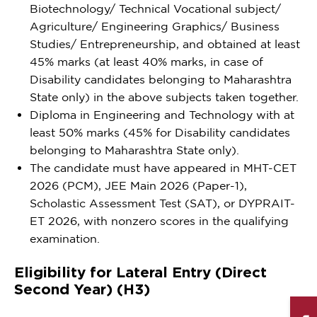
Biotechnology/ Technical Vocational subject/
Agriculture/ Engineering Graphics/ Business
Studies/ Entrepreneurship, and obtained at least
45% marks (at least 40% marks, in case of
Disability candidates belonging to Maharashtra
State only) in the above subjects taken together.
Diploma in Engineering and Technology with at
least 50% marks (45% for Disability candidates
belonging to Maharashtra State only).
The candidate must have appeared in MHT-CET
2026 (PCM), JEE Main 2026 (Paper-1),
Scholastic Assessment Test (SAT), or DYPRAIT-
ET 2026, with nonzero scores in the qualifying
examination.
Eligibility for Lateral Entry (Direct
Second Year) (H3)