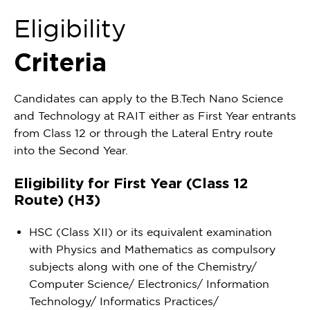
Eligibility
Criteria
Candidates can apply to the B.Tech Nano Science
and Technology at RAIT either as First Year entrants
from Class 12 or through the Lateral Entry route
into the Second Year.
Eligibility for First Year (Class 12
Route) (H3)
HSC (Class XII) or its equivalent examination
with Physics and Mathematics as compulsory
subjects along with one of the Chemistry/
Computer Science/ Electronics/ Information
Technology/ Informatics Practices/