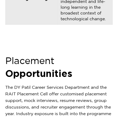
independent and life-
long learning in the
broadest context of
technological change.
Placement
Opportunities
The DY Patil Career Services Department and the
RAIT Placement Cell offer customised placement
support, mock interviews, resume reviews, group
discussions, and recruiter engagement through the
year. Industry exposure is built into the programme