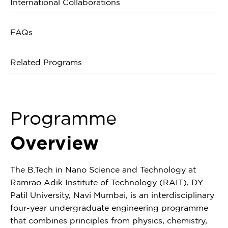
International Collaborations
FAQs
Related Programs
Programme
Overview
The B.Tech in Nano Science and Technology at
Ramrao Adik Institute of Technology (RAIT), DY
Patil University, Navi Mumbai, is an interdisciplinary
four-year undergraduate engineering programme
that combines principles from physics, chemistry,