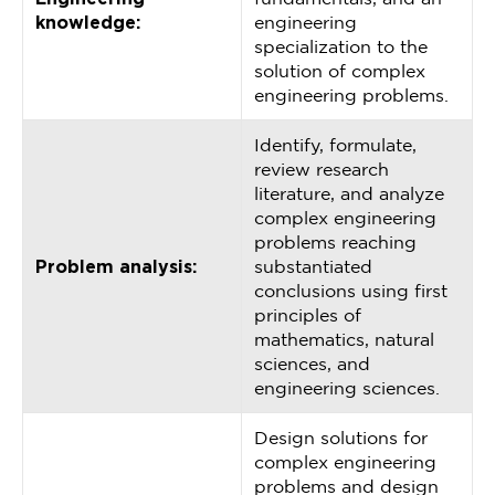
knowledge:
engineering
specialization to the
solution of complex
engineering problems.
Identify, formulate,
review research
literature, and analyze
complex engineering
problems reaching
Problem analysis:
substantiated
conclusions using first
principles of
mathematics, natural
sciences, and
engineering sciences.
Design solutions for
complex engineering
problems and design