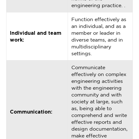
engineering practice. .
Function effectively as
an individual, and as a
Individual and team
member or leader in
work:
diverse teams, and in
multidisciplinary
settings.
Communicate
effectively on complex
engineering activities
with the engineering
community and with
society at large, such
as, being able to
Communication:
comprehend and write
effective reports and
design documentation,
make effective