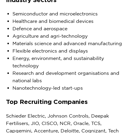
Semiconductor and microelectronics
Healthcare and biomedical devices
Defence and aerospace
Agriculture and agri-technology
Materials science and advanced manufacturing
Flexible electronics and displays
Energy, environment, and sustainability
technology
Research and development organisations and
national labs
Nanotechnology-led start-ups
Top Recruiting Companies
Schieder Electric, Johnson Controls, Deepak
Fertilisers, JIO, CISCO, NCR, Oracle, TCS,
Capgemini, Accenture, Deloitte, Cognizant, Tech