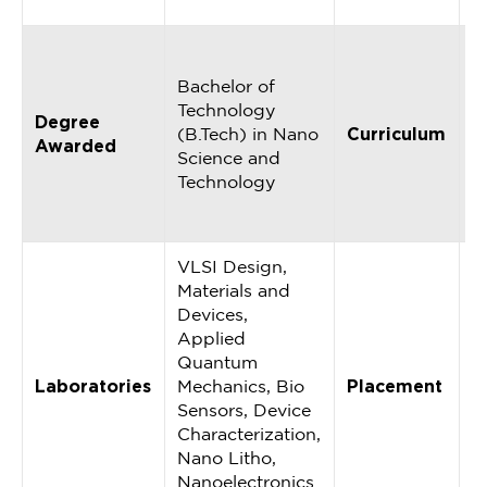
C
A
R
Bachelor of
2
Technology
Degree
u
(B.Tech) in Nano
Curriculum
Awarded
r
Science and
w
Technology
i
i
VLSI Design,
Materials and
Devices,
Applied
Quantum
1
Laboratories
Mechanics, Bio
Placement
P
Sensors, Device
A
Characterization,
Nano Litho,
Nanoelectronics