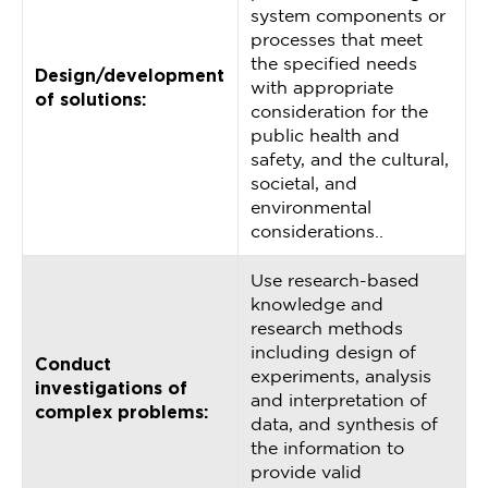
system components or
processes that meet
the specified needs
Design/development
with appropriate
of solutions:
consideration for the
public health and
safety, and the cultural,
societal, and
environmental
considerations..
Use research-based
knowledge and
research methods
including design of
Conduct
experiments, analysis
investigations of
and interpretation of
complex problems:
data, and synthesis of
the information to
provide valid