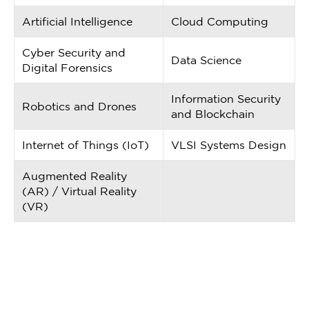
Artificial Intelligence
Cloud Computing
Cyber Security and
Data Science
Digital Forensics
Information Security
Robotics and Drones
and Blockchain
Internet of Things (IoT)
VLSI Systems Design
Augmented Reality
(AR) / Virtual Reality
(VR)