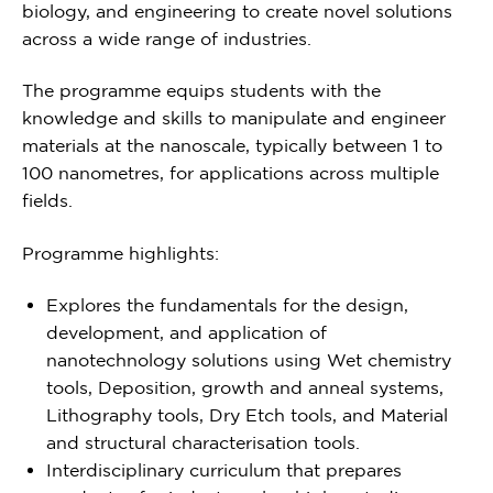
biology, and engineering to create novel solutions
across a wide range of industries.
The programme equips students with the
knowledge and skills to manipulate and engineer
materials at the nanoscale, typically between 1 to
100 nanometres, for applications across multiple
fields.
Programme highlights:
Explores the fundamentals for the design,
development, and application of
nanotechnology solutions using Wet chemistry
tools, Deposition, growth and anneal systems,
Lithography tools, Dry Etch tools, and Material
and structural characterisation tools.
Interdisciplinary curriculum that prepares