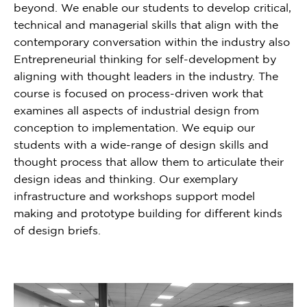
beyond. We enable our students to develop critical,
technical and managerial skills that align with the
contemporary conversation within the industry also
Entrepreneurial thinking for self-development by
aligning with thought leaders in the industry. The
course is focused on process-driven work that
examines all aspects of industrial design from
conception to implementation. We equip our
students with a wide-range of design skills and
thought process that allow them to articulate their
design ideas and thinking. Our exemplary
infrastructure and workshops support model
making and prototype building for different kinds
of design briefs.