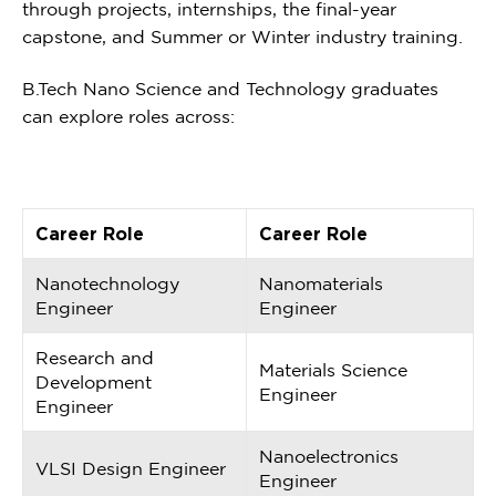
through projects, internships, the final-year
capstone, and Summer or Winter industry training.
B.Tech Nano Science and Technology graduates
can explore roles across:
Career Role
Career Role
Nanotechnology
Nanomaterials
Engineer
Engineer
Research and
Materials Science
Development
Engineer
Engineer
Nanoelectronics
VLSI Design Engineer
Engineer