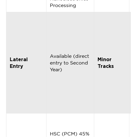
Processing
9
c
o
i
A
C
Available (direct
Lateral
Minor
C
entry to Second
Entry
Tracks
S
Year)
I
R
D
D
S
A
M
2
HSC (PCM) 45%
(