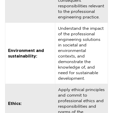
consequent
responsibilities relevant
to the professional
engineering practice.
Understand the impact
of the professional
engineering solutions
in societal and
Environment and
environmental
sustainability:
contexts, and
demonstrate the
knowledge of, and
need for sustainable
development.
Apply ethical principles
and commit to
professional ethics and
Ethics:
responsibilities and
norms of the