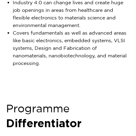
Industry 4.0 can change lives and create huge
job openings in areas from healthcare and
flexible electronics to materials science and
environmental management.
Covers fundamentals as well as advanced areas
like basic electronics, embedded systems, VLSI
systems, Design and Fabrication of
nanomaterials, nanobiotechnology, and material
processing.
Programme
Differentiator