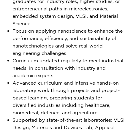
graduates for industry roles, higher studies, or
entrepreneurial paths in microelectronics,
embedded system design, VLSI, and Material
Science.
Focus on applying nanoscience to enhance the
performance, efficiency, and sustainability of
nanotechnologies and solve real-world
engineering challenges.
Curriculum updated regularly to meet industrial
needs, in consultation with industry and
academic experts.
Advanced curriculum and intensive hands-on
laboratory work through projects and project-
based learning, preparing students for
diversified industries including healthcare,
biomedical, defence, and agriculture.
Supported by state-of-the-art laboratories: VLSI
Design, Materials and Devices Lab, Applied