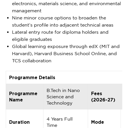
electronics, materials science, and environmental
management
Nine minor course options to broaden the
student’s profile into adjacent technical areas
Lateral entry route for diploma holders and
eligible graduates
Global learning exposure through edX (MIT and
Harvard), Harvard Business School Online, and
TCS collaboration
Programme Details
B.Tech in Nano
I
Programme
Fees
Science and
5
Name
(2026-27)
Technology
p
F
4 Years Full
Duration
Mode
O
Time