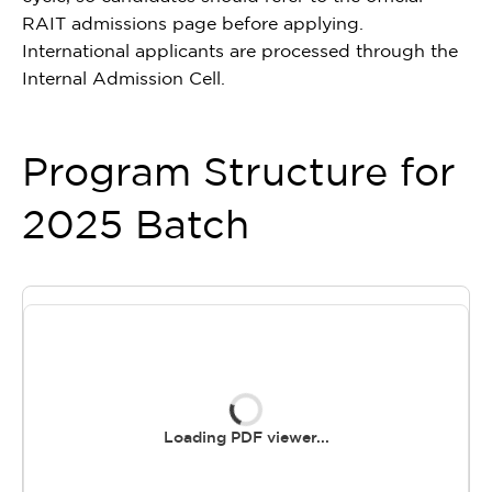
RAIT admissions page before applying.
International applicants are processed through the
Internal Admission Cell.
Program Structure for
2025 Batch
Loading PDF viewer...