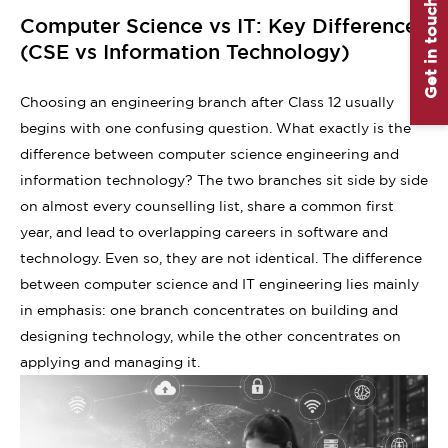
Get in touch
Computer Science vs IT: Key Differences
(CSE vs Information Technology)
Choosing an engineering branch after Class 12 usually
begins with one confusing question. What exactly is the
difference between computer science engineering and
information technology? The two branches sit side by side
on almost every counselling list, share a common first
year, and lead to overlapping careers in software and
technology. Even so, they are not identical. The difference
between computer science and IT engineering lies mainly
in emphasis: one branch concentrates on building and
designing technology, while the other concentrates on
applying and managing it.