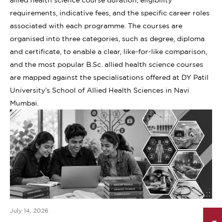
requirements, indicative fees, and the specific career roles
associated with each programme. The courses are
organised into three categories, such as degree, diploma
and certificate, to enable a clear, like-for-like comparison,
and the most popular B.Sc. allied health science courses
are mapped against the specialisations offered at DY Patil
University’s School of Allied Health Sciences in Navi
Mumbai.
July 14, 2026