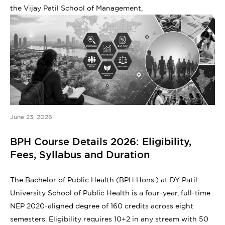
the Vijay Patil School of Management,
June 23, 2026
BPH Course Details 2026: Eligibility,
Fees, Syllabus and Duration
The Bachelor of Public Health (BPH Hons.) at DY Patil
University School of Public Health is a four-year, full-time
NEP 2020-aligned degree of 160 credits across eight
semesters. Eligibility requires 10+2 in any stream with 50