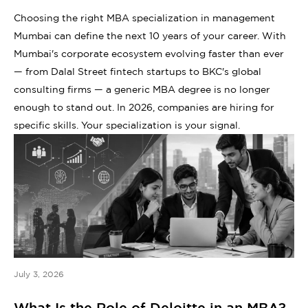
Choosing the right MBA specialization in management
Mumbai can define the next 10 years of your career. With
Mumbai's corporate ecosystem evolving faster than ever
— from Dalal Street fintech startups to BKC's global
consulting firms — a generic MBA degree is no longer
enough to stand out. In 2026, companies are hiring for
specific skills. Your specialization is your signal.
July 3, 2026
What Is the Role of Deloitte in an MBA?