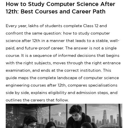
How to Study Computer Science After
12th: Best Courses and Career Path
Every year, lakhs of students complete Class 12 and
confront the same question: how to study computer
science after 12th in a manner that leads to a stable, well-
paid, and future-proof career. The answer is not a single
course. It is a sequence of informed decisions that begins
with the right subjects, moves through the right entrance
examination, and ends at the correct institution. This
guide maps the complete landscape of computer science
engineering courses after 12th, compares specialisations
side by side, explains eligibility and admission steps, and
outlines the careers that follow.