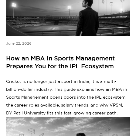
June 22, 2026
How an MBA in Sports Management
Prepares You for the IPL Ecosystem
Cricket is no longer just a sport in India, it is a multi-
billion-dollar industry. This guide explains how an MBA in
Sports Management opens doors into the IPL ecosystem,
the career roles available, salary trends, and why VPSM,
DY Patil University fits this fast-growing career path.