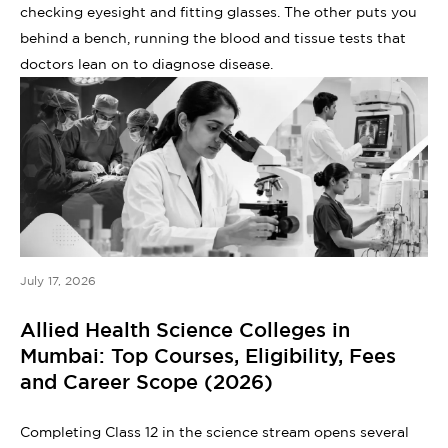
checking eyesight and fitting glasses. The other puts you
behind a bench, running the blood and tissue tests that
doctors lean on to diagnose disease.
July 17, 2026
Allied Health Science Colleges in
Mumbai: Top Courses, Eligibility, Fees
and Career Scope (2026)
Completing Class 12 in the science stream opens several