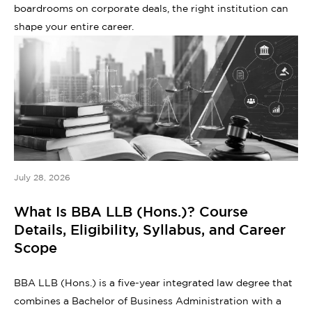
boardrooms on corporate deals, the right institution can
shape your entire career.
July 28, 2026
What Is BBA LLB (Hons.)? Course
Details, Eligibility, Syllabus, and Career
Scope
BBA LLB (Hons.) is a five-year integrated law degree that
combines a Bachelor of Business Administration with a