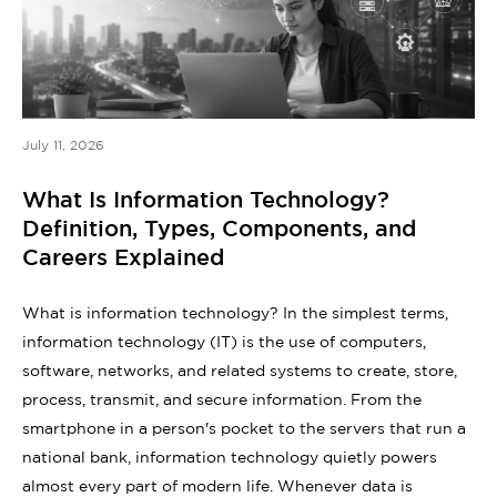
July 11, 2026
What Is Information Technology?
Definition, Types, Components, and
Careers Explained
What is information technology? In the simplest terms,
information technology (IT) is the use of computers,
software, networks, and related systems to create, store,
process, transmit, and secure information. From the
smartphone in a person's pocket to the servers that run a
national bank, information technology quietly powers
almost every part of modern life. Whenever data is