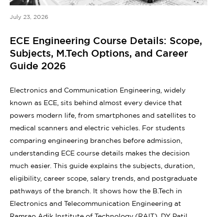
July 23, 2026
ECE Engineering Course Details: Scope,
Subjects, M.Tech Options, and Career
Guide 2026
Electronics and Communication Engineering, widely
known as ECE, sits behind almost every device that
powers modern life, from smartphones and satellites to
medical scanners and electric vehicles. For students
comparing engineering branches before admission,
understanding ECE course details makes the decision
much easier. This guide explains the subjects, duration,
eligibility, career scope, salary trends, and postgraduate
pathways of the branch. It shows how the B.Tech in
Electronics and Telecommunication Engineering at
Ramrao Adik Institute of Technology (RAIT), DY Patil