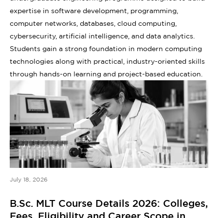
expertise in software development, programming,
computer networks, databases, cloud computing,
cybersecurity, artificial intelligence, and data analytics.
Students gain a strong foundation in modern computing
technologies along with practical, industry-oriented skills
through hands-on learning and project-based education.
July 18, 2026
B.Sc. MLT Course Details 2026: Colleges,
Fees, Eligibility and Career Scope in