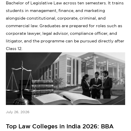
Bachelor of Legislative Law across ten semesters. It trains
students in management, finance, and marketing
alongside constitutional, corporate, criminal, and
commercial law. Graduates are prepared for roles such as
corporate lawyer, legal advisor, compliance officer, and
litigator, and the programme can be pursued directly after
Class 12.
July 26, 2026
Top Law Colleges in India 2026: BBA