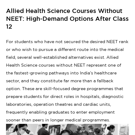
Allied Health Science Courses Without
NEET: High-Demand Options After Class
12
For students who have not secured the desired NEET rank
or who wish to pursue a different route into the medical
field, several well-established alternatives exist. Allied
Health Science courses without NEET represent one of
the fastest-growing pathways into India’s healthcare
sector, and they constitute far more than a fallback
option. These are skill-focused degree programmes that
prepare students for direct roles in hospitals, diagnostic
laboratories, operation theatres and cardiac units,
frequently enabling graduates to enter employment
sooner than peers in longer medical programmes.