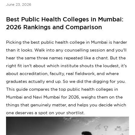
June 23, 2026
Best Public Health Colleges in Mumbai:
2026 Rankings and Comparison
Picking the best public health college in Mumbai is harder
than it looks. Walk into any counselling session and you'll
hear the same three names repeated like a chant. But the
right fit isn't about which institute shouts the loudest, it's
about accreditation, faculty, real fieldwork, and where
graduates actually end up. So we did the digging for you.
This guide compares the top public health colleges in
Mumbai and Navi Mumbai for 2026, weighs them on the
things that genuinely matter, and helps you decide which
one deserves a spot on your shortlist.