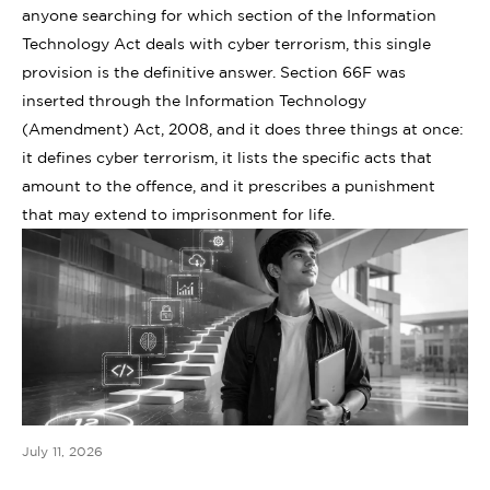
anyone searching for which section of the Information
Technology Act deals with cyber terrorism, this single
provision is the definitive answer. Section 66F was
inserted through the Information Technology
(Amendment) Act, 2008, and it does three things at once:
it defines cyber terrorism, it lists the specific acts that
amount to the offence, and it prescribes a punishment
that may extend to imprisonment for life.
July 11, 2026