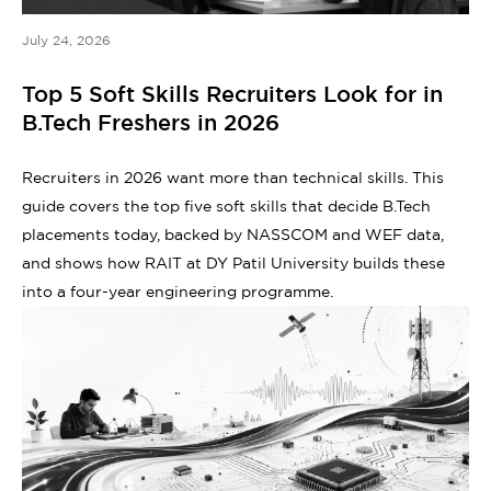
July 24, 2026
Top 5 Soft Skills Recruiters Look for in
B.Tech Freshers in 2026
Recruiters in 2026 want more than technical skills. This
guide covers the top five soft skills that decide B.Tech
placements today, backed by NASSCOM and WEF data,
and shows how RAIT at DY Patil University builds these
into a four-year engineering programme.