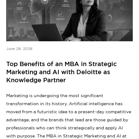
June 29, 2026
Top Benefits of an MBA in Strategic
Marketing and AI with Deloitte as
Knowledge Partner
Marketing is undergoing the most significant
transformation in its history. Artificial intelligence has
moved from a futuristic idea to a present-day competitive
advantage, and the brands that lead are those guided by
professionals who can think strategically and apply AI
with purpose. The MBA in Strategic Marketing and AI at