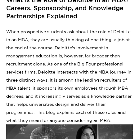
Careers, Sponsorship, and Knowledge
Partnerships Explained
When prospective students ask about the role of Deloitte
in an MBA, they are usually thinking of one thing: a job at
the end of the course. Deloitte's involvement in
management education is, however, far broader than
recruitment alone. As one of the Big Four professional
services firms, Deloitte intersects with the MBA journey in
three distinct ways. It is among the leading recruiters of
MBA talent, it sponsors its own employees through MBA
degrees, and it increasingly serves as a knowledge partner
that helps universities design and deliver their
programmes. This blog explains each of these roles and
what they mean for anyone considering an MBA.