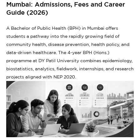
Mumbai: Admissions, Fees and Career
Guide (2026)
A Bachelor of Public Health (BPH) in Mumbai offers
students a pathway into the rapidly growing field of
community health, disease prevention, health policy, and
data-driven healthcare. The 4-year BPH (Hons.)
programme at DY Patil University combines epidemiology,
biostatistics, analytics, fieldwork, internships, and research
projects aligned with NEP 2020.