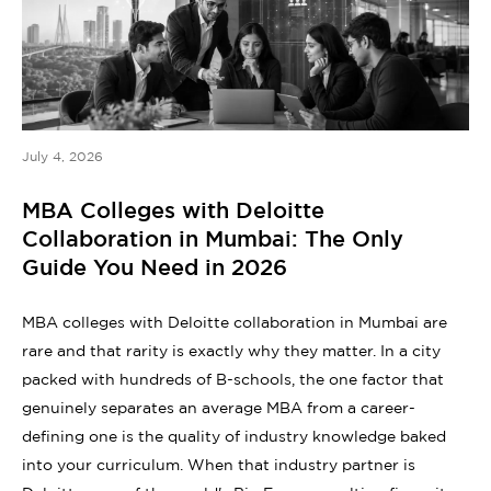
July 4, 2026
MBA Colleges with Deloitte
Collaboration in Mumbai: The Only
Guide You Need in 2026
MBA colleges with Deloitte collaboration in Mumbai are
rare and that rarity is exactly why they matter. In a city
packed with hundreds of B-schools, the one factor that
genuinely separates an average MBA from a career-
defining one is the quality of industry knowledge baked
into your curriculum. When that industry partner is