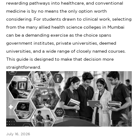
rewarding pathways into healthcare, and conventional
medicine is by no means the only option worth
considering. For students drawn to clinical work, selecting
from the many allied health science colleges in Mumbai
can be a demanding exercise as the choice spans
government institutes, private universities, deemed
universities, and a wide range of closely named courses.
This guide is designed to make that decision more
straightforward.
July 16, 2026