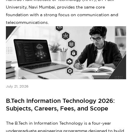
University, Navi Mumbai, provides the same core
foundation with a strong focus on communication and
telecommunications.
July 21, 2026
B.Tech Information Technology 2026:
Subjects, Careers, Fees, and Scope
The B.Tech in Information Technology is a four-year
undergraduate engineering programme designed to build