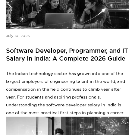
July 10, 2026
Software Developer, Programmer, and IT
Salary in India: A Complete 2026 Guide
The Indian technology sector has grown into one of the
largest employers of engineering talent in the world, and
compensation in the field continues to climb year after
year. For students and aspiring professionals,
understanding the software developer salary in India is
one of the most practical first steps in planning a career.