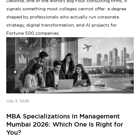
Deloitte; one of the world's Big Four consulting firms, it
signals something most colleges cannot offer: a degree
shaped by professionals who actually run corporate
strategy, digital transformation, and AI projects for
Fortune 500 companies.
July 3, 2026
MBA Specializations in Management
Mumbai 2026: Which One Is Right for
You?