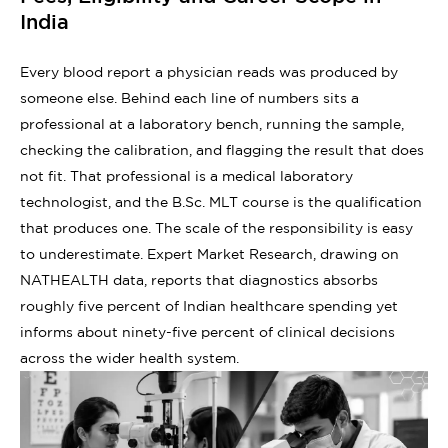
India
Every blood report a physician reads was produced by
someone else. Behind each line of numbers sits a
professional at a laboratory bench, running the sample,
checking the calibration, and flagging the result that does
not fit. That professional is a medical laboratory
technologist, and the B.Sc. MLT course is the qualification
that produces one. The scale of the responsibility is easy
to underestimate. Expert Market Research, drawing on
NATHEALTH data, reports that diagnostics absorbs
roughly five percent of Indian healthcare spending yet
informs about ninety-five percent of clinical decisions
across the wider health system.