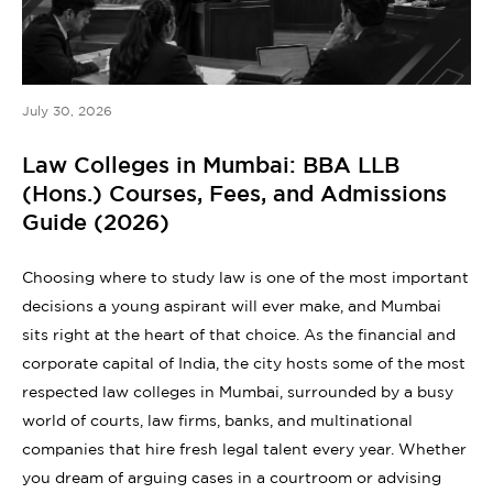
July 30, 2026
Law Colleges in Mumbai: BBA LLB
(Hons.) Courses, Fees, and Admissions
Guide (2026)
Choosing where to study law is one of the most important
decisions a young aspirant will ever make, and Mumbai
sits right at the heart of that choice. As the financial and
corporate capital of India, the city hosts some of the most
respected law colleges in Mumbai, surrounded by a busy
world of courts, law firms, banks, and multinational
companies that hire fresh legal talent every year. Whether
you dream of arguing cases in a courtroom or advising