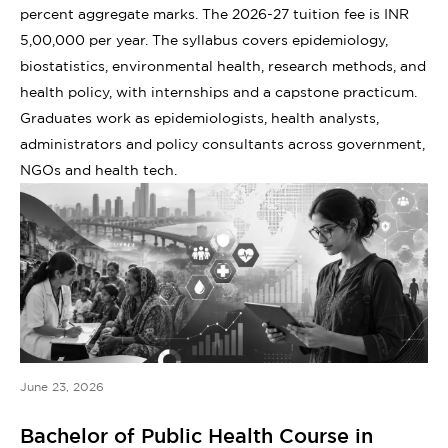
percent aggregate marks. The 2026-27 tuition fee is INR
5,00,000 per year. The syllabus covers epidemiology,
biostatistics, environmental health, research methods, and
health policy, with internships and a capstone practicum.
Graduates work as epidemiologists, health analysts,
administrators and policy consultants across government,
NGOs and health tech.
June 23, 2026
Bachelor of Public Health Course in