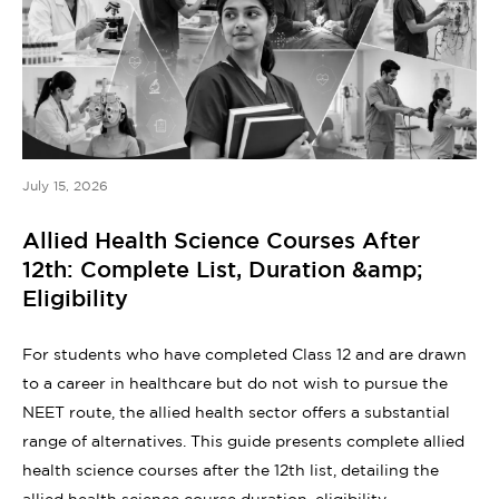
July 15, 2026
Allied Health Science Courses After
12th: Complete List, Duration &amp;
Eligibility
For students who have completed Class 12 and are drawn
to a career in healthcare but do not wish to pursue the
NEET route, the allied health sector offers a substantial
range of alternatives. This guide presents complete allied
health science courses after the 12th list, detailing the
allied health science course duration, eligibility