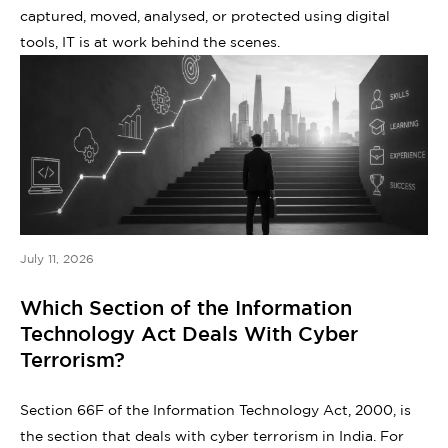
captured, moved, analysed, or protected using digital
tools, IT is at work behind the scenes.
July 11, 2026
Which Section of the Information
Technology Act Deals With Cyber
Terrorism?
Section 66F of the Information Technology Act, 2000, is
the section that deals with cyber terrorism in India. For