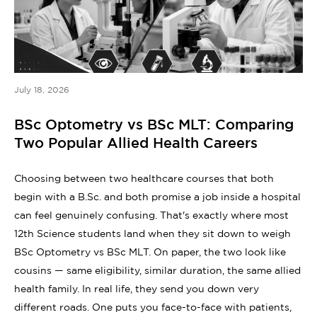
July 18, 2026
BSc Optometry vs BSc MLT: Comparing
Two Popular Allied Health Careers
Choosing between two healthcare courses that both
begin with a B.Sc. and both promise a job inside a hospital
can feel genuinely confusing. That's exactly where most
12th Science students land when they sit down to weigh
BSc Optometry vs BSc MLT. On paper, the two look like
cousins — same eligibility, similar duration, the same allied
health family. In real life, they send you down very
different roads. One puts you face-to-face with patients,