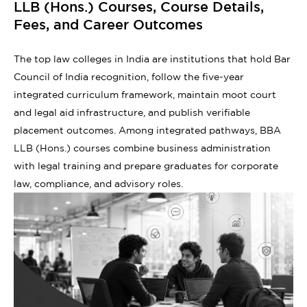
LLB (Hons.) Courses, Course Details,
Fees, and Career Outcomes
The top law colleges in India are institutions that hold Bar
Council of India recognition, follow the five-year
integrated curriculum framework, maintain moot court
and legal aid infrastructure, and publish verifiable
placement outcomes. Among integrated pathways, BBA
LLB (Hons.) courses combine business administration
with legal training and prepare graduates for corporate
law, compliance, and advisory roles.